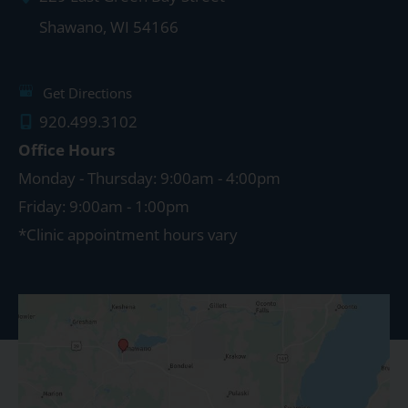
Shawano
,
WI
54166
Get Directions
920.499.3102
Office Hours
Monday - Thursday: 9:00am - 4:00pm
Friday: 9:00am - 1:00pm
*Clinic appointment hours vary