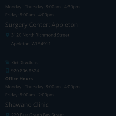
Monday - Thursday: 8:00am - 4:30pm
Friday: 8:00am - 4:00pm
Surgery Center: Appleton
3120 North Richmond Street
Appleton
,
WI
54911
Get Directions
920.806.8524
Office Hours
Monday - Thursday: 8:00am - 4:00pm
Friday: 8:00am - 2:00pm
Shawano Clinic
229 East Green Bay Street