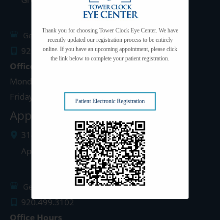
Thank you for choosing Tower Clock Eye Center. We have
Get Directions
recently updated our registration process to be entirely
920.497.1810
online. If you have an upcoming appointment, please click
the link below to complete your patient registration.
Office Hours
Monday - Thursday: 8:00am - 5:00pm
Friday: 8:00am - 4:00pm
Patient Electronic Registration
Appleton Clinic
3142 N. Richmond St.
Appleton
,
WI
54911
Get Directions
920.499.3102
Office Hours