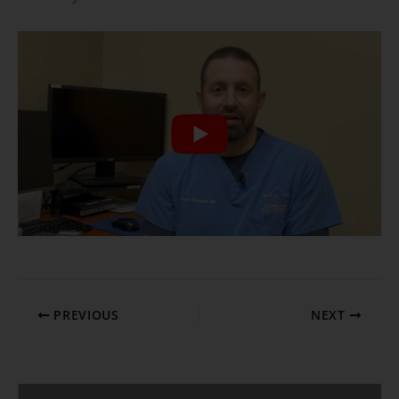
PREVIOUS
NEXT