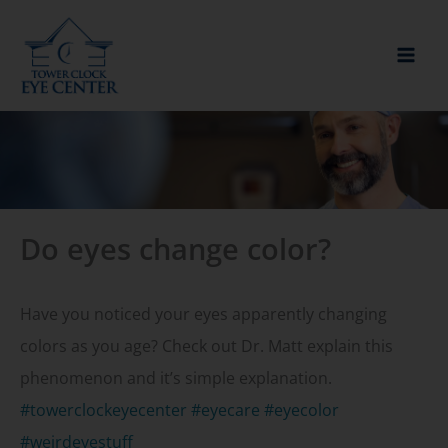
Skip
to
content
Do eyes change color?
Have you noticed your eyes apparently changing
colors as you age? Check out Dr. Matt explain this
phenomenon and it’s simple explanation.
#towerclockeyecenter
#eyecare
#eyecolor
#weirdeyestuff