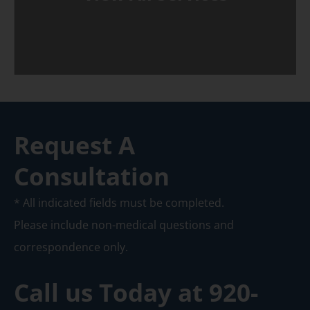
Request A
Consultation
* All indicated fields must be completed.
Please include non-medical questions and
correspondence only.
Call us Today at
920-