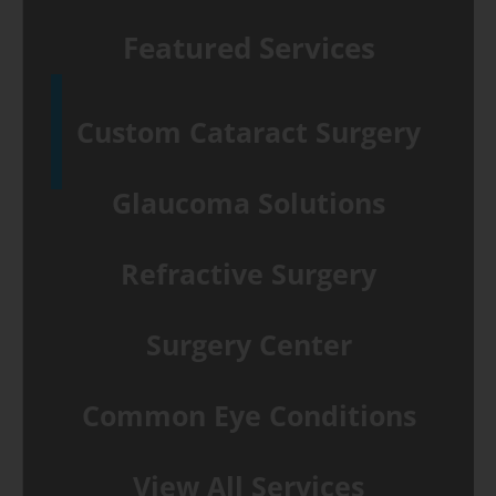
Featured Services
Custom Cataract Surgery
Glaucoma Solutions
Refractive Surgery
Surgery Center
Common Eye Conditions
View All Services