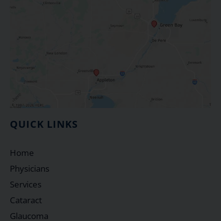
QUICK LINKS
Home
Physicians
Services
Cataract
Glaucoma