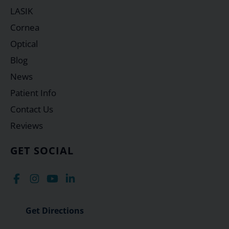
LASIK
Cornea
Optical
Blog
News
Patient Info
Contact Us
Reviews
GET SOCIAL
Get Directions