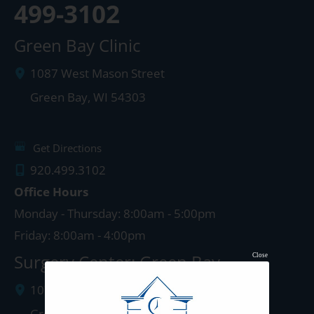
499-3102
Green Bay Clinic
1087 West Mason Street
Green Bay
,
WI
54303
Get Directions
920.499.3102
Office Hours
Monday - Thursday: 8:00am - 5:00pm
Friday: 8:00am - 4:00pm
Surgery Center: Green Bay
Close
1077 West Mason Street
Green Bay
,
WI
54303