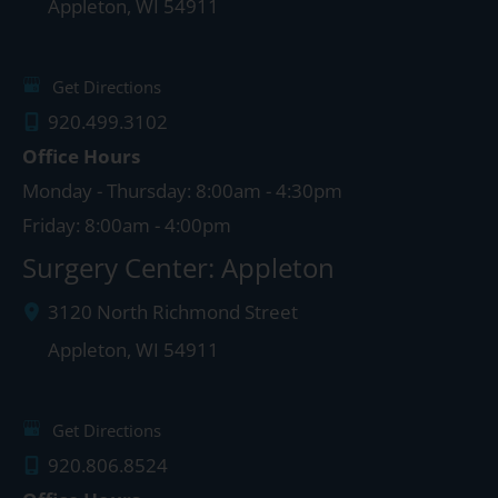
Appleton
,
WI
54911
Get Directions
920.499.3102
Office Hours
Monday - Thursday: 8:00am - 4:30pm
Friday: 8:00am - 4:00pm
Surgery Center: Appleton
3120 North Richmond Street
Appleton
,
WI
54911
Get Directions
920.806.8524