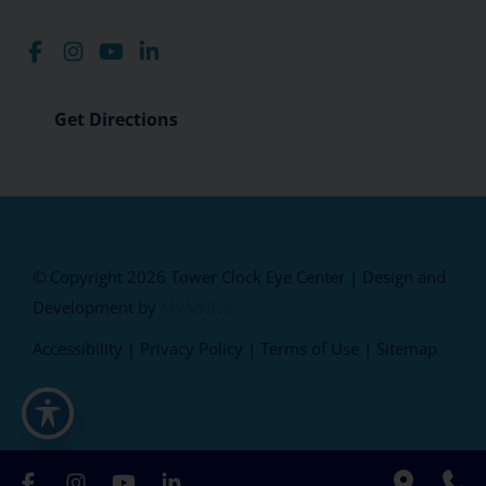
Get Directions
© Copyright 2026 Tower Clock Eye Center | Design and
Development by
MyAdvice
Accessibility
|
Privacy Policy
|
Terms of Use
|
Sitemap