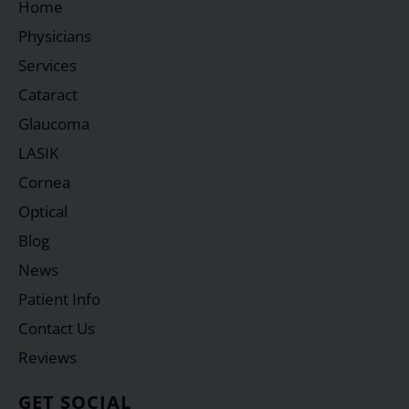
Home
Physicians
Services
Cataract
Glaucoma
LASIK
Cornea
Optical
Blog
News
Patient Info
Contact Us
Reviews
GET SOCIAL