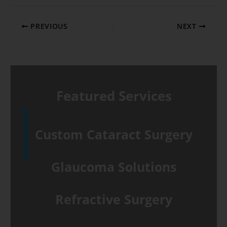
PREVIOUS
NEXT
Featured Services
Custom Cataract Surgery
Glaucoma Solutions
Refractive Surgery