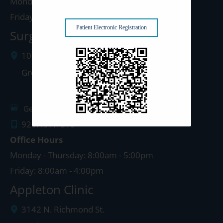
Monday - Thursday: 8:00am - 5:00pm
Friday: 8:00am - 4:00pm
Patient Electronic Registration
Surgery Center: Green Bay
1077 West Mason Street
Green Bay
,
WI
54303
Get Directions
920.497.1810
Office Hours
Monday - Thursday: 8:00am - 5:00pm
Friday: 8:00am - 4:00pm
Appleton Clinic
3142 N. Richmond St.