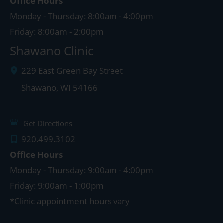
Office Hours
Monday - Thursday: 8:00am - 4:00pm
Friday: 8:00am - 2:00pm
Shawano Clinic
229 East Green Bay Street
Shawano
,
WI
54166
Get Directions
920.499.3102
Office Hours
Monday - Thursday: 9:00am - 4:00pm
Friday: 9:00am - 1:00pm
*Clinic appointment hours vary