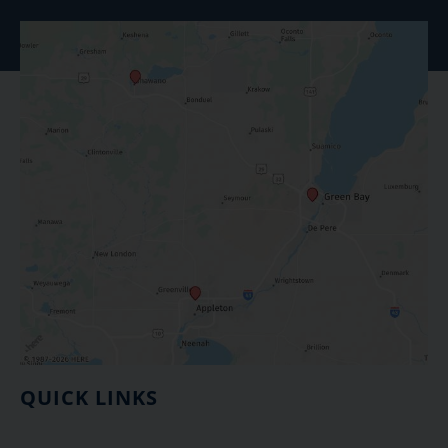
QUICK LINKS