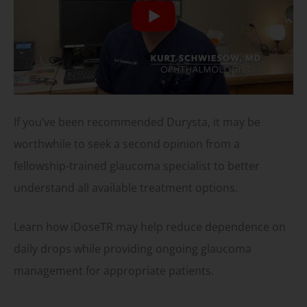
If you’ve been recommended Durysta, it may be
worthwhile to seek a second opinion from a
fellowship-trained glaucoma specialist to better
understand all available treatment options.
Learn how iDoseTR may help reduce dependence on
daily drops while providing ongoing glaucoma
management for appropriate patients.