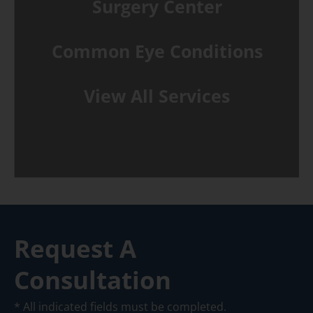
Surgery Center
Common Eye Conditions
View All Services
Request A
Consultation
* All indicated fields must be completed.