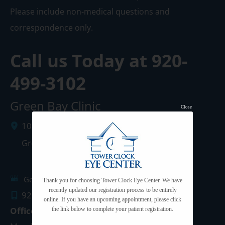
Please include non-medical questions and
correspondence only.
Call us Today at
920-
499-3102
Green Bay Clinic
Close
1087 West Mason Street
Green Bay
,
WI
54303
Get Directions
Thank you for choosing Tower Clock Eye Center. We have
recently updated our registration process to be entirely
920.499.3102
online. If you have an upcoming appointment, please click
Office Hours
the link below to complete your patient registration.