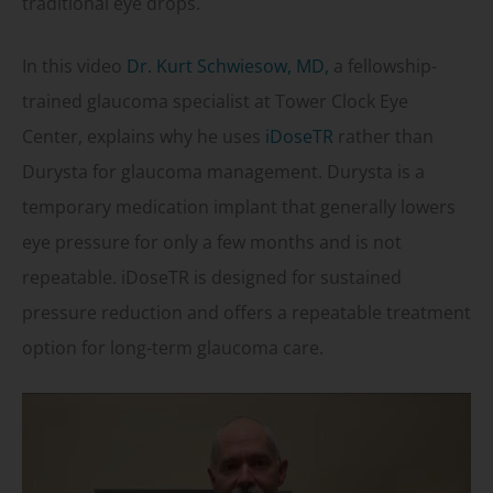
traditional eye drops.
In this video
Dr. Kurt Schwiesow, MD,
a fellowship-
trained glaucoma specialist at Tower Clock Eye
Center, explains why he uses
iDoseTR
rather than
Durysta for glaucoma management. Durysta is a
temporary medication implant that generally lowers
eye pressure for only a few months and is not
repeatable. iDoseTR is designed for sustained
pressure reduction and offers a repeatable treatment
option for long-term glaucoma care.