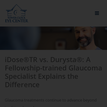
Skip
to
content
iDose®TR vs. Durysta®: A
Fellowship-trained Glaucoma
Specialist Explains the
Difference
Glaucoma treatments continue to advance beyond