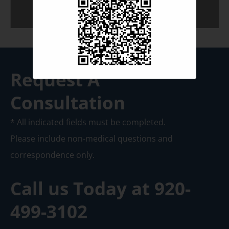
Request A
Consultation
* All indicated fields must be completed.
Please include non-medical questions and
correspondence only.
Call us Today at
920-
499-3102