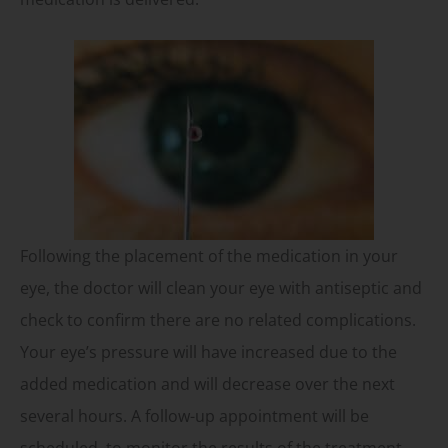
Following the placement of the medication in your
eye, the doctor will clean your eye with antiseptic and
check to confirm there are no related complications.
Your eye’s pressure will have increased due to the
added medication and will decrease over the next
several hours. A follow-up appointment will be
scheduled, to monitor the results of the treatment