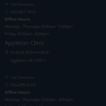
Get Directions
920.497.1810
Office Hours
Monday - Thursday: 8:00am - 5:00pm
Friday: 8:00am - 4:00pm
Appleton Clinic
3142 N. Richmond St.
Appleton
,
WI
54911
Get Directions
920.499.3102
Office Hours
Monday - Thursday: 8:00am - 4:30pm