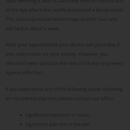
Spot bleeding is also occasionally seen on the surface
of the eye where the needle punctured a blood vessel.
This subconjunctival hemorrhage doesn’t hurt and
will heal in about a week.
After your appointment your doctor will place few, if
any, restrictions on your activity. However, you
shouldn’t wear contacts the rest of the day to prevent
against infection.
If you experience any of the following issues following
an intravitreal injection, please contact our office:
Significant reduction in vision.
Significant pain the in the eye