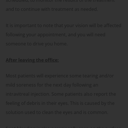
and to continue with treatment as needed.
It is important to note that your vision will be affected
following your appointment, and you will need
someone to drive you home.
After leaving the office:
Most patients will experience some tearing and/or
mild soreness for the next day following an
intravitreal injection. Some patients also report the
feeling of debris in their eyes. This is caused by the
solution used to clean the eyes and is common.