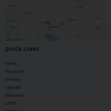
QUICK LINKS
Home
Physicians
Services
Cataract
Glaucoma
LASIK
Cornea