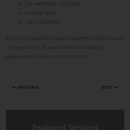
Eye swelling or discharge
Flashing lights
Light sensitivity
If you have questions about intravitreal injections our
office performs, or would like to schedule an
appointment, please call 920 499-3102.
PREVIOUS
NEXT
Featured Services