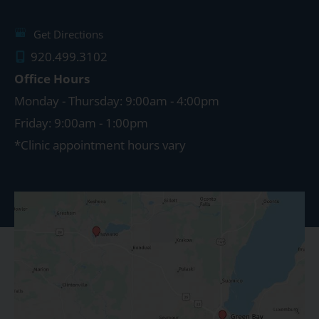
Get Directions
920.499.3102
Office Hours
Monday - Thursday: 9:00am - 4:00pm
Friday: 9:00am - 1:00pm
*Clinic appointment hours vary