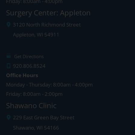
Friday: 8:00am - 4:00pm
Surgery Center: Appleton
3120 North Richmond Street
Appleton
,
WI
54911
Get Directions
920.806.8524
Office Hours
Monday - Thursday: 8:00am - 4:00pm
Friday: 8:00am - 2:00pm
Shawano Clinic
229 East Green Bay Street
Shawano
,
WI
54166