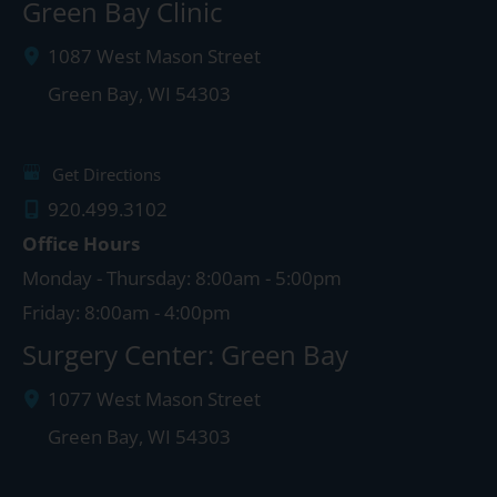
Green Bay Clinic
1087 West Mason Street
Green Bay
,
WI
54303
Get Directions
920.499.3102
Office Hours
Monday - Thursday: 8:00am - 5:00pm
Friday: 8:00am - 4:00pm
Surgery Center: Green Bay
1077 West Mason Street
Green Bay
,
WI
54303