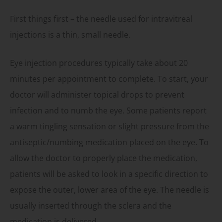
First things first – the needle used for intravitreal
injections is a thin, small needle.
Eye injection procedures typically take about 20
minutes per appointment to complete. To start, your
doctor will administer topical drops to prevent
infection and to numb the eye. Some patients report
a warm tingling sensation or slight pressure from the
antiseptic/numbing medication placed on the eye. To
allow the doctor to properly place the medication,
patients will be asked to look in a specific direction to
expose the outer, lower area of the eye. The needle is
usually inserted through the sclera and the
medication is delivered.