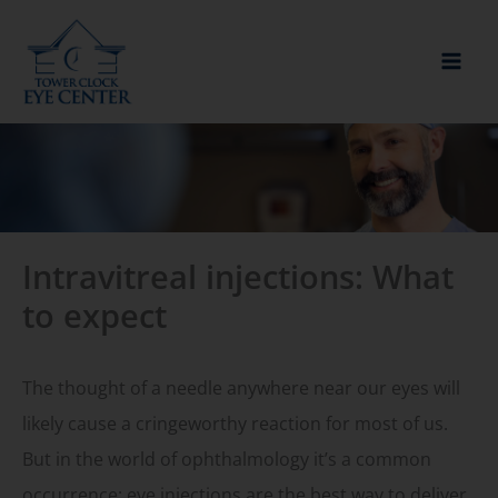
Skip
to
content
Intravitreal injections: What
to expect
The thought of a needle anywhere near our eyes will
likely cause a cringeworthy reaction for most of us.
But in the world of ophthalmology it’s a common
occurrence; eye injections are the best way to deliver