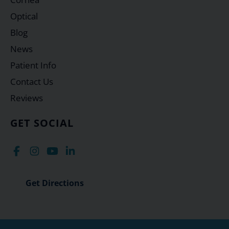
Optical
Blog
News
Patient Info
Contact Us
Reviews
GET SOCIAL
Get Directions