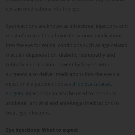
certain medications into the eye.
Eye injections are known as intravitreal injections and
most often used to administer various medications
into the eye for retinal conditions such as age-related
macular degeneration, diabetic retinopathy and
retinal vein occlusion. Tower Clock Eye Center
surgeons also deliver medications into the eye via
injection if a patient chooses
dropless cataract
surgery
. Injections can also be used to introduce
antibiotic, antiviral and anti-fungal medications to
treat eye infections.
Eye Injections: What to expect