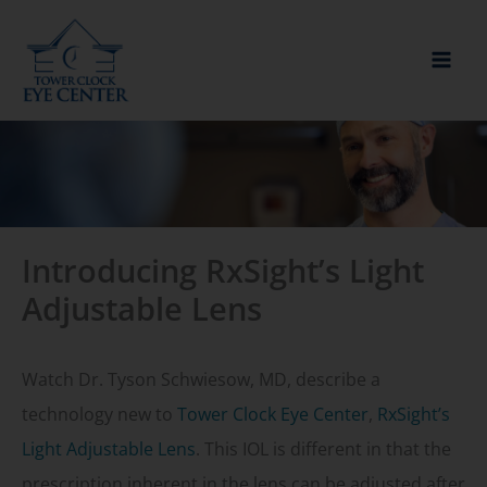
Skip
to
content
Introducing RxSight’s Light
Adjustable Lens
Watch Dr. Tyson Schwiesow, MD, describe a
technology new to
Tower Clock Eye Center
,
RxSight’s
Light Adjustable Lens
. This IOL is different in that the
prescription inherent in the lens can be adjusted after