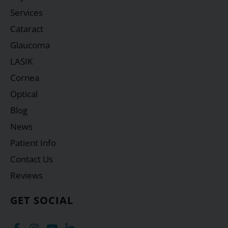
Services
Cataract
Glaucoma
LASIK
Cornea
Optical
Blog
News
Patient Info
Contact Us
Reviews
GET SOCIAL