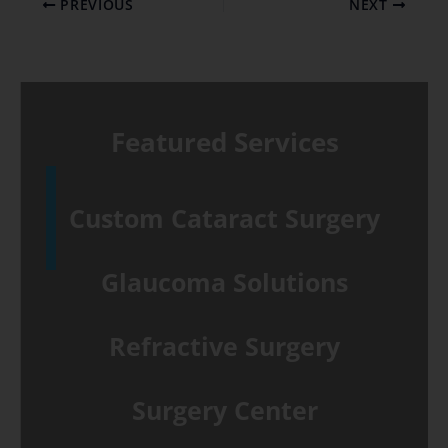
PREVIOUS
NEXT
Featured Services
Custom Cataract Surgery
Glaucoma Solutions
Refractive Surgery
Surgery Center