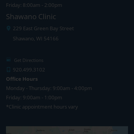
Friday: 8:00am - 2:00pm
Shawano Clinic
229 East Green Bay Street
Shawano
,
WI
54166
Get Directions
920.499.3102
Office Hours
Monday - Thursday: 9:00am - 4:00pm
Friday: 9:00am - 1:00pm
*Clinic appointment hours vary