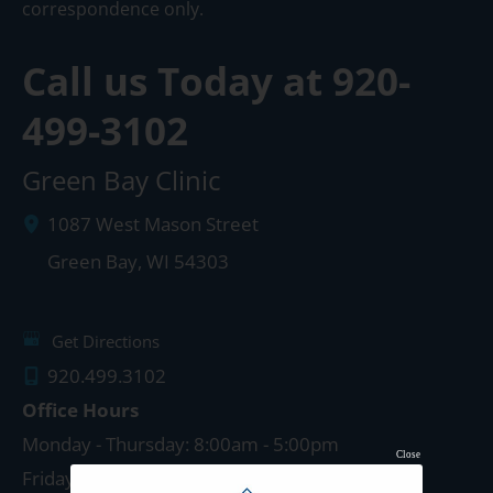
correspondence only.
Call us Today at
920-
499-3102
Green Bay Clinic
1087 West Mason Street
Green Bay
,
WI
54303
Get Directions
920.499.3102
Office Hours
Monday - Thursday: 8:00am - 5:00pm
Close
Friday: 8:00am - 4:00pm