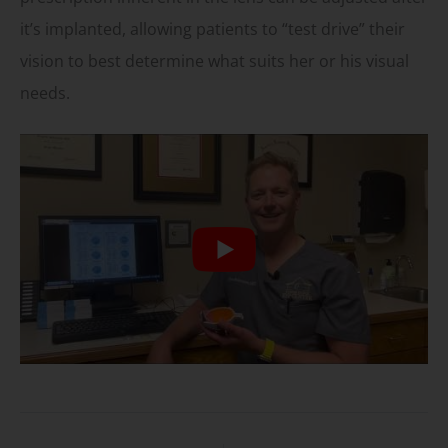
it’s implanted, allowing patients to “test drive” their
vision to best determine what suits her or his visual
needs.