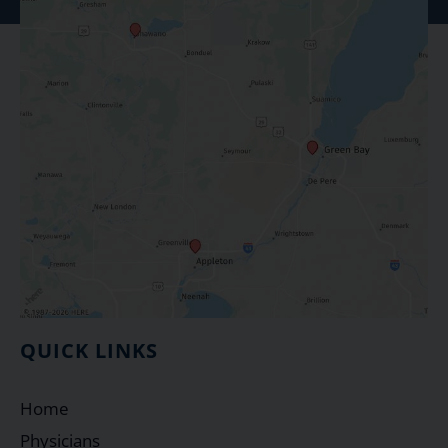
QUICK LINKS
Home
Physicians