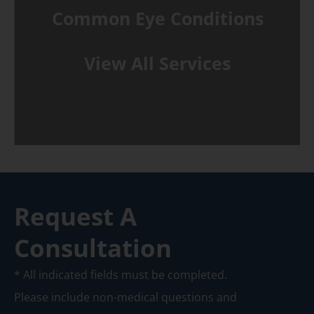
Common Eye Conditions
View All Services
Request A
Consultation
* All indicated fields must be completed.
Please include non-medical questions and