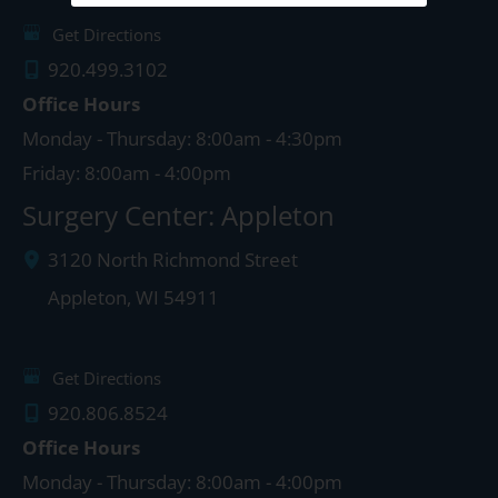
Get Directions
920.499.3102
Office Hours
Monday - Thursday: 8:00am - 4:30pm
Friday: 8:00am - 4:00pm
Surgery Center: Appleton
3120 North Richmond Street
Appleton
,
WI
54911
Get Directions
920.806.8524
Office Hours
Monday - Thursday: 8:00am - 4:00pm