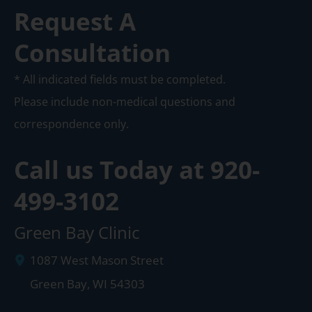
Request A
Consultation
* All indicated fields must be completed.
Please include non-medical questions and
correspondence only.
Call us Today at
920-
499-3102
Green Bay Clinic
1087 West Mason Street
Green Bay
,
WI
54303