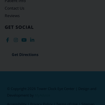
Patient Info
Contact Us
Reviews
GET SOCIAL
Get Directions
© Copyright 2026 Tower Clock Eye Center | Design and
Development by
MyAdvice
Accessibility
|
Privacy Policy
|
Terms of Use
|
Sitemap