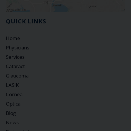
QUICK LINKS
Home
Physicians
Services
Cataract
Glaucoma
LASIK
Cornea
Optical
Blog
News