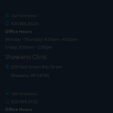
Get Directions
920.806.8524
Office Hours
Monday - Thursday: 8:00am - 4:00pm
Friday: 8:00am - 2:00pm
Shawano Clinic
229 East Green Bay Street
Shawano
,
WI
54166
Get Directions
920.499.3102
Office Hours