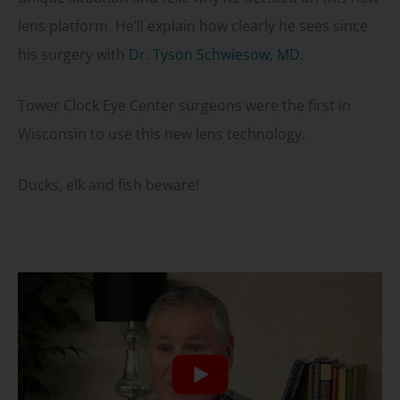
lens platform. He’ll explain how clearly he sees since
his surgery with
Dr. Tyson Schwiesow, MD.
Tower Clock Eye Center surgeons were the first in
Wisconsin to use this new lens technology.
Ducks, elk and fish beware!