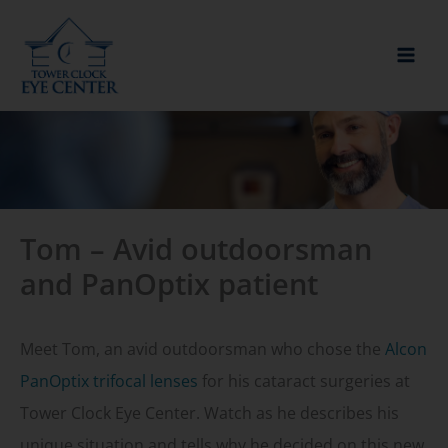
Skip
to
content
Tom – Avid outdoorsman
and PanOptix patient
Meet Tom, an avid outdoorsman who chose the
Al
con
PanOptix trifocal lenses
for his cataract surgeries at
Tower Clock Eye Center. Watch as he describes his
unique situation and tells why he decided on this new