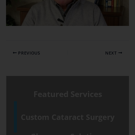
PREVIOUS
NEXT
Featured Services
Custom Cataract Surgery