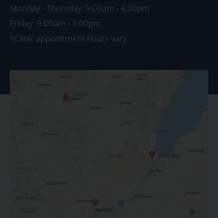
Monday - Thursday: 9:00am - 4:00pm
Friday: 9:00am - 1:00pm
*Clinic appointment hours vary