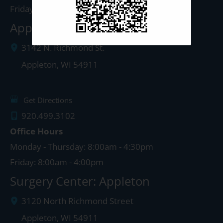
Friday: 8:00am - 4:00pm
Appleton Clinic
3142 N. Richmond St.
Appleton
,
WI
54911
Get Directions
920.499.3102
Office Hours
Monday - Thursday: 8:00am - 4:30pm
Friday: 8:00am - 4:00pm
Surgery Center: Appleton
3120 North Richmond Street
Appleton
,
WI
54911