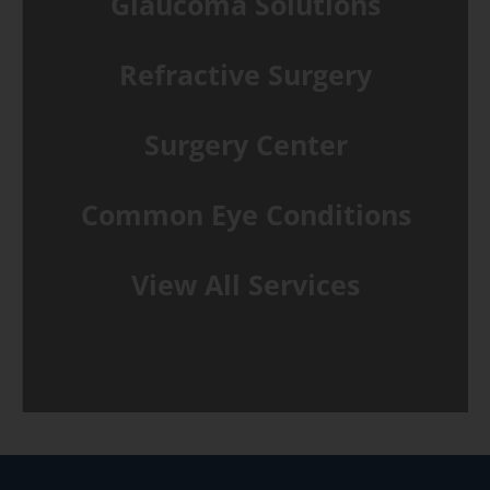
Glaucoma Solutions
Refractive Surgery
Surgery Center
Common Eye Conditions
View All Services