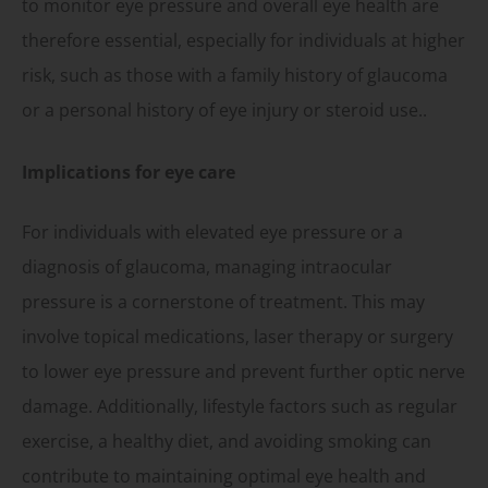
to monitor eye pressure and overall eye health are
therefore essential, especially for individuals at higher
risk, such as those with a family history of glaucoma
or a personal history of eye injury or steroid use..
Implications for eye care
For individuals with elevated eye pressure or a
diagnosis of glaucoma, managing intraocular
pressure is a cornerstone of treatment. This may
involve topical medications, laser therapy or surgery
to lower eye pressure and prevent further optic nerve
damage. Additionally, lifestyle factors such as regular
exercise, a healthy diet, and avoiding smoking can
contribute to maintaining optimal eye health and