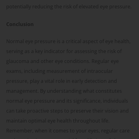
potentially reducing the risk of elevated eye pressure.
Conclusion
Normal eye pressure is a critical aspect of eye health,
serving as a key indicator for assessing the risk of
glaucoma and other eye conditions. Regular eye
exams, including measurement of intraocular
pressure, play a vital role in early detection and
management. By understanding what constitutes
normal eye pressure and its significance, individuals
can take proactive steps to preserve their vision and
maintain optimal eye health throughout life.
Remember, when it comes to your eyes, regular care