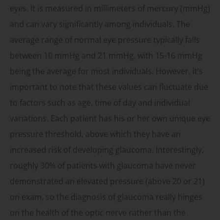
eyes. It is measured in millimeters of mercury (mmHg)
and can vary significantly among individuals. The
average range of normal eye pressure typically falls
between 10 mmHg and 21 mmHg, with 15-16 mmHg
being the average for most individuals. However, it’s
important to note that these values can fluctuate due
to factors such as age, time of day and individual
variations. Each patient has his or her own unique eye
pressure threshold, above which they have an
increased risk of developing glaucoma. Interestingly,
roughly 30% of patients with glaucoma have never
demonstrated an elevated pressure (above 20 or 21)
on exam, so the diagnosis of glaucoma really hinges
on the health of the optic nerve rather than the