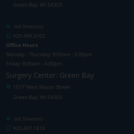
Green Bay
,
WI
54303
Get Directions
920.499.3102
Office Hours
Monday - Thursday: 8:00am - 5:00pm
Friday: 8:00am - 4:00pm
Surgery Center: Green Bay
1077 West Mason Street
Green Bay
,
WI
54303
Get Directions
920.497.1810