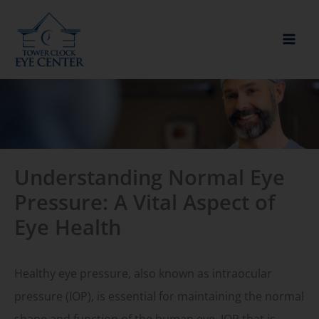
Skip
to
content
Understanding Normal Eye
Pressure: A Vital Aspect of
Eye Health
Healthy eye pressure, also known as intraocular
pressure (IOP), is essential for maintaining the normal