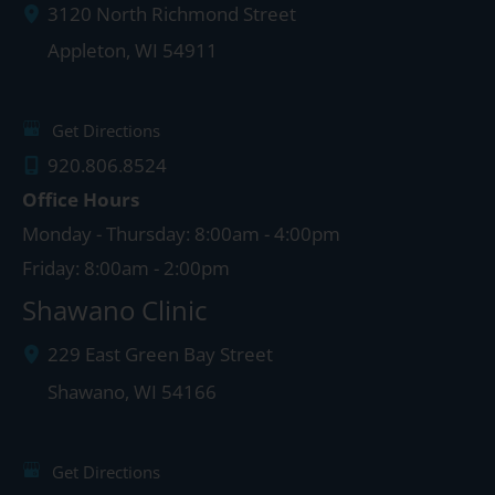
3120 North Richmond Street
Appleton
,
WI
54911
Get Directions
920.806.8524
Office Hours
Monday - Thursday: 8:00am - 4:00pm
Friday: 8:00am - 2:00pm
Shawano Clinic
229 East Green Bay Street
Shawano
,
WI
54166
Get Directions