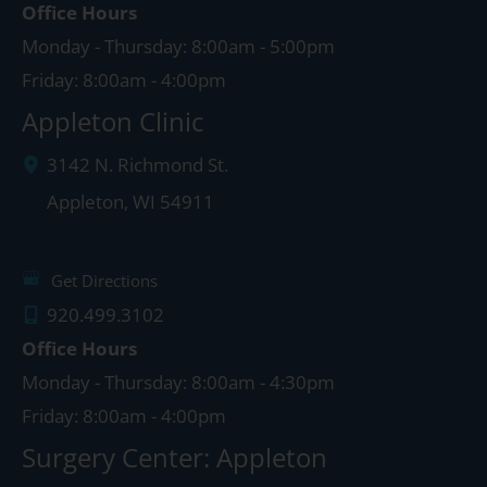
Office Hours
Monday - Thursday: 8:00am - 5:00pm
Friday: 8:00am - 4:00pm
Appleton Clinic
3142 N. Richmond St.
Appleton
,
WI
54911
Get Directions
920.499.3102
Office Hours
Monday - Thursday: 8:00am - 4:30pm
Friday: 8:00am - 4:00pm
Surgery Center: Appleton