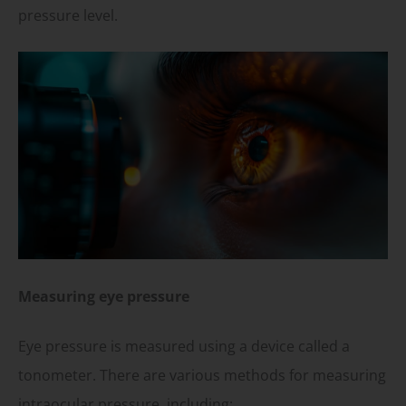
pressure level.
Measuring eye pressure
Eye pressure is measured using a device called a
tonometer. There are various methods for measuring
intraocular pressure, including: