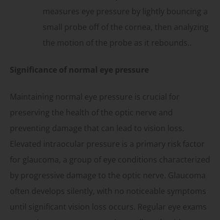
measures eye pressure by lightly bouncing a
small probe off of the cornea, then analyzing
the motion of the probe as it rebounds..
Significance of normal eye pressure
Maintaining normal eye pressure is crucial for
preserving the health of the optic nerve and
preventing damage that can lead to vision loss.
Elevated intraocular pressure is a primary risk factor
for glaucoma, a group of eye conditions characterized
by progressive damage to the optic nerve. Glaucoma
often develops silently, with no noticeable symptoms
until significant vision loss occurs. Regular eye exams