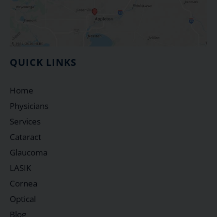
QUICK LINKS
Home
Physicians
Services
Cataract
Glaucoma
LASIK
Cornea
Optical
Blog