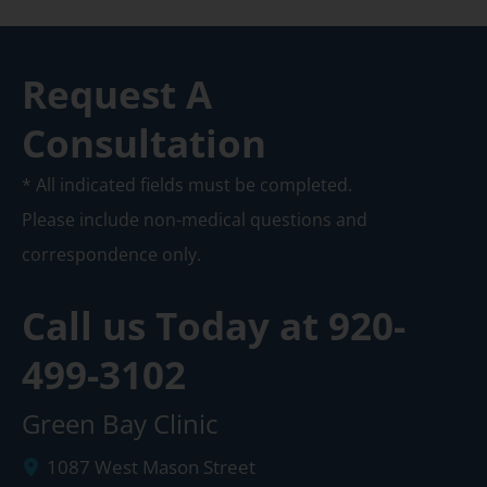
Request A
Consultation
* All indicated fields must be completed.
Please include non-medical questions and
correspondence only.
Call us Today at
920-
499-3102
Green Bay Clinic
1087 West Mason Street