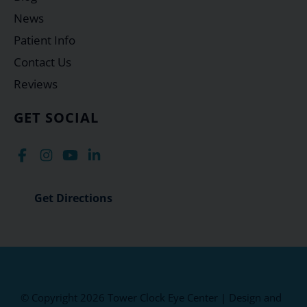
News
Patient Info
Contact Us
Reviews
GET SOCIAL
Get Directions
© Copyright 2026 Tower Clock Eye Center | Design and