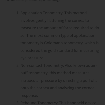
Applanation Tonometry: This method
involves gently flattening the cornea to
measure the amount of force required to do
so. The most common type of applanation
tonometry is Goldmann tonometry, which is
considered the gold standard for measuring
eye pressure.
Non-contact Tonometry: Also known as air-
puff tonometry, this method measures
intraocular pressure by directing a puff of air
onto the cornea and analyzing the corneal
response.
Rebound Tonometry: This handheld device