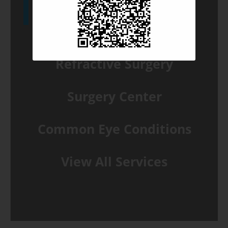
Glaucoma Solutions
Refractive Surgery
Surgery Center
Common Eye Conditions
View All Services