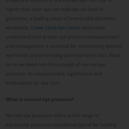
shape and function of the human eye. IOP that is
higher than your eye can tolerate can lead to
glaucoma, a leading cause of irreversible blindness
worldwide.
Tower Clock Eye Center
physicians
understand that proper eye pressure measurement
and management is essential for maintaining optimal
eye health and preventing potential vision loss. Read
on as we delve into the concept of normal eye
pressure, its measurement, significance and
implications for eye care.
What is normal eye pressure?
Normal eye pressure refers to the range of
intraocular pressure considered typical for healthy