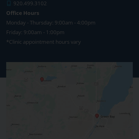
920.499.3102
Office Hours
Monday - Thursday: 9:00am - 4:00pm
Friday: 9:00am - 1:00pm
*Clinic appointment hours vary