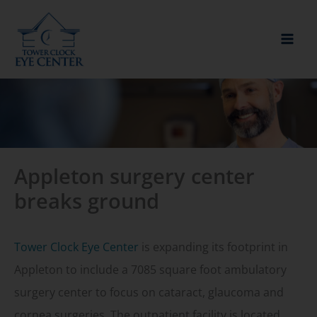
Skip
to
content
Appleton surgery center
breaks ground
Tower Clock Eye Center
is expanding its footprint in
Appleton to include a 7085 square foot ambulatory
surgery center to focus on cataract, glaucoma and
cornea surgeries. The outpatient facility is located