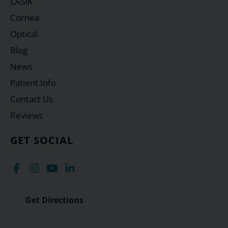
LASIK
Cornea
Optical
Blog
News
Patient Info
Contact Us
Reviews
GET SOCIAL
Get Directions