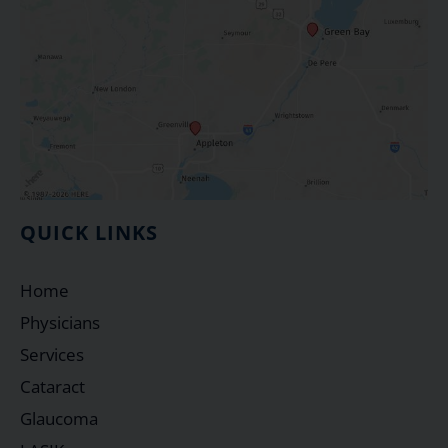
QUICK LINKS
Home
Physicians
Services
Cataract
Glaucoma