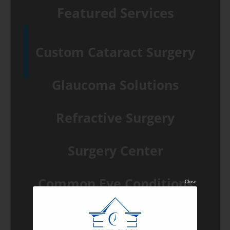
Featured Services
Custom Cataract Surgery
Glaucoma Solutions
Refractive Surgery
Surgery Center
Common Eye Conditions
Close
View All Services