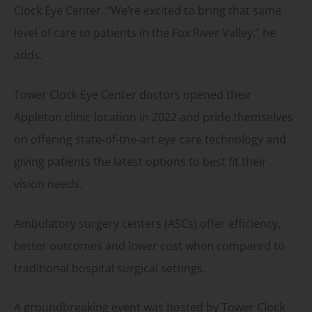
Clock Eye Center. “We’re excited to bring that same
level of care to patients in the Fox River Valley,” he
adds.
Tower Clock Eye Center doctors opened their
Appleton clinic location in 2022 and pride themselves
on offering state-of-the-art eye care technology and
giving patients the latest options to best fit their
vision needs.
Ambulatory surgery centers (ASCs) offer efficiency,
better outcomes and lower cost when compared to
traditional hospital surgical settings.
A groundbreaking event was hosted by Tower Clock