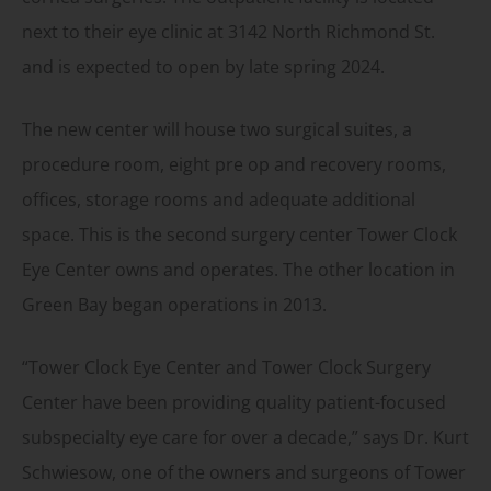
next to their eye clinic at 3142 North Richmond St.
and is expected to open by late spring 2024.
The new center will house two surgical suites, a
procedure room, eight pre op and recovery rooms,
offices, storage rooms and adequate additional
space. This is the second surgery center Tower Clock
Eye Center owns and operates. The other location in
Green Bay began operations in 2013.
“Tower Clock Eye Center and Tower Clock Surgery
Center have been providing quality patient-focused
subspecialty eye care for over a decade,” says Dr. Kurt
Schwiesow, one of the owners and surgeons of Tower