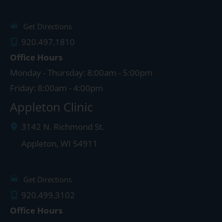
Get Directions
920.497.1810
Office Hours
Monday - Thursday: 8:00am - 5:00pm
Friday: 8:00am - 4:00pm
Appleton Clinic
3142 N. Richmond St.
Appleton
,
WI
54911
Get Directions
920.499.3102
Office Hours