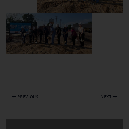
PREVIOUS
NEXT