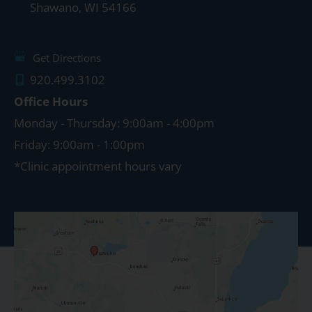
Shawano
,
WI
54166
Get Directions
920.499.3102
Office Hours
Monday - Thursday: 9:00am - 4:00pm
Friday: 9:00am - 1:00pm
*Clinic appointment hours vary