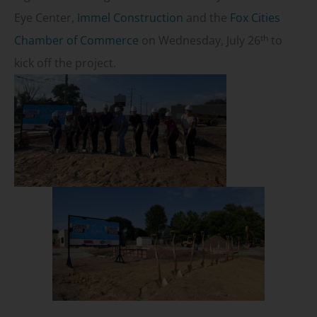
Eye Center,
Immel Construction
and the
Fox Cities
th
Chamber of Commerce
on Wednesday, July 26
to
kick off the project.