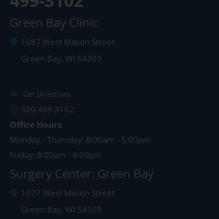
499-3102
Green Bay Clinic
1087 West Mason Street
Green Bay
,
WI
54303
Get Directions
920.499.3102
Office Hours
Monday - Thursday: 8:00am - 5:00pm
Friday: 8:00am - 4:00pm
Surgery Center: Green Bay
1077 West Mason Street
Green Bay
,
WI
54303