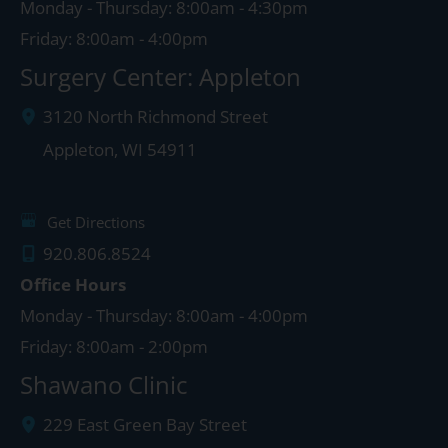
Monday - Thursday: 8:00am - 4:30pm
Friday: 8:00am - 4:00pm
Surgery Center: Appleton
3120 North Richmond Street
Appleton
,
WI
54911
Get Directions
920.806.8524
Office Hours
Monday - Thursday: 8:00am - 4:00pm
Friday: 8:00am - 2:00pm
Shawano Clinic
229 East Green Bay Street