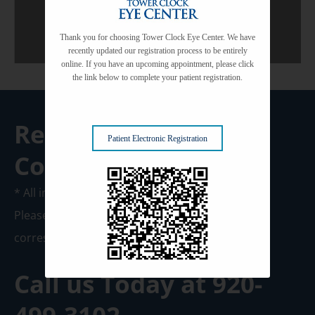
Thank you for choosing Tower Clock Eye Center. We have
recently updated our registration process to be entirely
online. If you have an upcoming appointment, please click
the link below to complete your patient registration.
Request A
Patient Electronic Registration
Consultation
* All indicated fields must be completed.
Please include non-medical questions and
correspondence only.
Call us Today at
920-