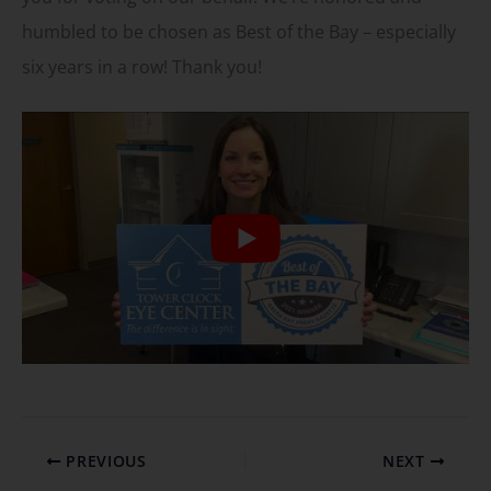
humbled to be chosen as Best of the Bay – especially
six years in a row! Thank you!
PREVIOUS
NEXT