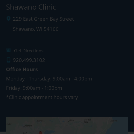
Shawano Clinic
229 East Green Bay Street
Shawano
,
WI
54166
Get Directions
920.499.3102
Office Hours
Monday - Thursday: 9:00am - 4:00pm
Friday: 9:00am - 1:00pm
*Clinic appointment hours vary