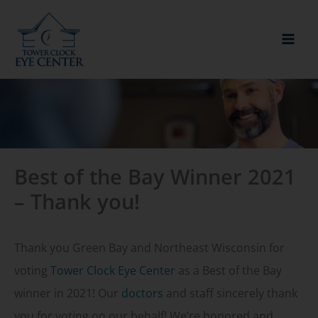
Skip
to
content
Best of the Bay Winner 2021
– Thank you!
Thank you Green Bay and Northeast Wisconsin for
voting
Tower Clock Eye Center
as a Best of the Bay
winner in 2021! Our
doctors
and staff sincerely thank
you for voting on our behalf! We’re honored and