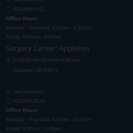
920.499.3102
Office Hours
Monday - Thursday: 8:00am - 4:30pm
Friday: 8:00am - 4:00pm
Surgery Center: Appleton
3120 North Richmond Street
Appleton
,
WI
54911
Get Directions
920.806.8524
Office Hours
Monday - Thursday: 8:00am - 4:00pm
Friday: 8:00am - 2:00pm