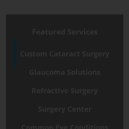
Featured Services
Custom Cataract Surgery
Glaucoma Solutions
Refractive Surgery
Surgery Center
Common Eye Conditions