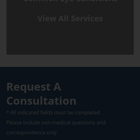
View All Services
Request A
Consultation
* All indicated fields must be completed.
Please include non-medical questions and
correspondence only.