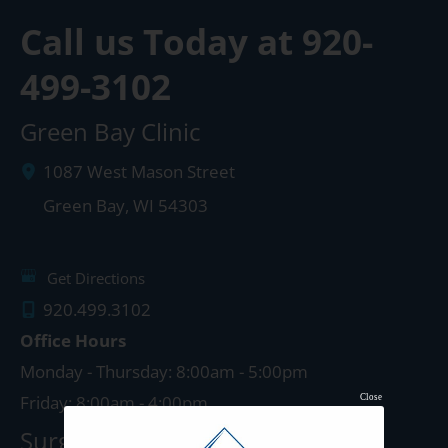
Call us Today at
920-
499-3102
Green Bay Clinic
1087 West Mason Street
Green Bay
,
WI
54303
Get Directions
920.499.3102
Office Hours
Monday - Thursday: 8:00am - 5:00pm
Friday: 8:00am - 4:00pm
Close
Surgery Center: Green Bay