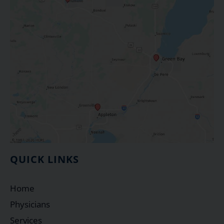
QUICK LINKS
Home
Physicians
Services