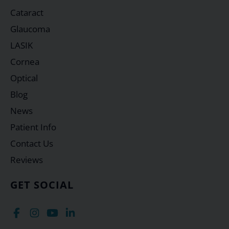
Cataract
Glaucoma
LASIK
Cornea
Optical
Blog
News
Patient Info
Contact Us
Reviews
GET SOCIAL