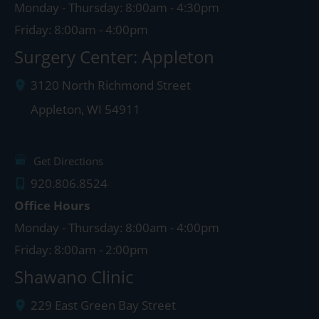
Monday - Thursday: 8:00am - 4:30pm
Friday: 8:00am - 4:00pm
Surgery Center: Appleton
3120 North Richmond Street
Appleton
,
WI
54911
Get Directions
920.806.8524
Office Hours
Monday - Thursday: 8:00am - 4:00pm
Friday: 8:00am - 2:00pm
Shawano Clinic
229 East Green Bay Street