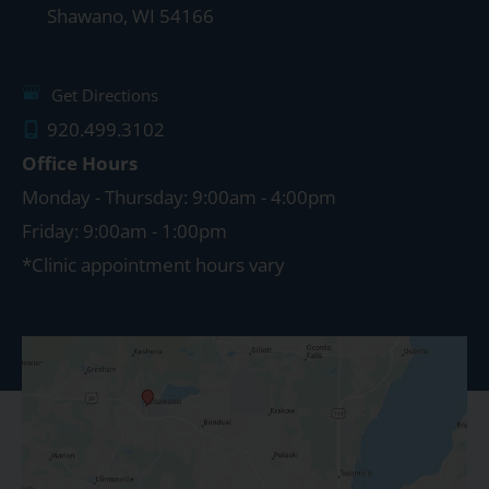
Shawano
,
WI
54166
Get Directions
920.499.3102
Office Hours
Monday - Thursday: 9:00am - 4:00pm
Friday: 9:00am - 1:00pm
*Clinic appointment hours vary