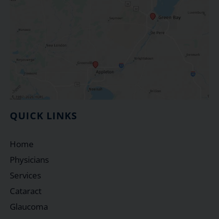
QUICK LINKS
Home
Physicians
Services
Cataract
Glaucoma