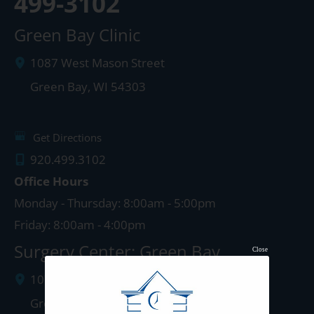
499-3102
Green Bay Clinic
1087 West Mason Street
Green Bay
,
WI
54303
Get Directions
920.499.3102
Office Hours
Monday - Thursday: 8:00am - 5:00pm
Friday: 8:00am - 4:00pm
Surgery Center: Green Bay
Close
1077 West Mason Street
Green Bay
,
WI
54303