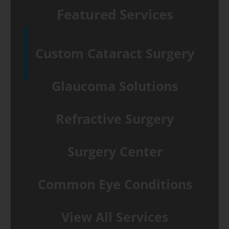
Featured Services
Custom Cataract Surgery
Glaucoma Solutions
Refractive Surgery
Surgery Center
Common Eye Conditions
View All Services