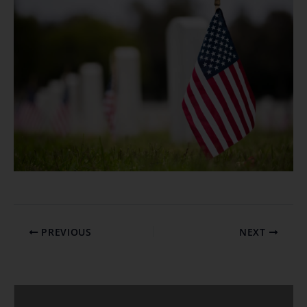
PREVIOUS
NEXT