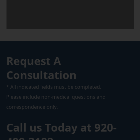
Request A
Consultation
* All indicated fields must be completed.
Please include non-medical questions and
correspondence only.
Call us Today at
920-