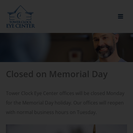
Skip
to
content
Closed on Memorial Day
Tower Clock Eye Center offices will be closed Monday
for the Memorial Day holiday. Our offices will reopen
with normal business hours on Tuesday.