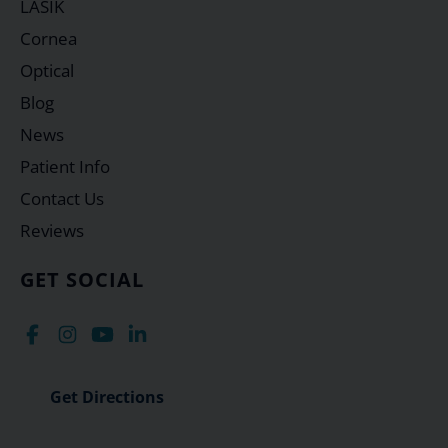
LASIK
Cornea
Optical
Blog
News
Patient Info
Contact Us
Reviews
GET SOCIAL
Get Directions