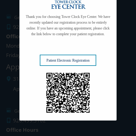
Get Directions
Thank you for choosing Tower Clock Eye Center. We have
recently updated our registration process to be entirely
920.497.1810
online. If you have an upcoming appointment, please click
the link below to complete your patient registration.
Office Hours
Monday - Thursday: 8:00am - 5:00pm
Friday: 8:00am - 4:00pm
Patient Electronic Registration
Appleton Clinic
3142 N. Richmond St.
Appleton
,
WI
54911
Get Directions
920.499.3102
Office Hours