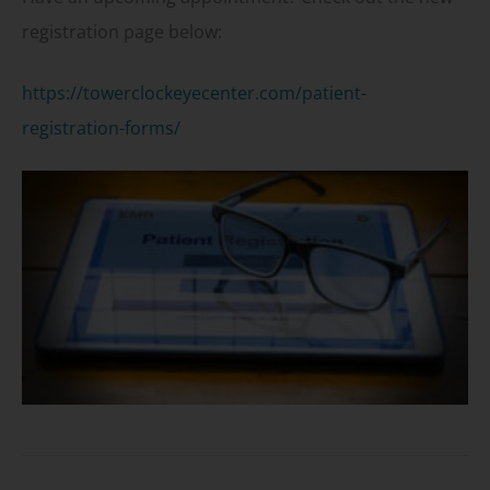
registration page below:
https://towerclockeyecenter.com/patient-
registration-forms/