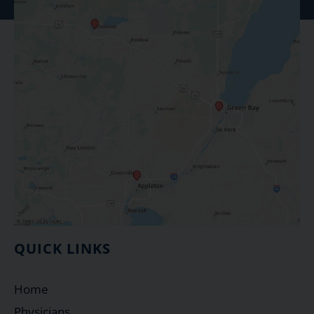
QUICK LINKS
Home
Physicians