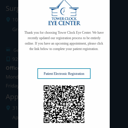
Surgery Center: Green Bay
1077 West Mason Street
Green Bay
,
WI
54303
Thank you for choosing Tower Clock Eye Center. We have
recently updated our registration process to be entirely
online. If you have an upcoming appointment, please click
the link below to complete your patient registration.
Get Directions
920.497.1810
Office Hours
Patient Electronic Registration
Monday - Thursday: 8:00am - 5:00pm
Friday: 8:00am - 4:00pm
Appleton Clinic
3142 N. Richmond St.
Appleton
,
WI
54911