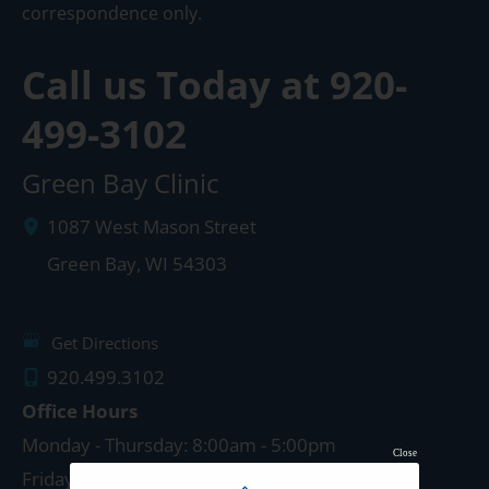
correspondence only.
Call us Today at
920-
499-3102
Green Bay Clinic
1087 West Mason Street
Green Bay
,
WI
54303
Get Directions
920.499.3102
Office Hours
Monday - Thursday: 8:00am - 5:00pm
Close
Friday: 8:00am - 4:00pm