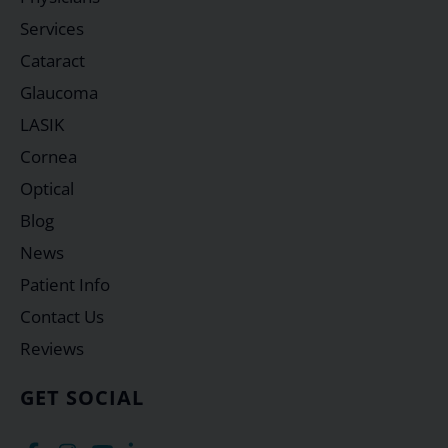
Services
Cataract
Glaucoma
LASIK
Cornea
Optical
Blog
News
Patient Info
Contact Us
Reviews
GET SOCIAL