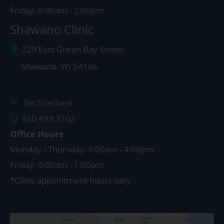
Friday: 8:00am - 2:00pm
Shawano Clinic
229 East Green Bay Street
Shawano
,
WI
54166
Get Directions
920.499.3102
Office Hours
Monday - Thursday: 9:00am - 4:00pm
Friday: 9:00am - 1:00pm
*Clinic appointment hours vary