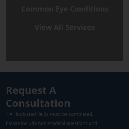
Common Eye Conditions
View All Services
Request A
Consultation
* All indicated fields must be completed.
Please include non-medical questions and