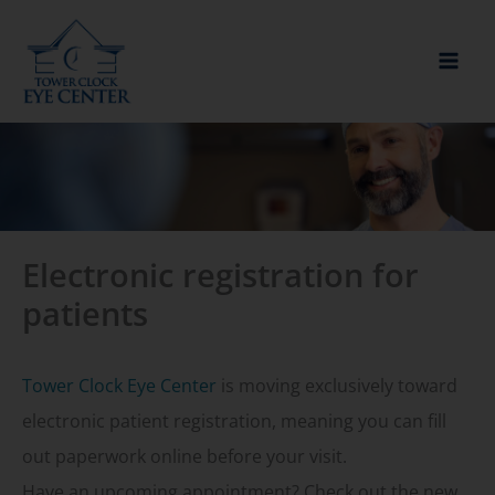
Skip
to
content
Electronic registration for
patients
Tower Clock Eye Center
is moving exclusively toward
electronic patient registration, meaning you can fill
out paperwork online before your visit.
Have an upcoming appointment? Check out the new