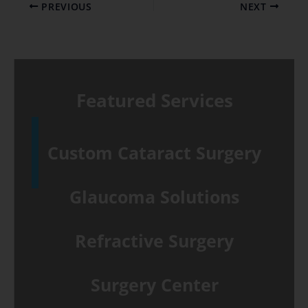
PREVIOUS
NEXT
Featured Services
Custom Cataract Surgery
Glaucoma Solutions
Refractive Surgery
Surgery Center