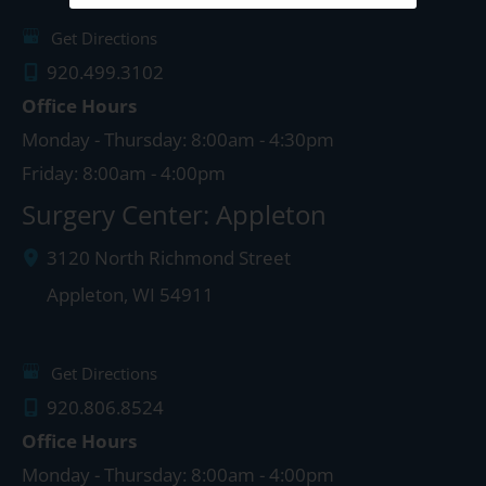
Get Directions
920.499.3102
Office Hours
Monday - Thursday: 8:00am - 4:30pm
Friday: 8:00am - 4:00pm
Surgery Center: Appleton
3120 North Richmond Street
Appleton
,
WI
54911
Get Directions
920.806.8524
Office Hours
Monday - Thursday: 8:00am - 4:00pm