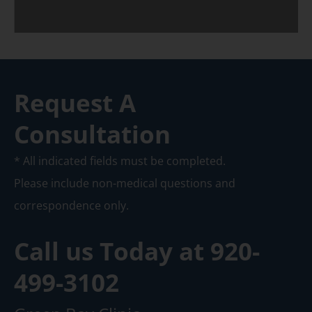
Request A
Consultation
* All indicated fields must be completed.
Please include non-medical questions and
correspondence only.
Call us Today at
920-
499-3102