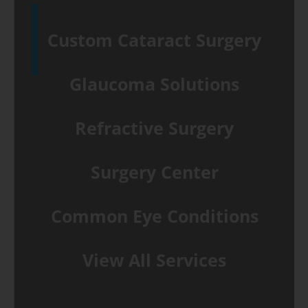
Custom Cataract Surgery
Glaucoma Solutions
Refractive Surgery
Surgery Center
Common Eye Conditions
View All Services