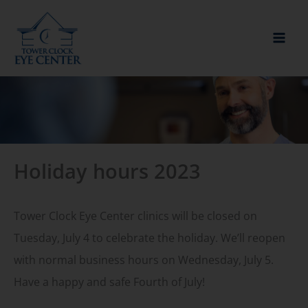
Skip
to
content
Holiday hours 2023
Tower Clock Eye Center clinics will be closed on
Tuesday, July 4 to celebrate the holiday. We’ll reopen
with normal business hours on Wednesday, July 5.
Have a happy and safe Fourth of July!