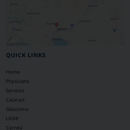
QUICK LINKS
Home
Physicians
Services
Cataract
Glaucoma
LASIK
Cornea