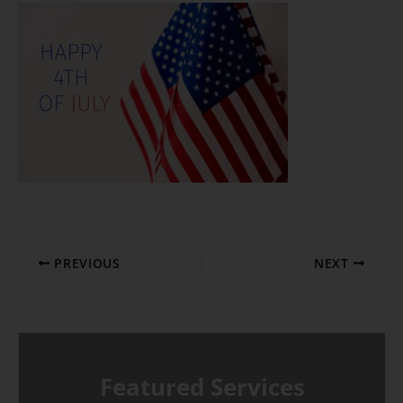
PREVIOUS
NEXT
Featured Services