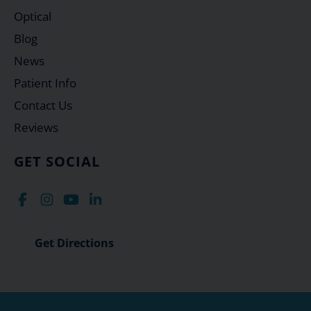
Optical
Blog
News
Patient Info
Contact Us
Reviews
GET SOCIAL
Get Directions