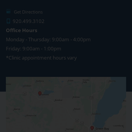
Get Directions
920.499.3102
Office Hours
Monday - Thursday: 9:00am - 4:00pm
Friday: 9:00am - 1:00pm
*Clinic appointment hours vary