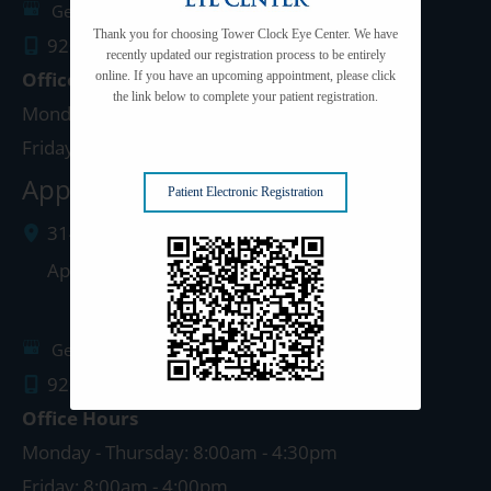
Get Directions
Thank you for choosing Tower Clock Eye Center. We have
920.497.1810
recently updated our registration process to be entirely
Office Hours
online. If you have an upcoming appointment, please click
the link below to complete your patient registration.
Monday - Thursday: 8:00am - 5:00pm
Friday: 8:00am - 4:00pm
Appleton Clinic
Patient Electronic Registration
3142 N. Richmond St.
Appleton
,
WI
54911
Get Directions
920.499.3102
Office Hours
Monday - Thursday: 8:00am - 4:30pm
Friday: 8:00am - 4:00pm