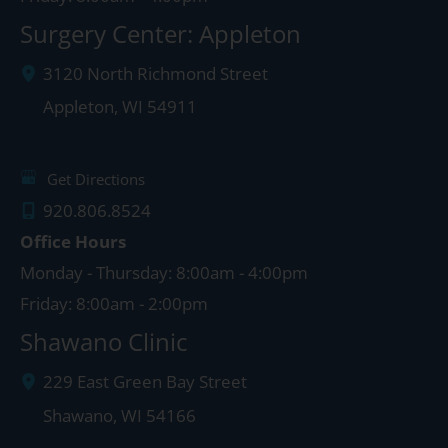
Surgery Center: Appleton
3120 North Richmond Street
Appleton
,
WI
54911
Get Directions
920.806.8524
Office Hours
Monday - Thursday: 8:00am - 4:00pm
Friday: 8:00am - 2:00pm
Shawano Clinic
229 East Green Bay Street
Shawano
,
WI
54166