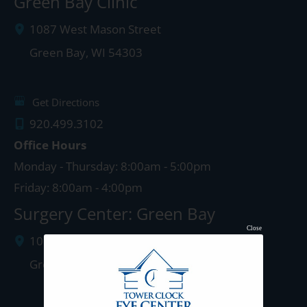
Green Bay Clinic
1087 West Mason Street
Green Bay
,
WI
54303
Get Directions
920.499.3102
Office Hours
Monday - Thursday: 8:00am - 5:00pm
Friday: 8:00am - 4:00pm
Surgery Center: Green Bay
Close
1077 West Mason Street
Green Bay
,
WI
54303