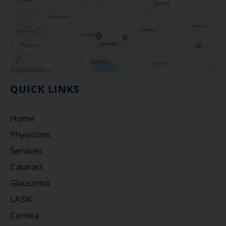
QUICK LINKS
Home
Physicians
Services
Cataract
Glaucoma
LASIK
Cornea