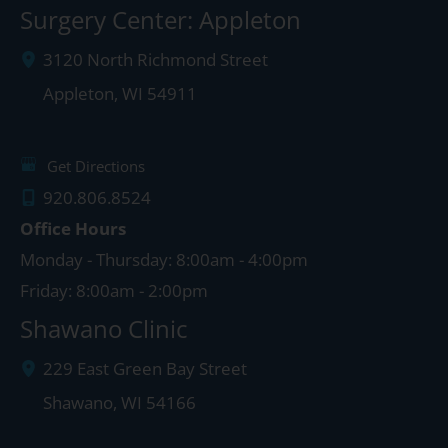
Surgery Center: Appleton
3120 North Richmond Street
Appleton
,
WI
54911
Get Directions
920.806.8524
Office Hours
Monday - Thursday: 8:00am - 4:00pm
Friday: 8:00am - 2:00pm
Shawano Clinic
229 East Green Bay Street
Shawano
,
WI
54166