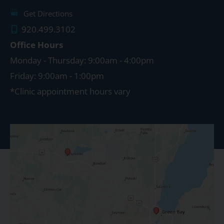
Get Directions
920.499.3102
Office Hours
Monday - Thursday: 9:00am - 4:00pm
Friday: 9:00am - 1:00pm
*Clinic appointment hours vary