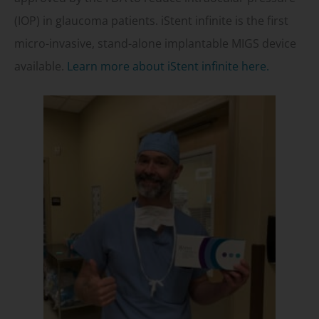
(IOP) in glaucoma patients. iStent infinite is the first
micro-invasive, stand-alone implantable MIGS device
available.
Learn more about iStent infinite here.