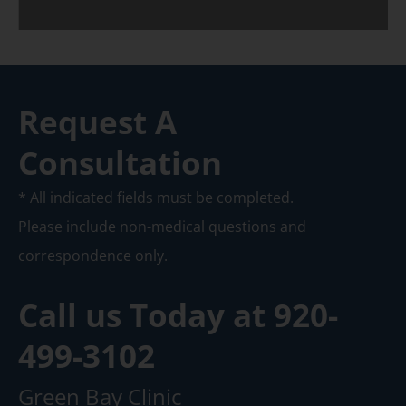
Request A
Consultation
* All indicated fields must be completed.
Please include non-medical questions and
correspondence only.
Call us Today at
920-
499-3102
Green Bay Clinic