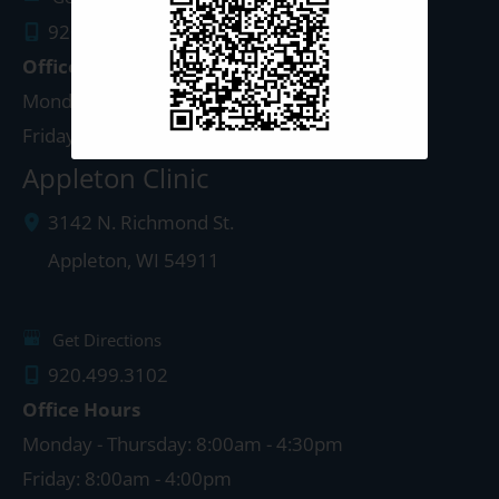
920.497.1810
Office Hours
Monday - Thursday: 8:00am - 5:00pm
Friday: 8:00am - 4:00pm
Appleton Clinic
3142 N. Richmond St.
Appleton
,
WI
54911
Get Directions
920.499.3102
Office Hours
Monday - Thursday: 8:00am - 4:30pm
Friday: 8:00am - 4:00pm