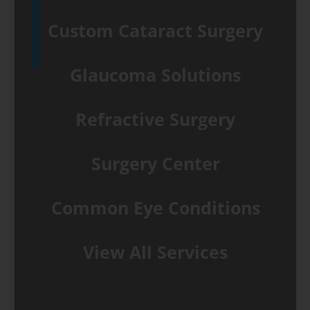
Custom Cataract Surgery
Glaucoma Solutions
Refractive Surgery
Surgery Center
Common Eye Conditions
View All Services