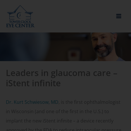
Skip
to
content
Leaders in glaucoma care –
iStent infinite
Dr. Kurt Schwiesow, MD
, is the first ophthalmologist
in Wisconsin (and one of the first in the U.S.) to
implant the new iStent infinite – a device recently
approved by the FDA to reduce intraocular pressure