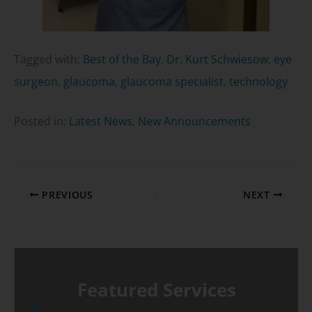
Tagged with:
Best of the Bay
,
Dr. Kurt Schwiesow
,
eye
surgeon
,
glaucoma
,
glaucoma specialist
,
technology
Posted in:
Latest News
,
New Announcements
PREVIOUS
NEXT
Featured Services