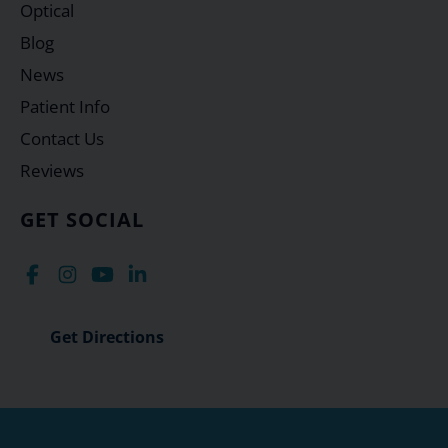
Optical
Blog
News
Patient Info
Contact Us
Reviews
GET SOCIAL
Get Directions