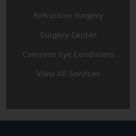
Refractive Surgery
Surgery Center
Common Eye Conditions
View All Services