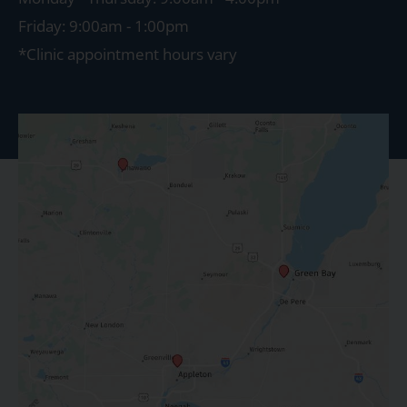
Friday: 9:00am - 1:00pm
*Clinic appointment hours vary