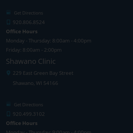
Get Directions
920.806.8524
Office Hours
Monday - Thursday: 8:00am - 4:00pm
Friday: 8:00am - 2:00pm
Shawano Clinic
229 East Green Bay Street
Shawano
,
WI
54166
Get Directions
920.499.3102
Office Hours
Monday - Thursday: 9:00am - 4:00pm