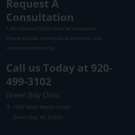
Request A
Consultation
* All indicated fields must be completed.
Please include non-medical questions and
correspondence only.
Call us Today at
920-
499-3102
Green Bay Clinic
1087 West Mason Street
Green Bay
,
WI
54303