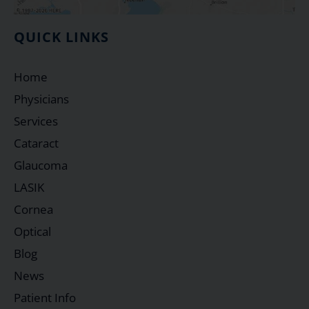
QUICK LINKS
Home
Physicians
Services
Cataract
Glaucoma
LASIK
Cornea
Optical
Blog
News
Patient Info