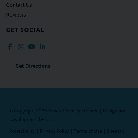
Contact Us
Reviews
GET SOCIAL
Get Directions
© Copyright 2026 Tower Clock Eye Center | Design and
Development by
MyAdvice
Accessibility
|
Privacy Policy
|
Terms of Use
|
Sitemap