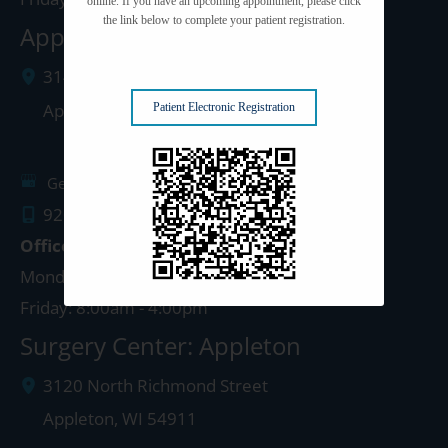
online. If you have an upcoming appointment, please click
the link below to complete your patient registration.
Appleton Clinic
3142 N. Richmond St.
Appleton
,
WI
54911
Patient Electronic Registration
Get Directions
920.499.3102
Office Hours
Monday - Thursday: 8:00am - 4:30pm
Friday: 8:00am - 4:00pm
Surgery Center: Appleton
3120 North Richmond Street
Appleton
,
WI
54911