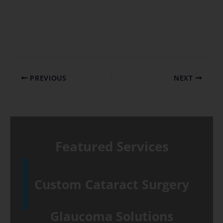
PREVIOUS
NEXT
Featured Services
Custom Cataract Surgery
Glaucoma Solutions