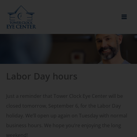
Skip
to
content
Labor Day hours
Just a reminder that Tower Clock Eye Center will be
closed tomorrow, September 6, for the Labor Day
holiday. We’ll open up again on Tuesday with normal
business hours. We hope you’re enjoying the long
weekend!