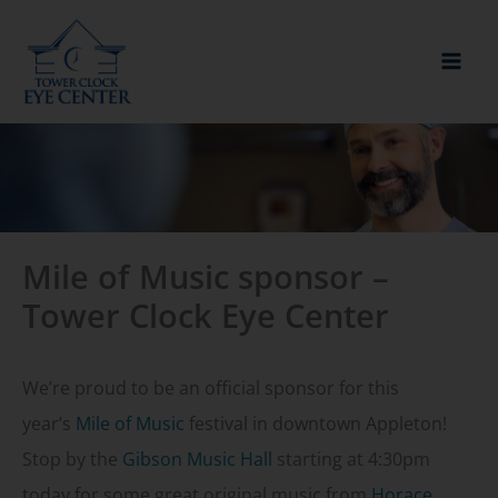
Skip
to
content
Mile of Music sponsor –
Tower Clock Eye Center
We’re proud to be an official sponsor for this
year’s
Mile of Music
festival in downtown Appleton!
Stop by the
Gibson Music Hall
starting at 4:30pm
today for some great original music from
Horace