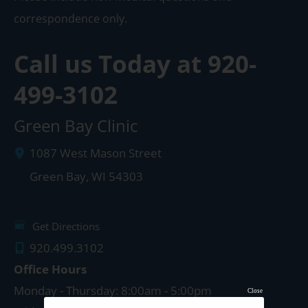
correspondence only.
Call us Today at
920-
499-3102
Green Bay Clinic
1087 West Mason Street
Green Bay
,
WI
54303
Get Directions
920.499.3102
Office Hours
Monday - Thursday: 8:00am - 5:00pm
Close