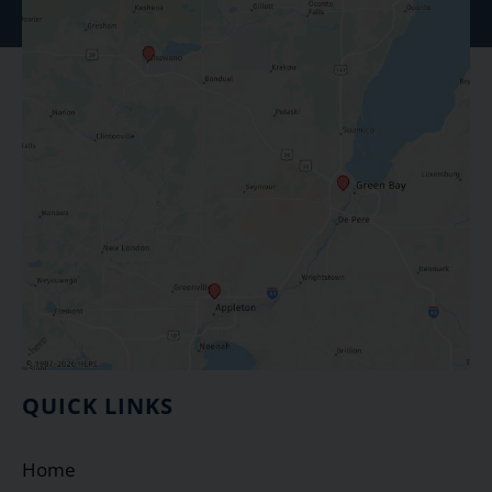
QUICK LINKS
Home