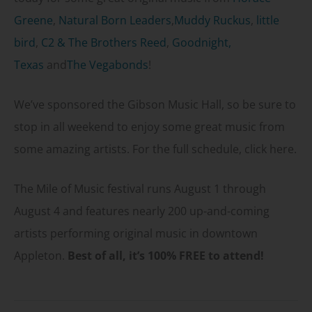
Greene
,
Natural Born Leaders
,
Muddy Ruckus
,
little
bird
,
C2 & The Brothers Reed
,
Goodnight,
Texas
and
The Vegabonds
!
We’ve sponsored the Gibson Music Hall, so be sure to
stop in all weekend to enjoy some great music from
some amazing artists. For the full schedule, click here.
The Mile of Music festival runs August 1 through
August 4 and features nearly 200 up-and-coming
artists performing original music in downtown
Appleton.
Best of all, it’s 100% FREE to attend!