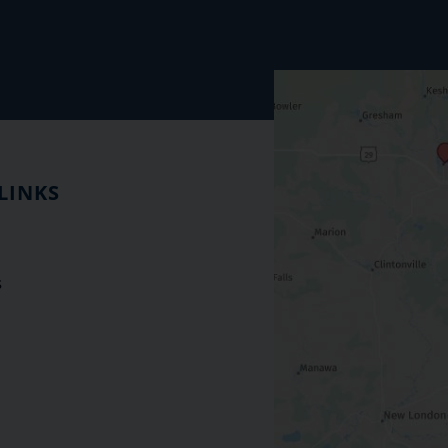
LINKS
s