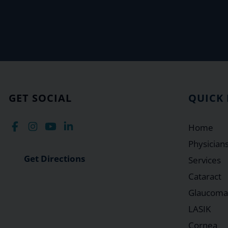
GET SOCIAL
QUICK 
Home
Physician
Get Directions
Services
Cataract
Glaucoma
LASIK
Cornea