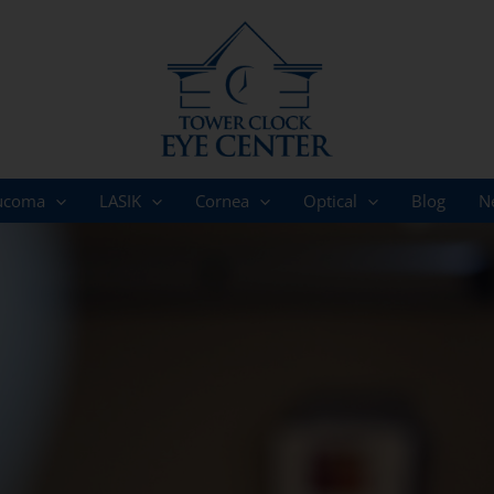
ucoma
LASIK
Cornea
Optical
Blog
N