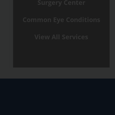
Surgery Center
Common Eye Conditions
View All Services