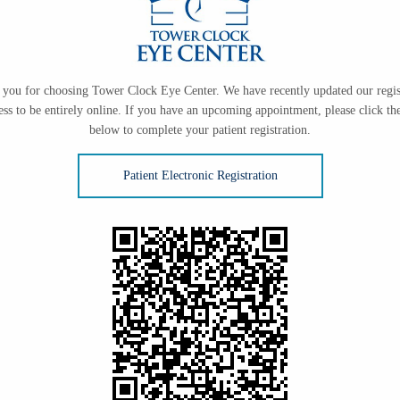
you for choosing Tower Clock Eye Center. We have recently updated our regis
ess to be entirely online. If you have an upcoming appointment, please click the
below to complete your patient registration.
Patient Electronic Registration