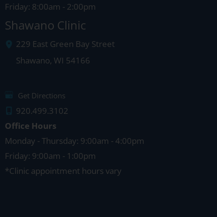
Friday: 8:00am - 2:00pm
Shawano Clinic
229 East Green Bay Street
Shawano
,
WI
54166
Get Directions
920.499.3102
Office Hours
Monday - Thursday: 9:00am - 4:00pm
Friday: 9:00am - 1:00pm
*Clinic appointment hours vary