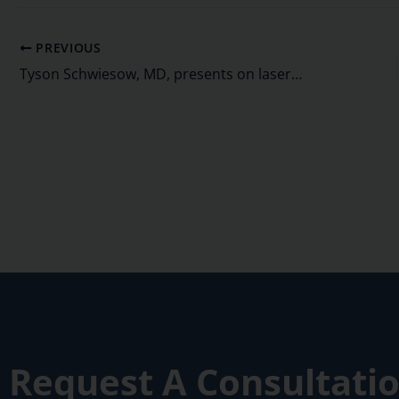
PREVIOUS
Tyson Schwiesow, MD, presents on laser cataract surgery
Request A Consultati