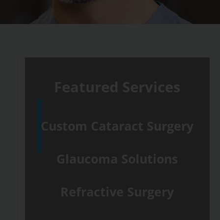
Featured Services
Custom Cataract Surgery
Glaucoma Solutions
Refractive Surgery