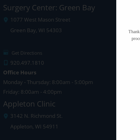
Surgery Center: Green Bay
1077 West Mason Street
Green Bay
,
WI
54303
Thank 
proc
Get Directions
920.497.1810
Office Hours
Monday - Thursday: 8:00am - 5:00pm
Friday: 8:00am - 4:00pm
Appleton Clinic
3142 N. Richmond St.
Appleton
,
WI
54911