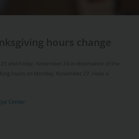
nksgiving hours change
 23 and Friday, November 24 in observance of the
orking hours on Monday, November 27. Have a
Eye Center