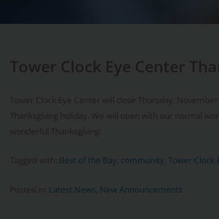
Tower Clock Eye Center Tha
Tower Clock Eye Center will close Thursday, November
Thanksgiving holiday. We will open with our normal w
wonderful Thanksgiving!
Tagged with:
Best of the Bay
,
community
,
Tower Clock 
Posted in:
Latest News
,
New Announcements