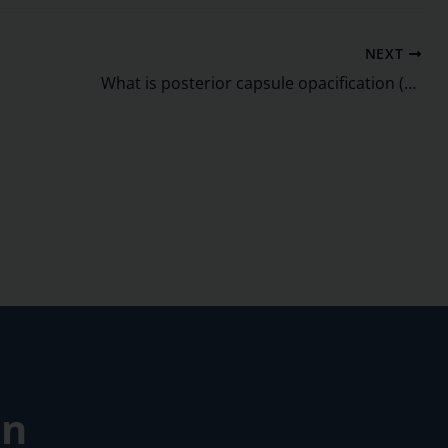
NEXT
What is posterior capsule opacification (PCO)?
on