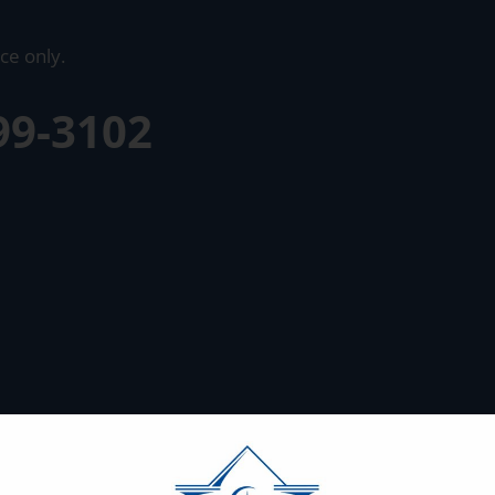
ce only.
99-3102