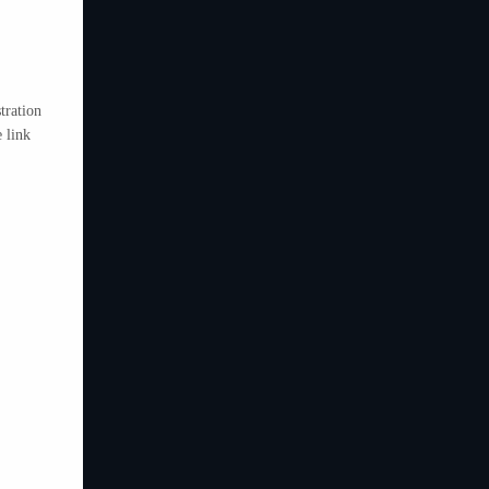
tration
 link