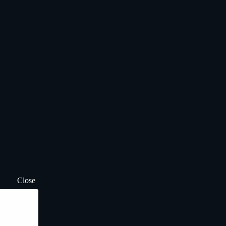
Close