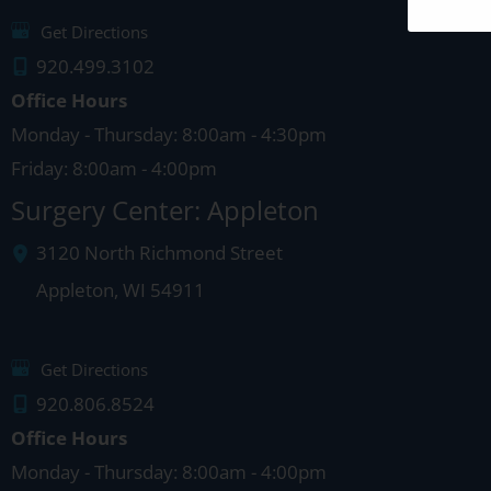
Get Directions
920.499.3102
Office Hours
Monday - Thursday: 8:00am - 4:30pm
Friday: 8:00am - 4:00pm
Surgery Center: Appleton
3120 North Richmond Street
Appleton
,
WI
54911
Get Directions
920.806.8524
Office Hours
Monday - Thursday: 8:00am - 4:00pm