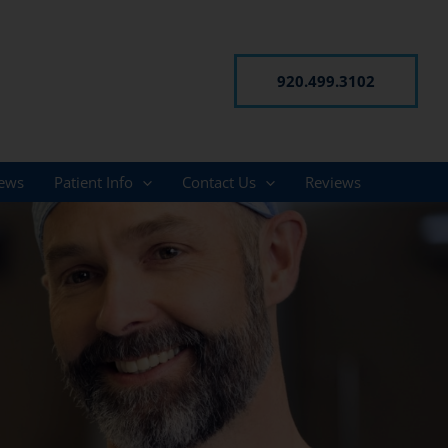
920.499.3102
ews
Patient Info
Contact Us
Reviews