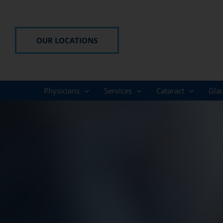
Skip
to
content
OUR LOCATIONS
Physicians
Services
Cataract
Gla