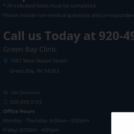
* All indicated fields must be completed.
Please include non-medical questions and corresponden
Call us Today at
920-4
Green Bay Clinic
1087 West Mason Street
Green Bay
,
WI
54303
Get Directions
920.499.3102
Office Hours
Monday - Thursday: 8:00am - 5:00pm
Friday: 8:00am - 4:00pm