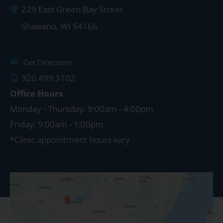
229 East Green Bay Street
Shawano
,
WI
54166
Get Directions
920.499.3102
Office Hours
Monday - Thursday: 9:00am - 4:00pm
Friday: 9:00am - 1:00pm
*Clinic appointment hours vary