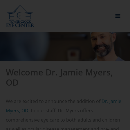
Skip
to
content
Welcome Dr. Jamie Myers,
OD
We are excited to announce the addition of
Dr. Jamie
Myers, OD
, to our staff! Dr. Myers offers
comprehensive eye care to both adults and children
as well as ocular disease management and pre- and