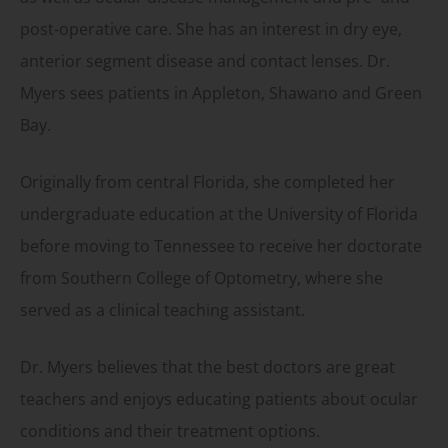
post-operative care. She has an interest in dry eye,
anterior segment disease and contact lenses. Dr.
Myers sees patients in Appleton, Shawano and Green
Bay.
Originally from central Florida, she completed her
undergraduate education at the University of Florida
before moving to Tennessee to receive her doctorate
from Southern College of Optometry, where she
served as a clinical teaching assistant.
Dr. Myers believes that the best doctors are great
teachers and enjoys educating patients about ocular
conditions and their treatment options.