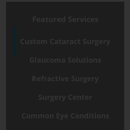
Featured Services
Custom Cataract Surgery
Glaucoma Solutions
Refractive Surgery
Surgery Center
Common Eye Conditions