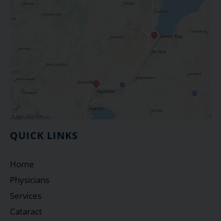
QUICK LINKS
Home
Physicians
Services
Cataract