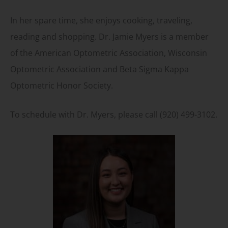
In her spare time, she enjoys cooking, traveling,
reading and shopping. Dr. Jamie Myers is a member
of the American Optometric Association, Wisconsin
Optometric Association and Beta Sigma Kappa
Optometric Honor Society.
To schedule with Dr. Myers, please call (920) 499-3102.