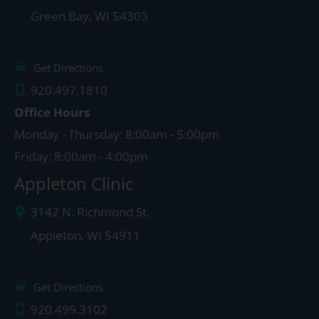
Green Bay
,
WI
54303
Get Directions
920.497.1810
Office Hours
Monday - Thursday: 8:00am - 5:00pm
Friday: 8:00am - 4:00pm
Appleton Clinic
3142 N. Richmond St.
Appleton
,
WI
54911
Get Directions
920.499.3102