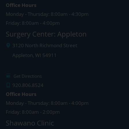
Office Hours
Monday - Thursday: 8:00am - 4:30pm
Friday: 8:00am - 4:00pm
Surgery Center: Appleton
3120 North Richmond Street
Appleton
,
WI
54911
Get Directions
920.806.8524
Office Hours
Monday - Thursday: 8:00am - 4:00pm
Friday: 8:00am - 2:00pm
Shawano Clinic