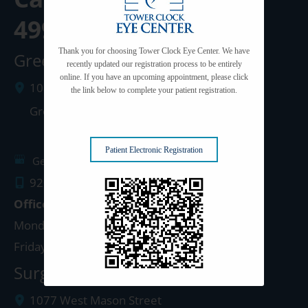
499-3102
Thank you for choosing Tower Clock Eye Center. We have
Green Bay Clinic
recently updated our registration process to be entirely
online. If you have an upcoming appointment, please click
1087 West Mason Street
the link below to complete your patient registration.
Green Bay
,
WI
54303
Patient Electronic Registration
Get Directions
920.499.3102
Office Hours
Monday - Thursday: 8:00am - 5:00pm
Friday: 8:00am - 4:00pm
Surgery Center: Green Bay
1077 West Mason Street