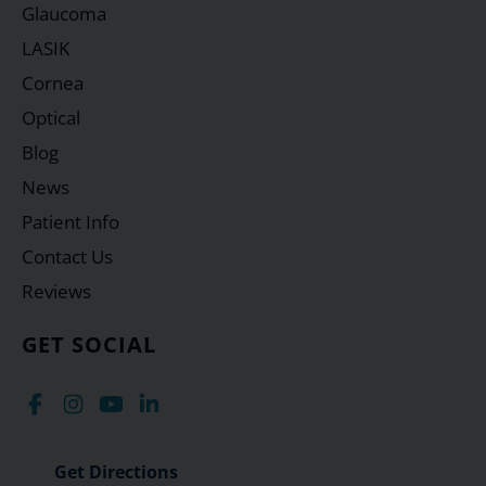
Glaucoma
LASIK
Cornea
Optical
Blog
News
Patient Info
Contact Us
Reviews
GET SOCIAL
Get Directions