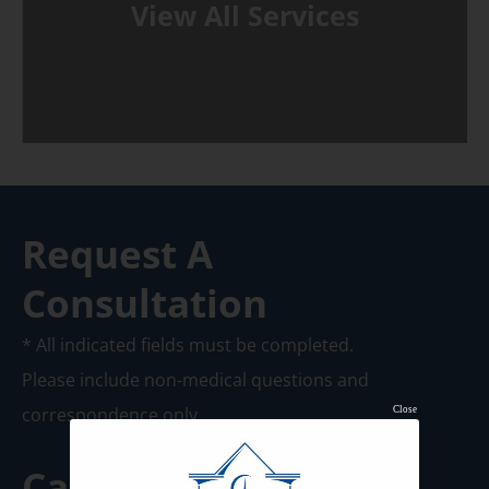
View All Services
Request A
Consultation
* All indicated fields must be completed.
Please include non-medical questions and
correspondence only.
Close
Call us Today at
920-