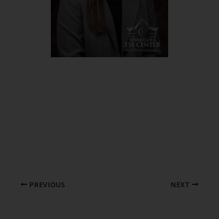
PREVIOUS
NEXT