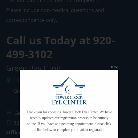
* All indicated fields must be completed.
Please include non-medical questions and
correspondence only.
Call us Today at
920-
499-3102
Green Bay Clinic
Close
1087 West Mason Street
Green Bay
,
WI
54303
Get Directions
Thank you for choosing Tower Clock Eye Center. We have
recently updated our registration process to be entirely
920.499.3102
online. If you have an upcoming appointment, please click
the link below to complete your patient registration.
Office Hours