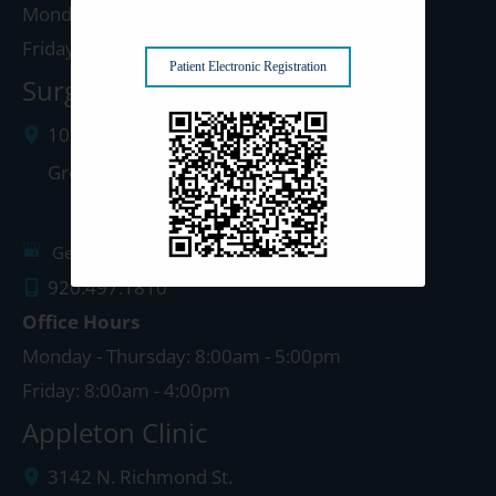
Monday - Thursday: 8:00am - 5:00pm
Friday: 8:00am - 4:00pm
Patient Electronic Registration
Surgery Center: Green Bay
1077 West Mason Street
Green Bay
,
WI
54303
Get Directions
920.497.1810
Office Hours
Monday - Thursday: 8:00am - 5:00pm
Friday: 8:00am - 4:00pm
Appleton Clinic
3142 N. Richmond St.