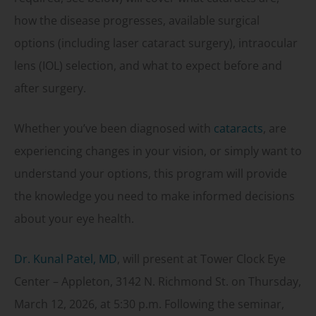
how the disease progresses, available surgical
options (including laser cataract surgery), intraocular
lens (IOL) selection, and what to expect before and
after surgery.
Whether you’ve been diagnosed with
cataracts
, are
experiencing changes in your vision, or simply want to
understand your options, this program will provide
the knowledge you need to make informed decisions
about your eye health.
Dr. Kunal Patel, MD
, will present at Tower Clock Eye
Center – Appleton, 3142 N. Richmond St. on Thursday,
March 12, 2026, at 5:30 p.m. Following the seminar,