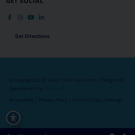
GET SOCIAL
Get Directions
© Copyright 2026 Tower Clock Eye Center | Design and
Development by
MyAdvice
Accessibility
|
Privacy Policy
|
Terms of Use
|
Sitemap