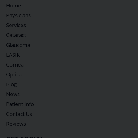
Home
Physicians
Services
Cataract
Glaucoma
LASIK
Cornea
Optical
Blog
News
Patient Info
Contact Us
Reviews