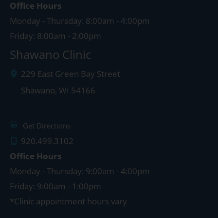
Office Hours
Monday - Thursday: 8:00am - 4:00pm
Friday: 8:00am - 2:00pm
Shawano Clinic
229 East Green Bay Street
Shawano
,
WI
54166
Get Directions
920.499.3102
Office Hours
Monday - Thursday: 9:00am - 4:00pm
Friday: 9:00am - 1:00pm
*Clinic appointment hours vary