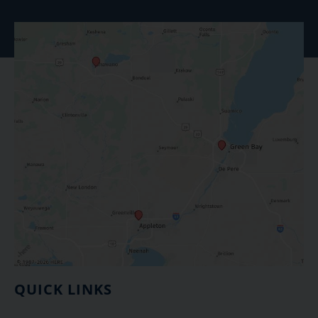
QUICK LINKS