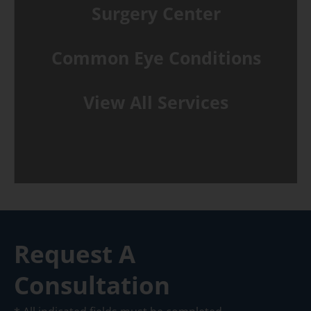
Surgery Center
Common Eye Conditions
View All Services
Request A
Consultation