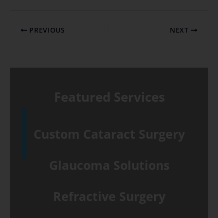
PREVIOUS
NEXT
Featured Services
Custom Cataract Surgery
Glaucoma Solutions
Refractive Surgery