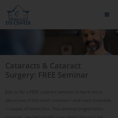
Skip
to
content
Cataracts & Cataract
Surgery: FREE Seminar
Join us for a FREE cataract seminar to learn more
about one of the most common—and most treatable
—causes of vision loss. This seminar (registration
required, see below) will cover what cataracts are,