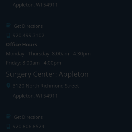
Appleton
,
WI
54911
Get Directions
920.499.3102
Office Hours
Monday - Thursday: 8:00am - 4:30pm
Friday: 8:00am - 4:00pm
Surgery Center: Appleton
3120 North Richmond Street
Appleton
,
WI
54911
Get Directions
920.806.8524