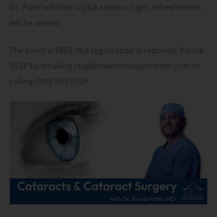
Dr. Patel will host a Q&A session. Light refreshments
will be served.
The event is FREE, but registration is required. Please
RSVP by emailing rsvp@towerclockeyecenter.com or
calling (920) 593-5729.