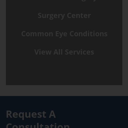
Surgery Center
Common Eye Conditions
View All Services
Request A
Consultation