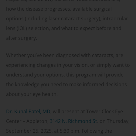
how the disease progresses, available surgical
options (including laser cataract surgery), intraocular
lens (IOL) selection, and what to expect before and
after surgery.
Whether you’ve been diagnosed with cataracts, are
experiencing changes in your vision, or simply want to
understand your options, this program will provide
the knowledge you need to make informed decisions
about your eye health.
Dr. Kunal Patel, MD
, will present at Tower Clock Eye
Center – Appleton,
3142 N. Richmond St
. on Thursday,
September 25, 2025, at 5:30 p.m. Following the