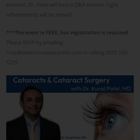
seminar, Dr. Patel will host a Q&A session. Light
refreshments will be served.
***The event is FREE, but registration is required
.
Please RSVP by emailing
rsvp@towerclockeyecenter.com or calling (920) 593-
5729.