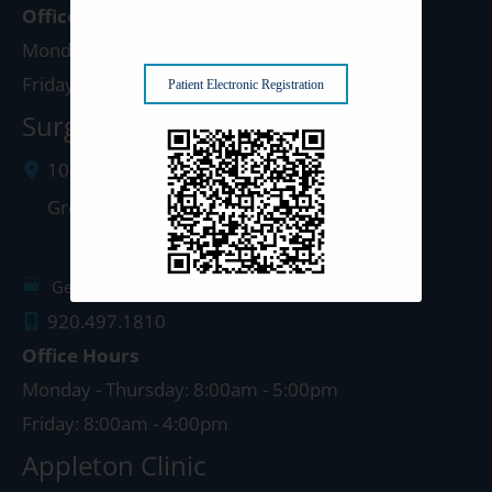
Office Hours
Monday - Thursday: 8:00am - 5:00pm
Friday: 8:00am - 4:00pm
Patient Electronic Registration
Surgery Center: Green Bay
1077 West Mason Street
Green Bay
,
WI
54303
Get Directions
920.497.1810
Office Hours
Monday - Thursday: 8:00am - 5:00pm
Friday: 8:00am - 4:00pm
Appleton Clinic