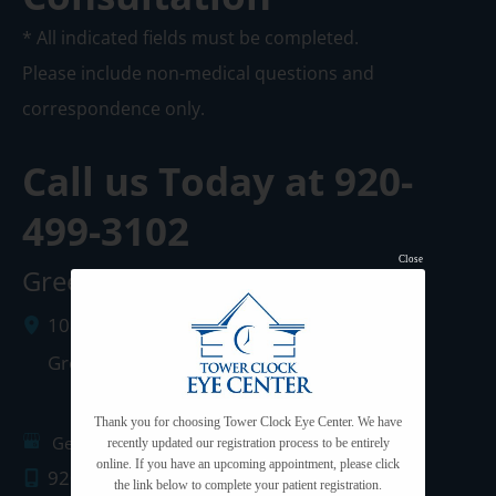
* All indicated fields must be completed.
Please include non-medical questions and
correspondence only.
Call us Today at
920-
499-3102
Close
Green Bay Clinic
1087 West Mason Street
Green Bay
,
WI
54303
Thank you for choosing Tower Clock Eye Center. We have
Get Directions
recently updated our registration process to be entirely
online. If you have an upcoming appointment, please click
920.499.3102
the link below to complete your patient registration.