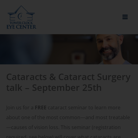
Skip
to
content
Cataracts & Cataract Surgery
talk – September 25th
Join us for a
FREE
cataract seminar to learn more
about one of the most common—and most treatable
—causes of vision loss. This seminar (registration
required, see below) will cover what cataracts are,