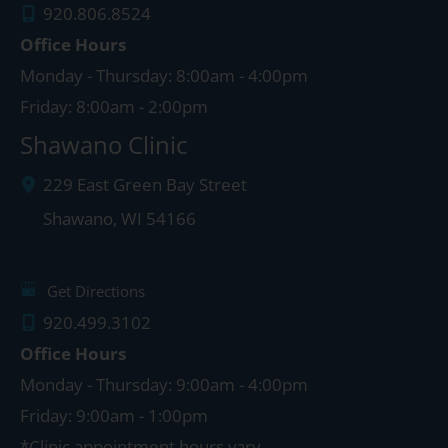
920.806.8524
Office Hours
Monday - Thursday: 8:00am - 4:00pm
Friday: 8:00am - 2:00pm
Shawano Clinic
229 East Green Bay Street
Shawano
,
WI
54166
Get Directions
920.499.3102
Office Hours
Monday - Thursday: 9:00am - 4:00pm
Friday: 9:00am - 1:00pm
*Clinic appointment hours vary