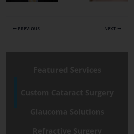
PREVIOUS
NEXT
Featured Services
Custom Cataract Surgery
Glaucoma Solutions
Refractive Surgery