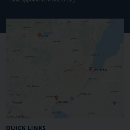
QUICK LINKS