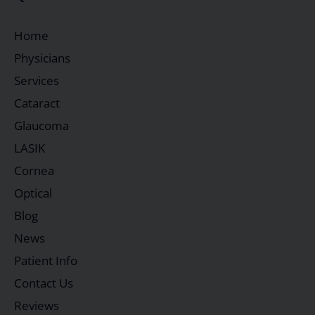
Home
Physicians
Services
Cataract
Glaucoma
LASIK
Cornea
Optical
Blog
News
Patient Info
Contact Us
Reviews