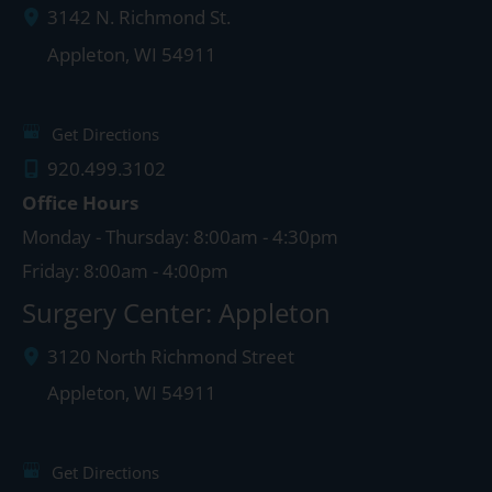
3142 N. Richmond St.
Appleton
,
WI
54911
Get Directions
920.499.3102
Office Hours
Monday - Thursday: 8:00am - 4:30pm
Friday: 8:00am - 4:00pm
Surgery Center: Appleton
3120 North Richmond Street
Appleton
,
WI
54911
Get Directions