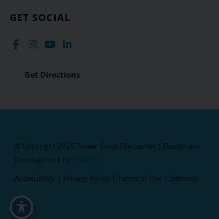
GET SOCIAL
Get Directions
© Copyright 2026 Tower Clock Eye Center | Design and
Development by
MyAdvice
Accessibility
|
Privacy Policy
|
Terms of Use
|
Sitemap