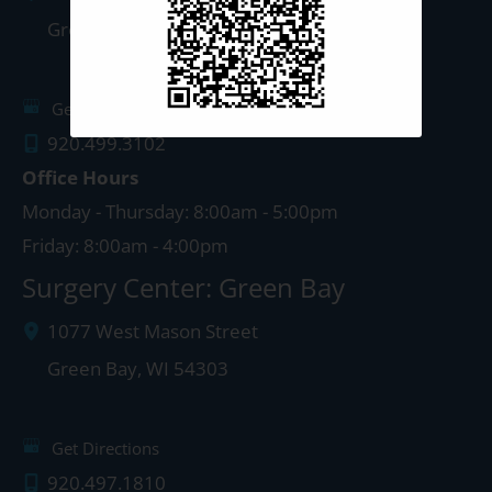
Green Bay
,
WI
54303
Get Directions
920.499.3102
Office Hours
Monday - Thursday: 8:00am - 5:00pm
Friday: 8:00am - 4:00pm
Surgery Center: Green Bay
1077 West Mason Street
Green Bay
,
WI
54303
Get Directions
920.497.1810