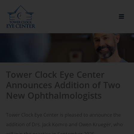
Skip
to
content
Tower Clock Eye Center
Announces Addition of Two
New Ophthalmologists
Tower Clock Eye Center is pleased to announce the
addition of Drs. Jack Komro and Owen Krueger, who