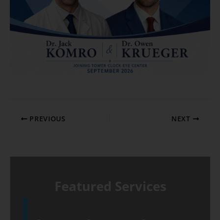
PREVIOUS
NEXT
Featured Services