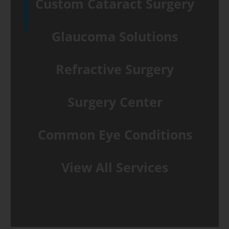
Custom Cataract Surgery
Glaucoma Solutions
Refractive Surgery
Surgery Center
Common Eye Conditions
View All Services