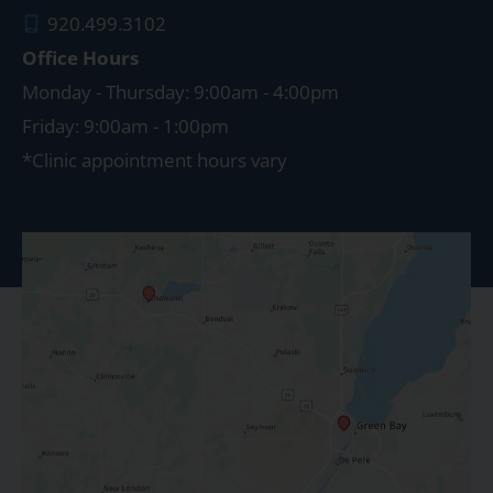
920.499.3102
Office Hours
Monday - Thursday: 9:00am - 4:00pm
Friday: 9:00am - 1:00pm
*Clinic appointment hours vary