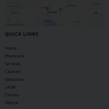
QUICK LINKS
Home
Physicians
Services
Cataract
Glaucoma
LASIK
Cornea
Optical