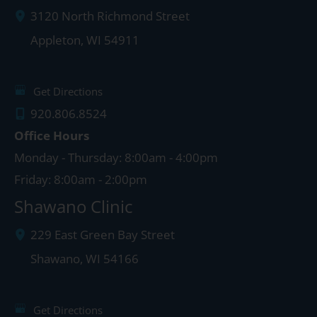
3120 North Richmond Street
Appleton
,
WI
54911
Get Directions
920.806.8524
Office Hours
Monday - Thursday: 8:00am - 4:00pm
Friday: 8:00am - 2:00pm
Shawano Clinic
229 East Green Bay Street
Shawano
,
WI
54166
Get Directions