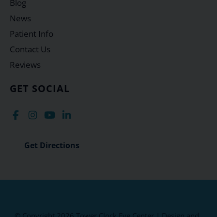
Blog
News
Patient Info
Contact Us
Reviews
GET SOCIAL
Get Directions
© Copyright 2026 Tower Clock Eye Center | Design and