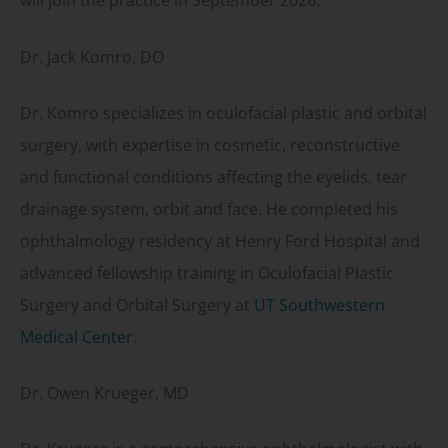
will join the practice in September 2026.
Dr. Jack Komro, DO
Dr. Komro specializes in oculofacial plastic and orbital
surgery, with expertise in cosmetic, reconstructive
and functional conditions affecting the eyelids, tear
drainage system, orbit and face. He completed his
ophthalmology residency at Henry Ford Hospital and
advanced fellowship training in Oculofacial Plastic
Surgery and Orbital Surgery at
UT Southwestern
Medical Center
.
Dr. Owen Krueger, MD