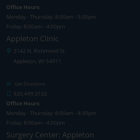
Office Hours
Monday - Thursday: 8:00am - 5:00pm
Friday: 8:00am - 4:00pm
Appleton Clinic
3142 N. Richmond St.
Appleton
,
WI
54911
Get Directions
920.499.3102
Office Hours
Monday - Thursday: 8:00am - 4:30pm
Friday: 8:00am - 4:00pm
Surgery Center: Appleton