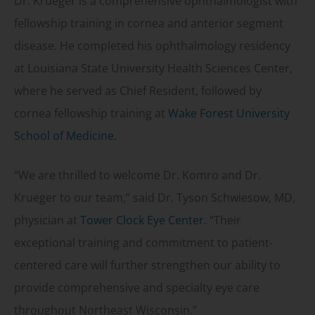
Dr. Krueger is a comprehensive ophthalmologist with
fellowship training in cornea and anterior segment
disease. He completed his ophthalmology residency
at Louisiana State University Health Sciences Center,
where he served as Chief Resident, followed by
cornea fellowship training at
Wake Forest University
School of Medicine.
“We are thrilled to welcome Dr. Komro and Dr.
Krueger to our team,” said Dr. Tyson Schwiesow, MD,
physician at
Tower Clock Eye Center
. “Their
exceptional training and commitment to patient-
centered care will further strengthen our ability to
provide comprehensive and specialty eye care
throughout Northeast Wisconsin.”