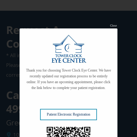
Request A
Close
Consultation
* All indicated fields must be completed.
Please include non-medical questions and
Thank you for choosing Tower Clock Eye Center. We have
correspondence only.
recently updated our registration process to be entirely
online. If you have an upcoming appointment, please click
the link below to complete your patient registration.
Call us Today at
920-
499-3102
Patient Electronic Registration
Green Bay Clinic
1087 West Mason Street