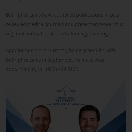
Both physicians have authored publications in peer-
reviewed medical journals and presented research at
regional and national ophthalmology meetings.
Appointments are currently being scheduled with
both physicians in September. To make your
appointment, call (920) 499-3102.