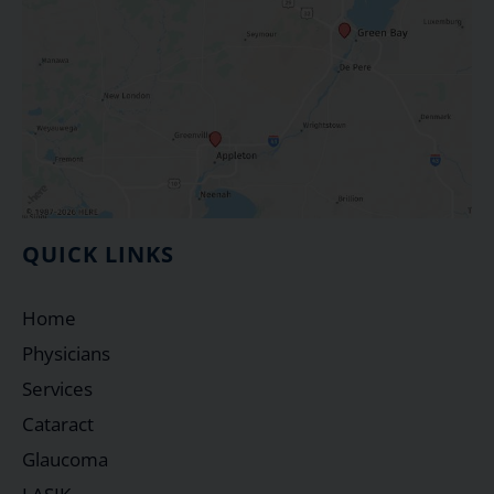
QUICK LINKS
Home
Physicians
Services
Cataract
Glaucoma