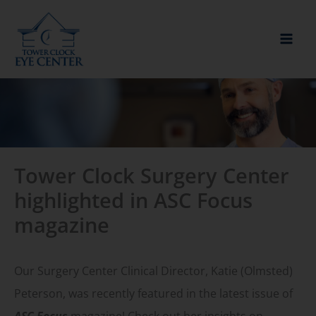
Skip
to
content
Tower Clock Surgery Center
highlighted in ASC Focus
magazine
Our Surgery Center Clinical Director, Katie (Olmsted)
Peterson, was recently featured in the latest issue of