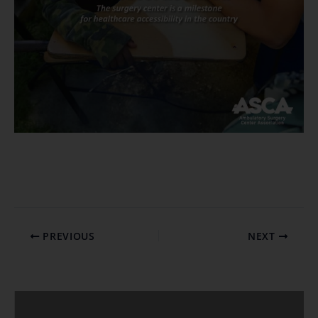
PREVIOUS
NEXT