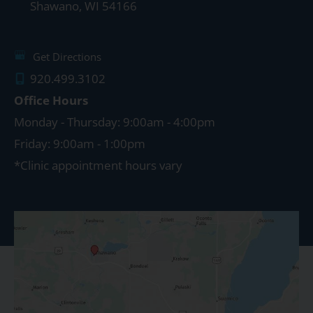
Shawano
,
WI
54166
Get Directions
920.499.3102
Office Hours
Monday - Thursday: 9:00am - 4:00pm
Friday: 9:00am - 1:00pm
*Clinic appointment hours vary