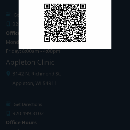
Get Directions
920.497.1810
Office Hours
Monday - Thursday: 8:00am - 5:00pm
Friday: 8:00am - 4:00pm
Appleton Clinic
3142 N. Richmond St.
Appleton
,
WI
54911
Get Directions
920.499.3102
Office Hours