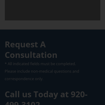
Request A
Consultation
* All indicated fields must be completed.
Please include non-medical questions and
correspondence only.
Call us Today at
920-
499-3102