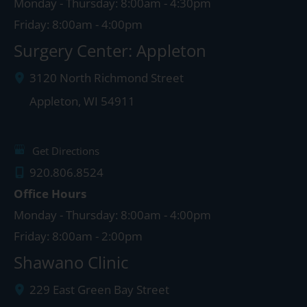
Monday - Thursday: 8:00am - 4:30pm
Friday: 8:00am - 4:00pm
Surgery Center: Appleton
3120 North Richmond Street
Appleton
,
WI
54911
Get Directions
920.806.8524
Office Hours
Monday - Thursday: 8:00am - 4:00pm
Friday: 8:00am - 2:00pm
Shawano Clinic
229 East Green Bay Street