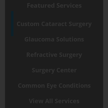
Featured Services
Custom Cataract Surgery
Glaucoma Solutions
Refractive Surgery
Surgery Center
Common Eye Conditions
View All Services