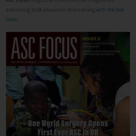
ASC Focus
magazine! Check out her insights on
enhancing staff education and training
with the link
here.