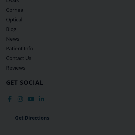
LASIK
Cornea
Optical
Blog
News
Patient Info
Contact Us
Reviews
GET SOCIAL
Get Directions