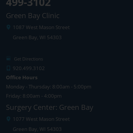
499-3102
Green Bay Clinic
1087 West Mason Street
Green Bay
,
WI
54303
Get Directions
920.499.3102
Office Hours
Monday - Thursday: 8:00am - 5:00pm
Friday: 8:00am - 4:00pm
Surgery Center: Green Bay
1077 West Mason Street
Green Bay
,
WI
54303