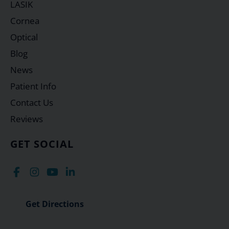
LASIK
Cornea
Optical
Blog
News
Patient Info
Contact Us
Reviews
GET SOCIAL
Get Directions