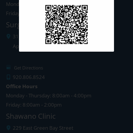
Monday - Thursday: 8:00am - 4:30pm
Friday: 8:00am - 4:00pm
Surgery Center: Appleton
3120 North Richmond Street
Appleton
,
WI
54911
Get Directions
920.806.8524
Office Hours
Monday - Thursday: 8:00am - 4:00pm
Friday: 8:00am - 2:00pm
Shawano Clinic
229 East Green Bay Street