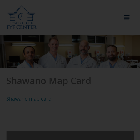
Skip
to
content
Shawano Map Card
Shawano map card