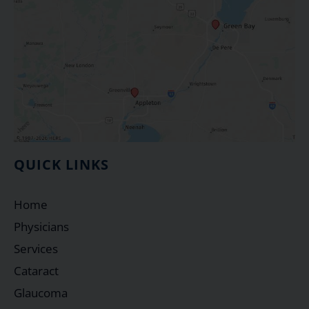
QUICK LINKS
Home
Physicians
Services
Cataract
Glaucoma