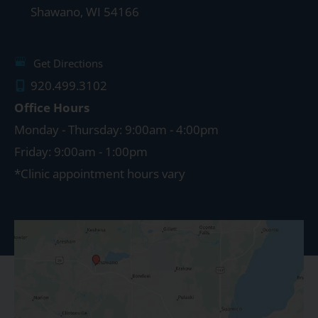
Shawano
,
WI
54166
Get Directions
920.499.3102
Office Hours
Monday - Thursday: 9:00am - 4:00pm
Friday: 9:00am - 1:00pm
*Clinic appointment hours vary