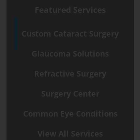
Featured Services
Custom Cataract Surgery
Glaucoma Solutions
Refractive Surgery
Surgery Center
Common Eye Conditions
View All Services