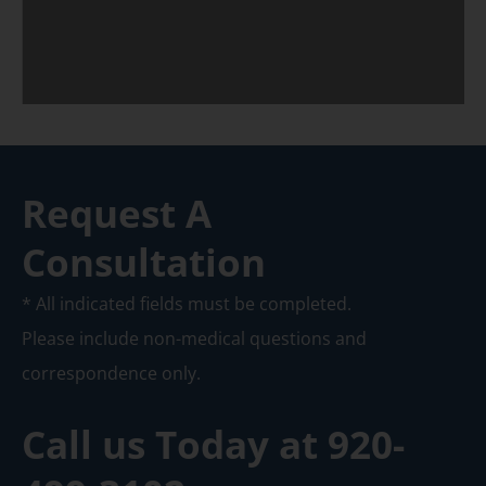
Request A
Consultation
* All indicated fields must be completed.
Please include non-medical questions and
correspondence only.
Call us Today at
920-