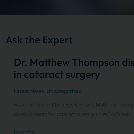
Ask the Expert
Dr. Matthew Thompson di
in cataract surgery
Latest News
,
Uncategorized
Watch as Tower Clock Eye Center’s Matthew Thomps
developments for cataract surgery on WBAY’s Ask
Dr.
Read Post »