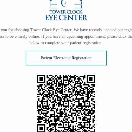
you for choosing Tower Clock Eye Center. We have recently updated our regis
ess to be entirely online. If you have an upcoming appointment, please click the
below to complete your patient registration.
Patient Electronic Registration