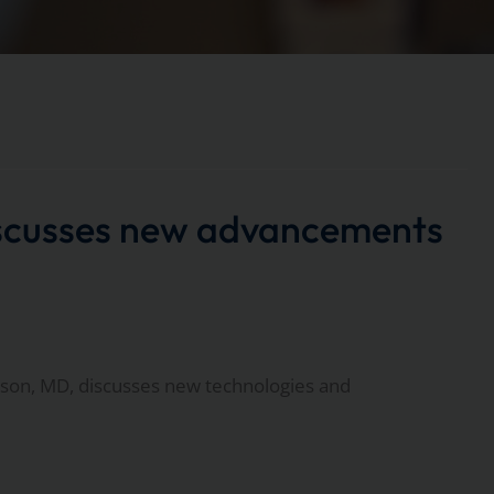
scusses new advancements
on, MD, discusses new technologies and