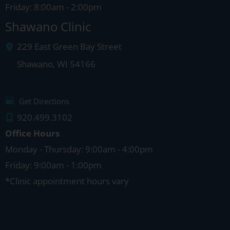
Friday: 8:00am - 2:00pm
Shawano Clinic
229 East Green Bay Street
Shawano
,
WI
54166
Get Directions
920.499.3102
Office Hours
Monday - Thursday: 9:00am - 4:00pm
Friday: 9:00am - 1:00pm
*Clinic appointment hours vary