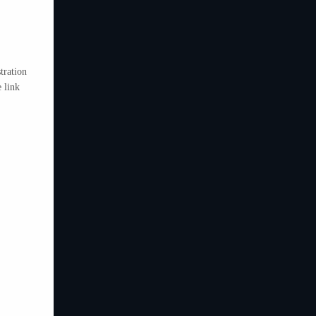
tration
 link