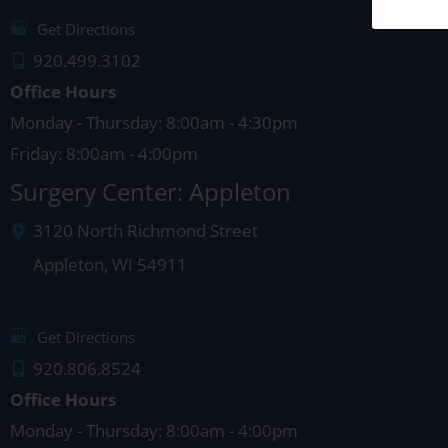
Get Directions
920.499.3102
Office Hours
Monday - Thursday: 8:00am - 4:30pm
Friday: 8:00am - 4:00pm
Surgery Center: Appleton
3120 North Richmond Street
Appleton
,
WI
54911
Get Directions
920.806.8524
Office Hours
Monday - Thursday: 8:00am - 4:00pm