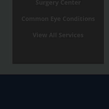
Surgery Center
Common Eye Conditions
View All Services