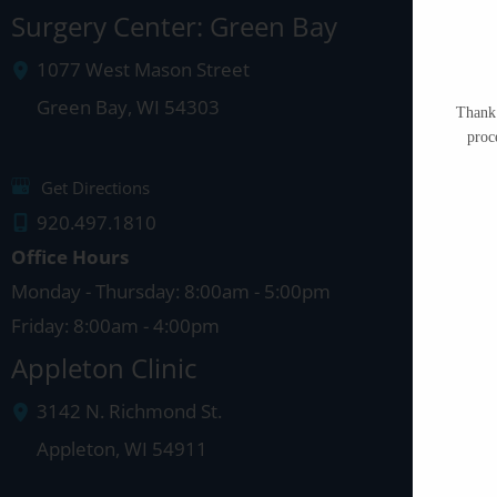
Surgery Center: Green Bay
1077 West Mason Street
Green Bay
,
WI
54303
Thank 
proc
Get Directions
920.497.1810
Office Hours
Monday - Thursday: 8:00am - 5:00pm
Friday: 8:00am - 4:00pm
Appleton Clinic
3142 N. Richmond St.
Appleton
,
WI
54911