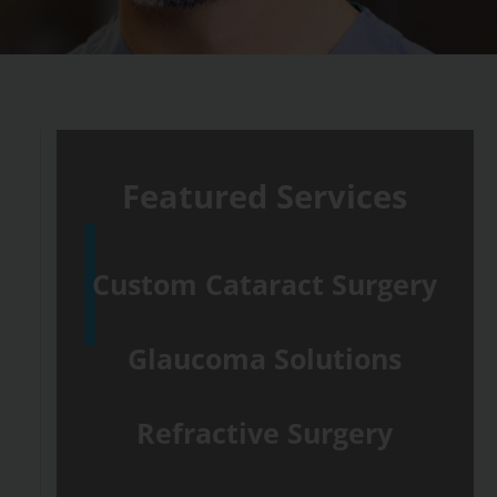
Featured Services
Custom Cataract Surgery
Glaucoma Solutions
Refractive Surgery