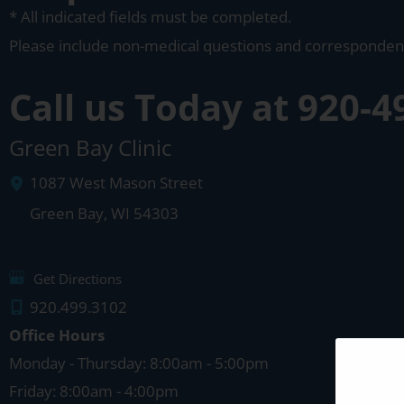
* All indicated fields must be completed.
Please include non-medical questions and corresponden
Call us Today at
920-4
Green Bay Clinic
1087 West Mason Street
Green Bay
,
WI
54303
Get Directions
920.499.3102
Office Hours
Monday - Thursday: 8:00am - 5:00pm
Friday: 8:00am - 4:00pm