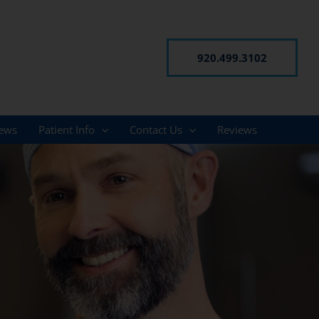
920.499.3102
ews
Patient Info
Contact Us
Reviews