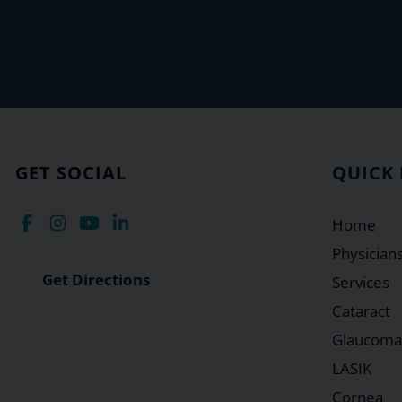
GET SOCIAL
QUICK 
Home
Physician
Get Directions
Services
Cataract
Glaucoma
LASIK
Cornea