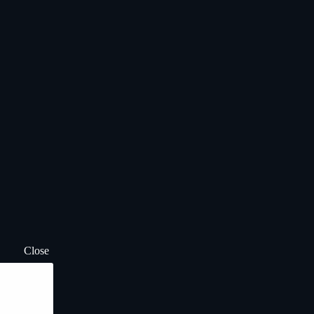
Close