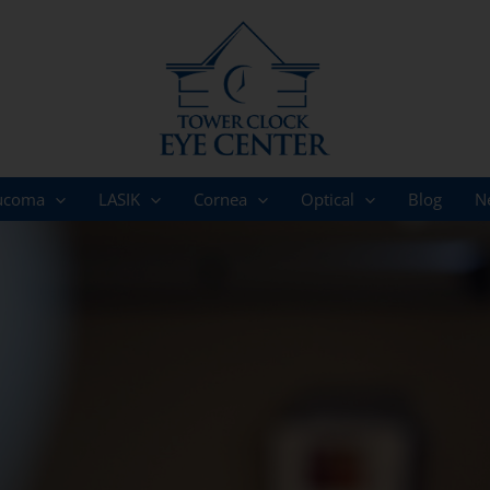
ucoma
LASIK
Cornea
Optical
Blog
N