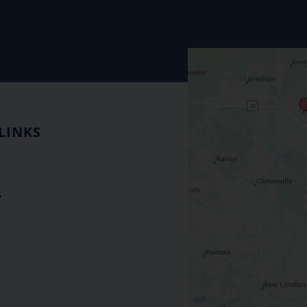
LINKS
s