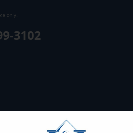
ce only.
99-3102