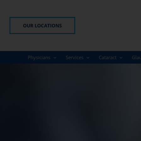
Skip
to
content
OUR LOCATIONS
Physicians
Services
Cataract
Gla