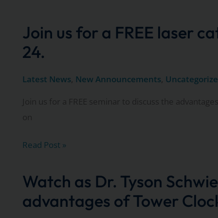
Matthew
Thompson
Join us for a FREE laser c
explain
24.
the
many
Latest News
,
New Announcements
,
Uncategoriz
advantages
Join us for a FREE seminar to discuss the advantages
Tower
on
Clock
Surgery
Join
Read Post »
Center
us
offers
for
Watch as Dr. Tyson Schwie
a
advantages of Tower Clock
FREE