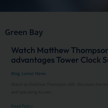
Green Bay
Watch Matthew Thompson 
advantages Tower Clock Su
Blog
,
Latest News
Watch as Matthew Thompson, MD, discusses the ma
and operating its own
Watch
Read Post »