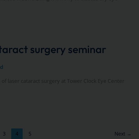
ataract surgery seminar
ed
 of laser cataract surgery at Tower Clock Eye Center
3
4
5
Next
→