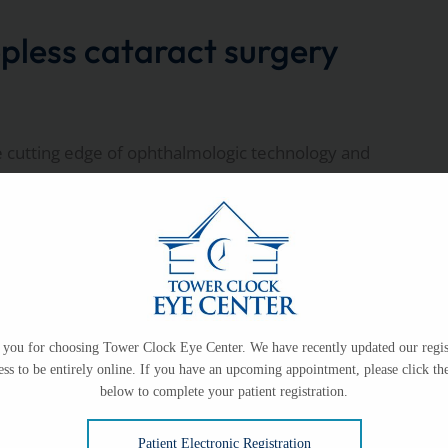
pless cataract surgery
e cutting edge of ophthalmologic technology and
 at Tower Clock Surgery
you for choosing Tower Clock Eye Center. We have recently updated our regis
ess to be entirely online. If you have an upcoming appointment, please click the
below to complete your patient registration.
Patient Electronic Registration