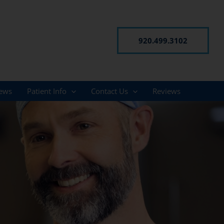
920.499.3102
ews
Patient Info
Contact Us
Reviews