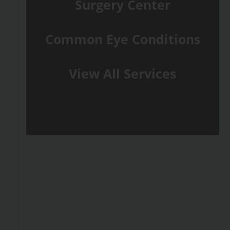
Surgery Center
Common Eye Conditions
View All Services