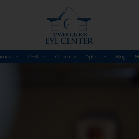
ucoma
LASIK
Cornea
Optical
Blog
N