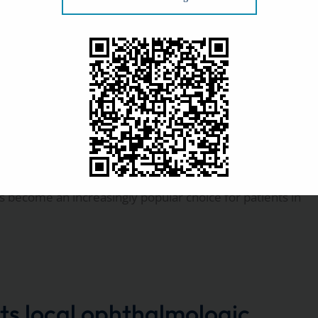
f offering surgery at a physician-owned ambulatory
gery?
as become an increasingly popular choice for patients in
ts local ophthalmologic