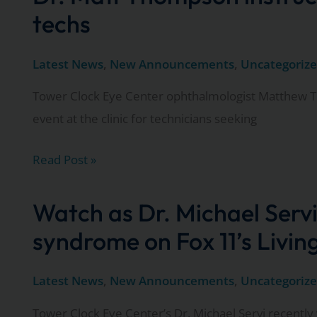
cataract
techs
surgery?
Latest News
,
New Announcements
,
Uncategoriz
Tower Clock Eye Center ophthalmologist Matthew T
event at the clinic for technicians seeking
Dr.
Read Post »
Matt
Thompson
Watch as Dr. Michael Servi
instructs
syndrome on Fox 11’s Livi
local
ophthalmologic
Latest News
,
New Announcements
,
Uncategoriz
techs
Tower Clock Eye Center’s Dr. Michael Servi recently 