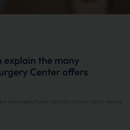
explain the many
rgery Center offers
ny advantages Tower Clock Eye Center has by owning