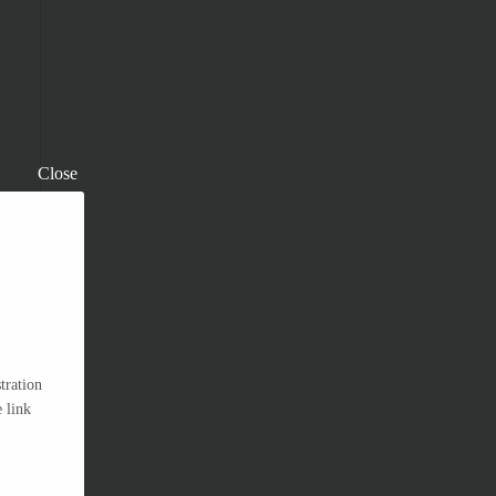
Close
tration
 link