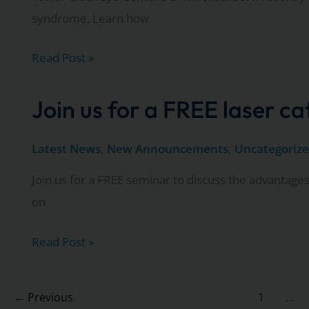
syndrome. Learn how
Watch
Read Post »
as
Dr.
Join us for a FREE laser c
Michael
Servi
Latest News
,
New Announcements
,
Uncategoriz
discusses
Join us for a FREE seminar to discuss the advantages
dry
on
eye
syndrome
Join
Read Post »
on
us
Fox
for
←
Previous
1
…
11’s
a