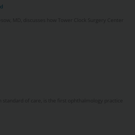
ed
esow, MD, discusses how Tower Clock Surgery Center
standard of care, is the first ophthalmology practice