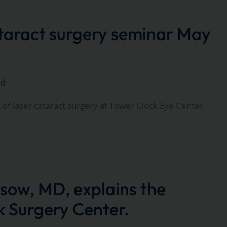
ataract surgery seminar May
ed
 of laser cataract surgery at Tower Clock Eye Center
sow, MD, explains the
 Surgery Center.