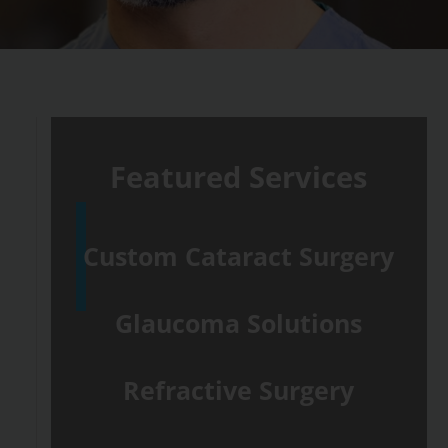
Featured Services
Custom Cataract Surgery
Glaucoma Solutions
Refractive Surgery