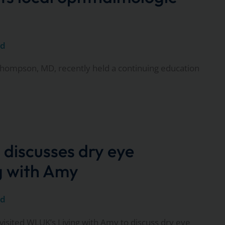
ed
hompson, MD, recently held a continuing education
 discusses dry eye
ng with Amy
ed
visited WLUK’s Living with Amy to discuss dry eye