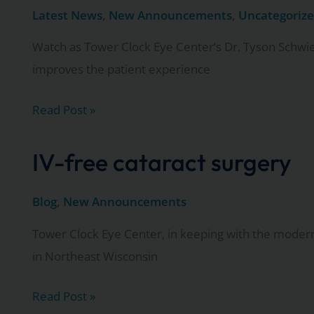
laser
Latest News
,
New Announcements
,
Uncategoriz
cataract
Watch as Tower Clock Eye Center’s Dr. Tyson Schwi
surgery
improves the patient experience
seminar
May
Watch
Read Post »
24.
as
Dr.
IV-free cataract surgery
Tyson
Schwiesow,
Blog
,
New Announcements
MD,
Tower Clock Eye Center, in keeping with the modern 
explains
in Northeast Wisconsin
the
advantages
IV-
Read Post »
of