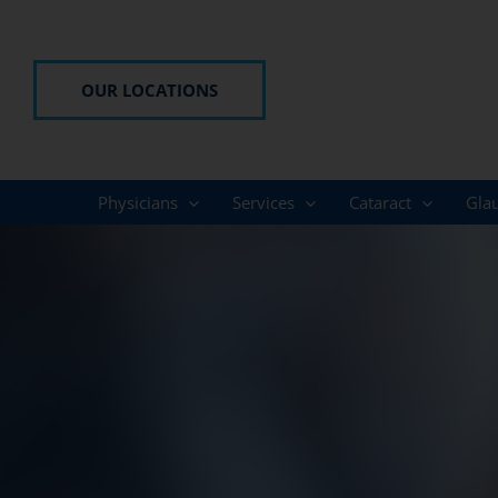
Skip
to
content
OUR LOCATIONS
Physicians
Services
Cataract
Gla