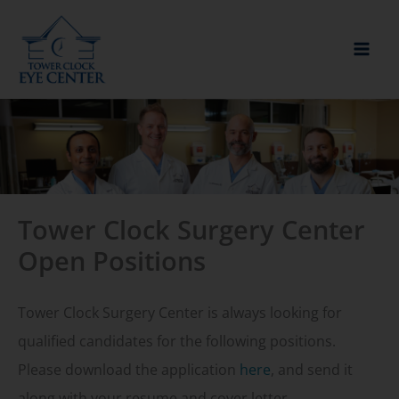
Skip
to
content
Tower Clock Surgery Center
Open Positions
Tower Clock Surgery Center is always looking for
qualified candidates for the following positions.
Please download the application
here
, and send it
along with your resume and cover letter