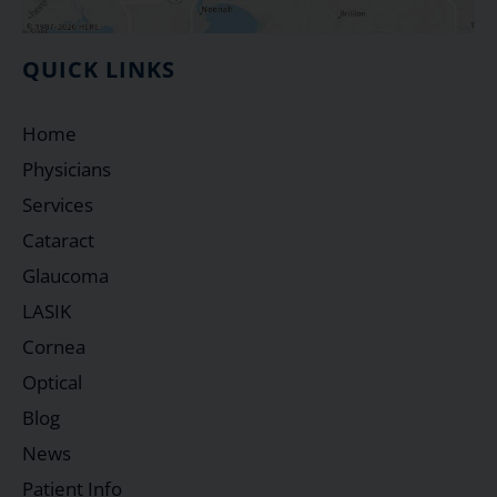
QUICK LINKS
Home
Physicians
Services
Cataract
Glaucoma
LASIK
Cornea
Optical
Blog
News
Patient Info