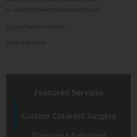
to: sara.chell@towerclockeyecenter.com
Surgery Center Positions:
None at this time
Featured Services
Custom Cataract Surgery
Glaucoma Solutions