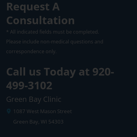
Request A
Consultation
* All indicated fields must be completed.
Please include non-medical questions and
correspondence only.
Call us Today at
920-
499-3102
Green Bay Clinic
1087 West Mason Street
Green Bay
,
WI
54303