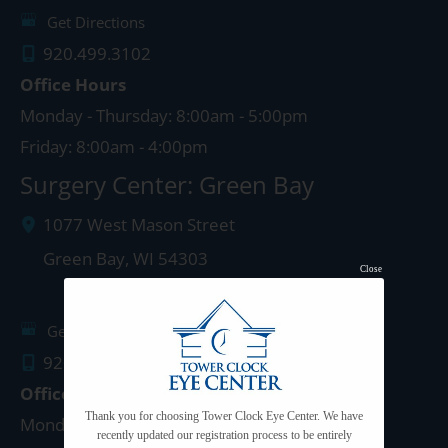
Get Directions
920.499.3102
Office Hours
Monday - Thursday: 8:00am - 5:00pm
Friday: 8:00am - 4:00pm
Surgery Center: Green Bay
1077 West Mason Street
Green Bay
,
WI
54303
Close
Get Directions
920.497.1810
Office Hours
Thank you for choosing Tower Clock Eye Center. We have
Monday - Thursday: 8:00am - 5:00pm
recently updated our registration process to be entirely