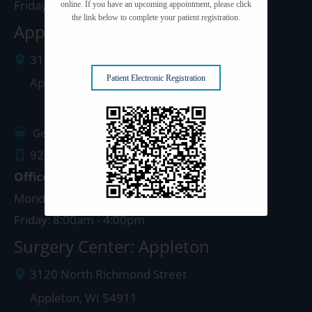
Friday: 8:00am - 4:00pm
online. If you have an upcoming appointment, please click
the link below to complete your patient registration.
Appleton Clinic
3142 N. Richmond St.
Patient Electronic Registration
Appleton
,
WI
54911
Get Directions
920.499.3102
Office Hours
Monday - Thursday: 8:00am - 4:30pm
Friday: 8:00am - 4:00pm
Surgery Center: Appleton
3120 North Richmond Street
Appleton
,
WI
54911