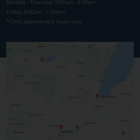
Monday - Thursday: 9:00am - 4:00pm
Friday: 9:00am - 1:00pm
*Clinic appointment hours vary