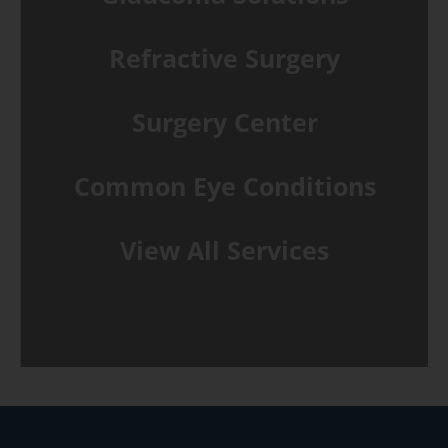
Refractive Surgery
Surgery Center
Common Eye Conditions
View All Services