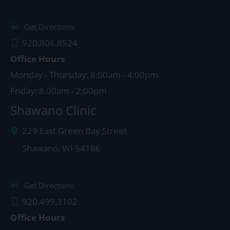
Get Directions
920.806.8524
Office Hours
Monday - Thursday: 8:00am - 4:00pm
Friday: 8:00am - 2:00pm
Shawano Clinic
229 East Green Bay Street
Shawano
,
WI
54166
Get Directions
920.499.3102
Office Hours