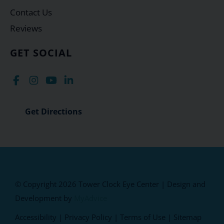
Contact Us
Reviews
GET SOCIAL
Get Directions
© Copyright 2026 Tower Clock Eye Center | Design and
Development by
MyAdvice
Accessibility
|
Privacy Policy
|
Terms of Use
|
Sitemap