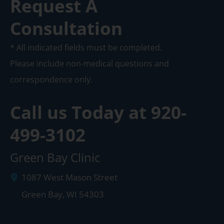
Request A
Consultation
* All indicated fields must be completed.
Please include non-medical questions and
correspondence only.
Call us Today at
920-
499-3102
Green Bay Clinic
1087 West Mason Street
Green Bay
,
WI
54303