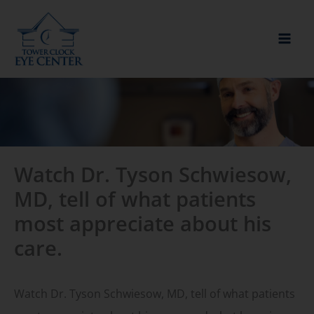
Skip
to
content
Watch Dr. Tyson Schwiesow,
MD, tell of what patients
most appreciate about his
care.
Watch Dr. Tyson Schwiesow, MD, tell of what patients