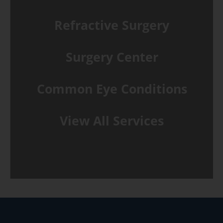
Refractive Surgery
Surgery Center
Common Eye Conditions
View All Services