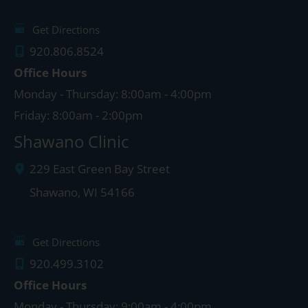
Get Directions
920.806.8524
Office Hours
Monday - Thursday: 8:00am - 4:00pm
Friday: 8:00am - 2:00pm
Shawano Clinic
229 East Green Bay Street
Shawano
,
WI
54166
Get Directions
920.499.3102
Office Hours
Monday - Thursday: 9:00am - 4:00pm