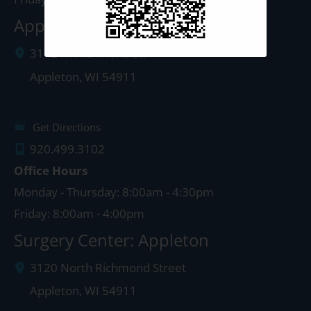
Appleton Clinic
3142 N. Richmond St.
Appleton
,
WI
54911
Get Directions
920.499.3102
Office Hours
Monday - Thursday: 8:00am - 4:30pm
Friday: 8:00am - 4:00pm
Surgery Center: Appleton
3120 North Richmond Street
Appleton
,
WI
54911