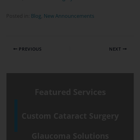
Posted in:
Blog
,
New Announcements
PREVIOUS
NEXT
Featured Services
Custom Cataract Surgery
Glaucoma Solutions