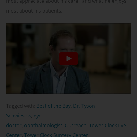
most appreciate about his care, and what he enjoys
most about his patients.
Tagged with:
Best of the Bay
,
Dr. Tyson
Schwiesow
,
eye
doctor
,
ophthalmologist
,
Outreach
,
Tower Clock Eye
Center
,
Tower Clock Surgery Center