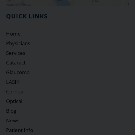
QUICK LINKS
Home
Physicians
Services
Cataract
Glaucoma
LASIK
Cornea
Optical
Blog
News
Patient Info