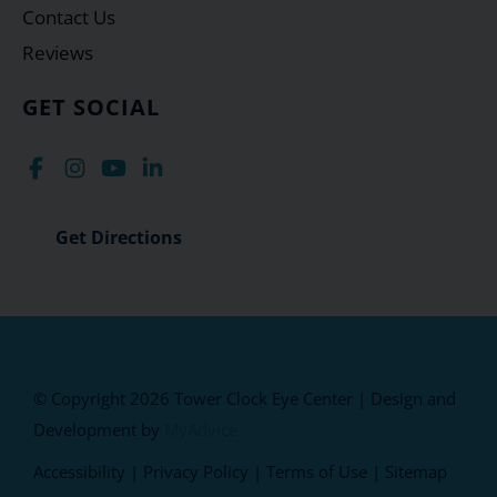
Contact Us
Reviews
GET SOCIAL
Get Directions
© Copyright 2026 Tower Clock Eye Center | Design and
Development by
MyAdvice
Accessibility
|
Privacy Policy
|
Terms of Use
|
Sitemap