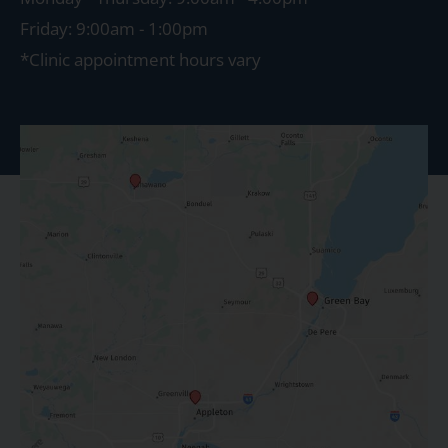
Friday: 9:00am - 1:00pm
*Clinic appointment hours vary