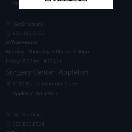
Appleton
,
WI
54911
Get Directions
920.499.3102
Office Hours
Monday - Thursday: 8:00am - 4:30pm
Friday: 8:00am - 4:00pm
Surgery Center: Appleton
3120 North Richmond Street
Appleton
,
WI
54911
Get Directions
920.806.8524