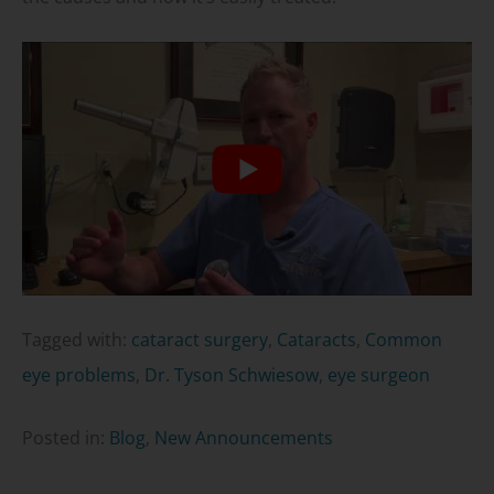
Tagged with:
cataract surgery
,
Cataracts
,
Common
eye problems
,
Dr. Tyson Schwiesow
,
eye surgeon
Posted in:
Blog
,
New Announcements