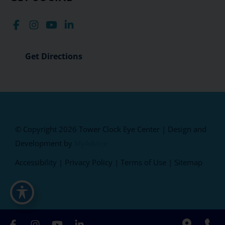
Get Directions
© Copyright 2026 Tower Clock Eye Center | Design and
Development by
MyAdvice
Accessibility
|
Privacy Policy
|
Terms of Use
|
Sitemap