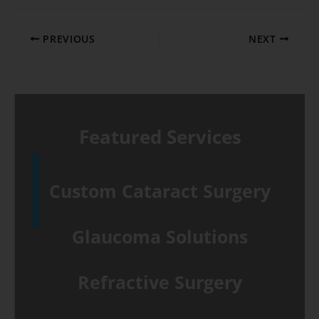
PREVIOUS
NEXT
Featured Services
Custom Cataract Surgery
Glaucoma Solutions
Refractive Surgery