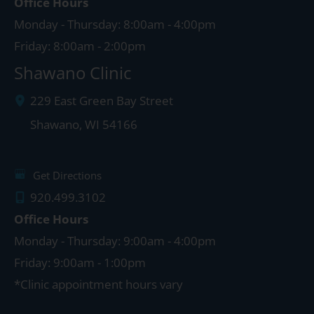
Office Hours
Monday - Thursday: 8:00am - 4:00pm
Friday: 8:00am - 2:00pm
Shawano Clinic
229 East Green Bay Street
Shawano
,
WI
54166
Get Directions
920.499.3102
Office Hours
Monday - Thursday: 9:00am - 4:00pm
Friday: 9:00am - 1:00pm
*Clinic appointment hours vary