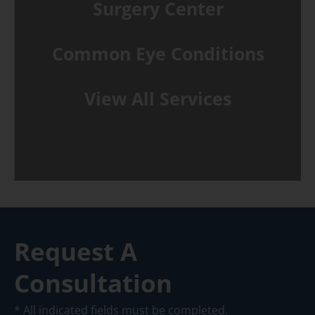
Surgery Center
Common Eye Conditions
View All Services
Request A
Consultation
* All indicated fields must be completed.