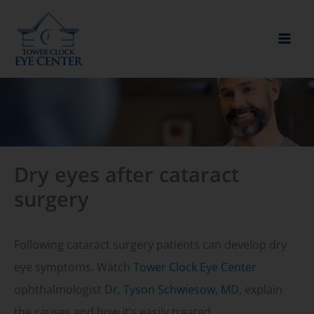
Skip
to
content
Dry eyes after cataract
surgery
Following cataract surgery patients can develop dry
eye symptoms. Watch
Tower Clock Eye Center
ophthalmologist
Dr. Tyson Schwiesow, MD
, explain
the causes and how it’s easily treated.