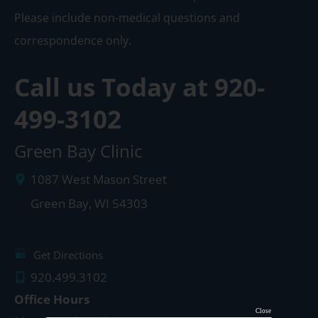
Please include non-medical questions and
correspondence only.
Call us Today at
920-
499-3102
Green Bay Clinic
1087 West Mason Street
Green Bay
,
WI
54303
Get Directions
920.499.3102
Office Hours
Close