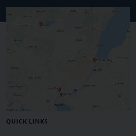
QUICK LINKS