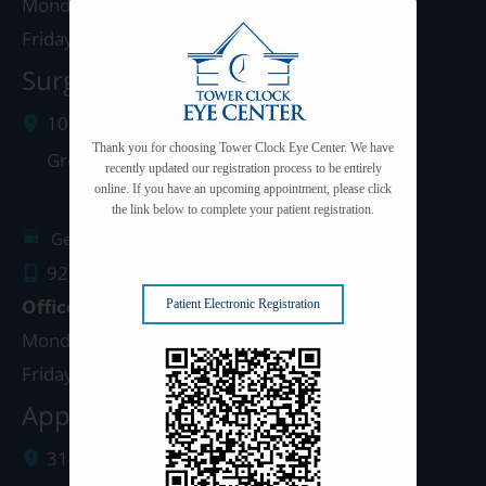
Monday - Thursday: 8:00am - 5:00pm
Friday: 8:00am - 4:00pm
Surgery Center: Green Bay
1077 West Mason Street
Thank you for choosing Tower Clock Eye Center. We have
Green Bay
,
WI
54303
recently updated our registration process to be entirely
online. If you have an upcoming appointment, please click
the link below to complete your patient registration.
Get Directions
920.497.1810
Office Hours
Patient Electronic Registration
Monday - Thursday: 8:00am - 5:00pm
Friday: 8:00am - 4:00pm
Appleton Clinic
3142 N. Richmond St.