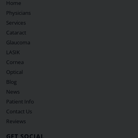
Home
Physicians
Services
Cataract
Glaucoma
LASIK
Cornea
Optical
Blog
News
Patient Info
Contact Us
Reviews
GET SOCIAL