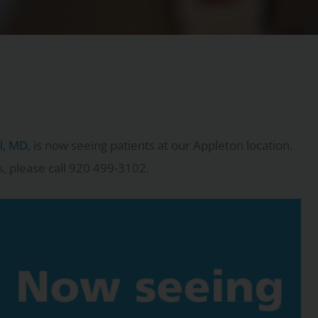
el, MD
, is now seeing patients at our Appleton location.
s, please call 920 499-3102.