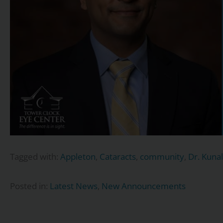
Tagged with:
Appleton
,
Cataracts
,
community
,
Dr. Kunal
Posted in:
Latest News
,
New Announcements