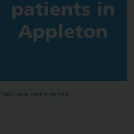
 Patel
,
News
,
ophthalmologist