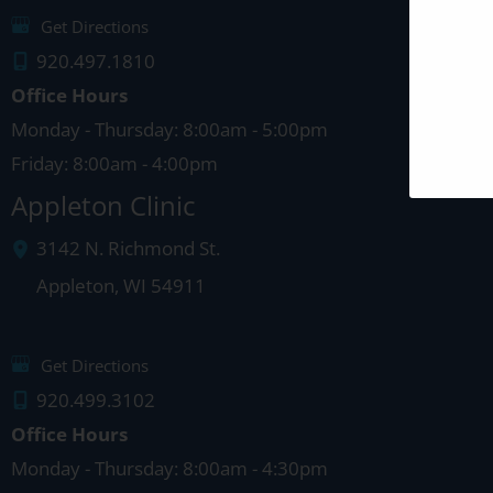
Get Directions
920.497.1810
Office Hours
Monday - Thursday: 8:00am - 5:00pm
Friday: 8:00am - 4:00pm
Appleton Clinic
3142 N. Richmond St.
Appleton
,
WI
54911
Get Directions
920.499.3102
Office Hours
Monday - Thursday: 8:00am - 4:30pm