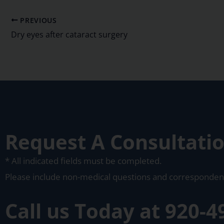
PREVIOUS
Dry eyes after cataract surgery
Request A Consultati
* All indicated fields must be completed.
Please include non-medical questions and corresponden
Call us Today at
920-4