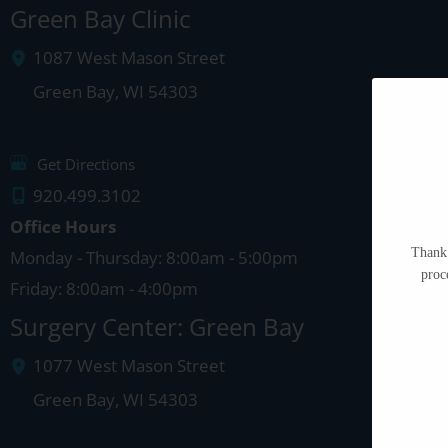
Green Bay Clinic
1087 West Mason Street
Green Bay
,
WI
54303
Get Directions
920.499.3102
Office Hours
Thank 
Monday - Thursday: 8:00am - 5:00pm
proc
Friday: 8:00am - 4:00pm
Surgery Center: Green Bay
1077 West Mason Street
Green Bay
,
WI
54303