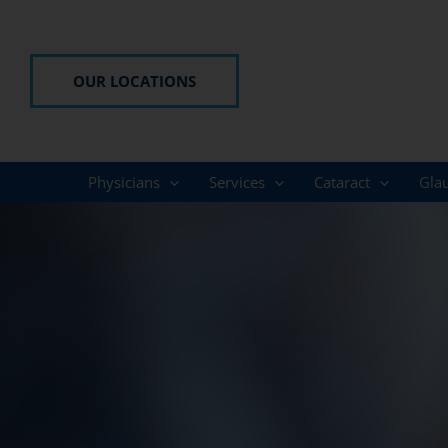
Skip
to
content
OUR LOCATIONS
Physicians
Services
Cataract
Gla