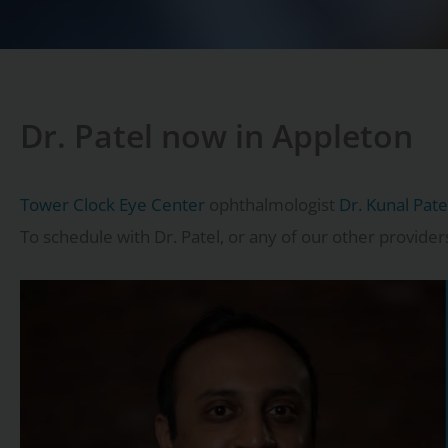
Dr. Patel now in Appleton
Tower Clock Eye Center
ophthalmologist
Dr. Kunal Pat
To schedule with Dr. Patel, or any of our other provider