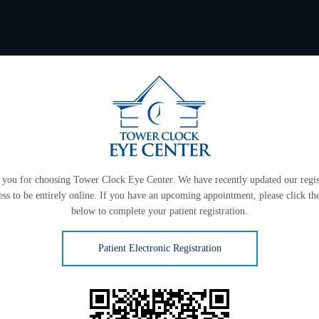
you for choosing Tower Clock Eye Center. We have recently updated our regis
ess to be entirely online. If you have an upcoming appointment, please click the
below to complete your patient registration.
Patient Electronic Registration