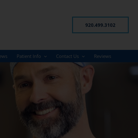
920.499.3102
ews
Patient Info
Contact Us
Reviews