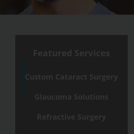
Featured Services
Custom Cataract Surgery
Glaucoma Solutions
Refractive Surgery