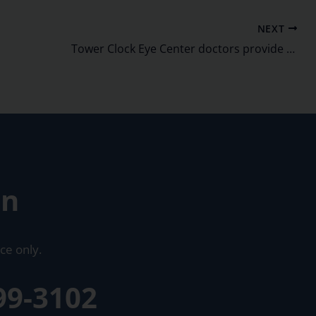
NEXT
Tower Clock Eye Center doctors provide CME to nearly 100 ODs
on
ce only.
99-3102