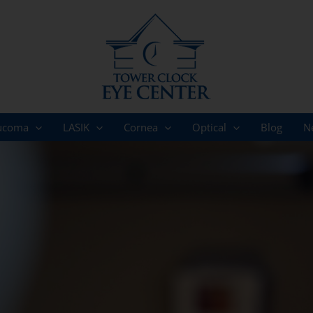
ucoma
LASIK
Cornea
Optical
Blog
N