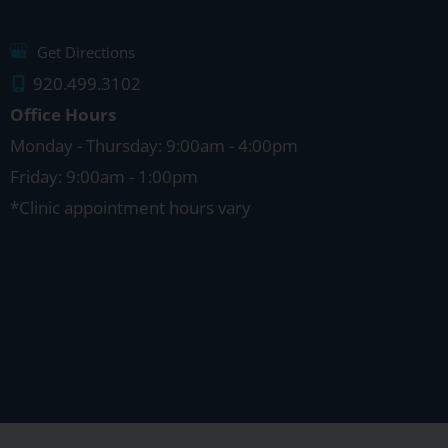
Get Directions
920.499.3102
Office Hours
Monday - Thursday: 9:00am - 4:00pm
Friday: 9:00am - 1:00pm
*Clinic appointment hours vary