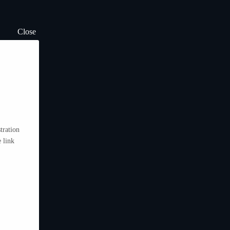
Close
tration
 link