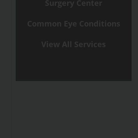
Surgery Center
Common Eye Conditions
View All Services