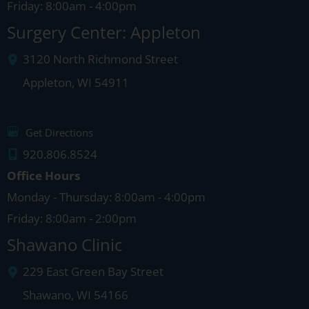
Friday: 8:00am - 4:00pm
Surgery Center: Appleton
3120 North Richmond Street
Appleton
,
WI
54911
Get Directions
920.806.8524
Office Hours
Monday - Thursday: 8:00am - 4:00pm
Friday: 8:00am - 2:00pm
Shawano Clinic
229 East Green Bay Street
Shawano
,
WI
54166