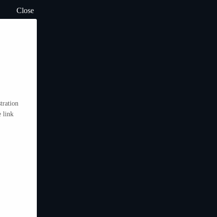
Close
tration
 link