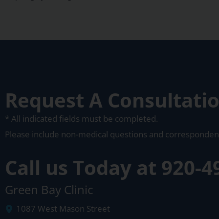
Request A Consultati
* All indicated fields must be completed.
Please include non-medical questions and corresponden
Call us Today at
920-4
Green Bay Clinic
1087 West Mason Street