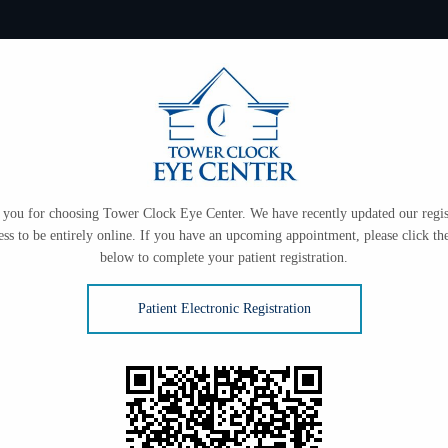
you for choosing Tower Clock Eye Center. We have recently updated our regis
ess to be entirely online. If you have an upcoming appointment, please click the
below to complete your patient registration.
Patient Electronic Registration