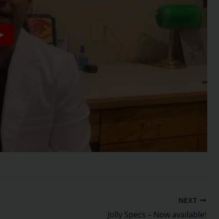
NEXT
Jolly Specs – Now available!