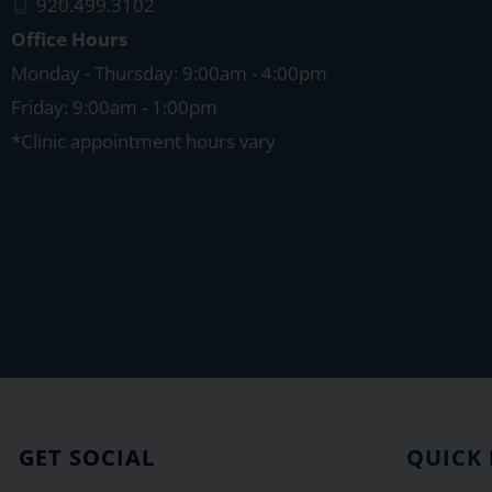
920.499.3102
Office Hours
Monday - Thursday: 9:00am - 4:00pm
Friday: 9:00am - 1:00pm
*Clinic appointment hours vary
GET SOCIAL
QUICK 