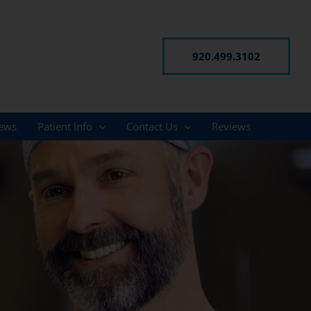
920.499.3102
ews
Patient Info
Contact Us
Reviews