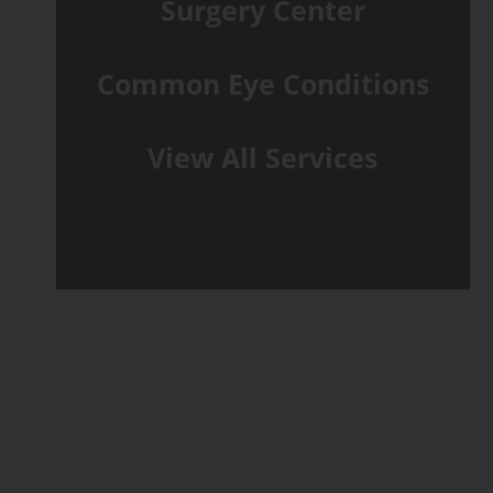
Surgery Center
Common Eye Conditions
View All Services