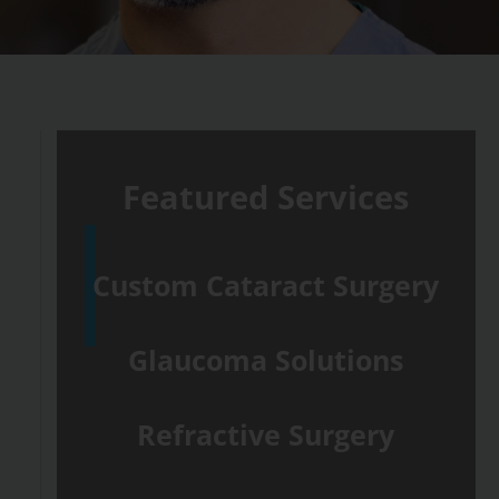
Featured Services
Custom Cataract Surgery
Glaucoma Solutions
Refractive Surgery