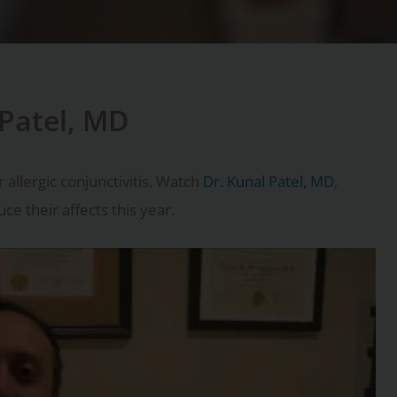
 Patel, MD
 allergic conjunctivitis. Watch
Dr. Kunal Patel, MD
,
e their affects this year.