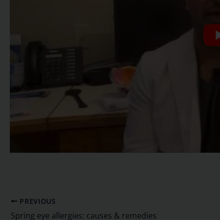
PREVIOUS
Spring eye allergies: causes & remedies