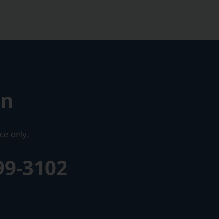
on
ce only.
99-3102