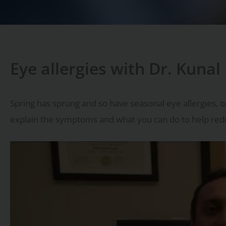
Eye allergies with Dr. Kunal
Spring has sprung and so have seasonal eye allergies, or
explain the symptoms and what you can do to help reduc