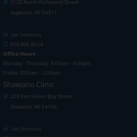
3120 North Richmond Street
Appleton
,
WI
54911
Get Directions
920.806.8524
Office Hours
Monday - Thursday: 8:00am - 4:00pm
Friday: 8:00am - 2:00pm
Shawano Clinic
229 East Green Bay Street
Shawano
,
WI
54166
Get Directions