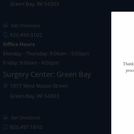
Green Bay
,
WI
54303
Get Directions
920.499.3102
Office Hours
Monday - Thursday: 8:00am - 5:00pm
Friday: 8:00am - 4:00pm
Thank 
proc
Surgery Center: Green Bay
1077 West Mason Street
Green Bay
,
WI
54303
Get Directions
920.497.1810