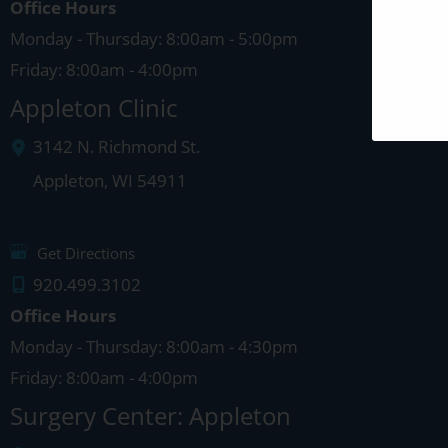
Office Hours
Monday - Thursday: 8:00am - 5:00pm
Friday: 8:00am - 4:00pm
Appleton Clinic
3142 N. Richmond St.
Appleton
,
WI
54911
Get Directions
920.499.3102
Office Hours
Monday - Thursday: 8:00am - 4:30pm
Friday: 8:00am - 4:00pm
Surgery Center: Appleton