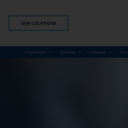
Skip
to
content
OUR LOCATIONS
Physicians
Services
Cataract
Gla