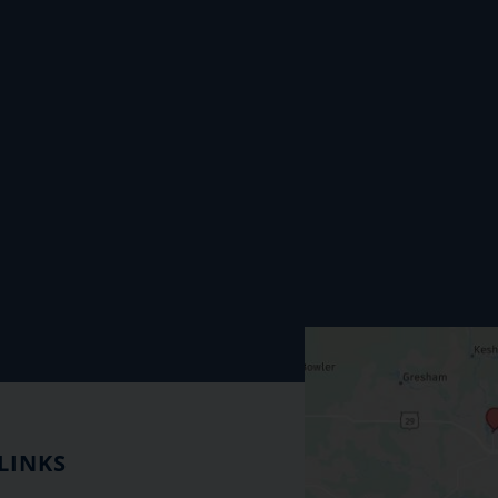
LINKS