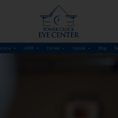
ucoma
LASIK
Cornea
Optical
Blog
N