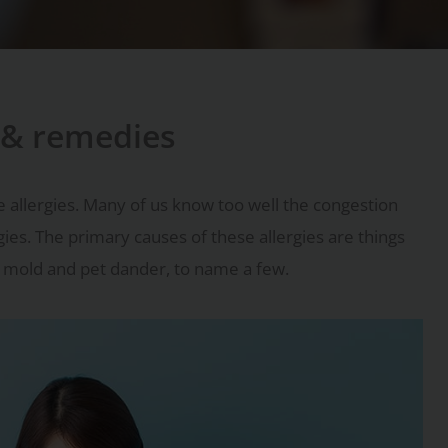
s & remedies
e allergies. Many of us know too well the congestion
gies. The primary causes of these allergies are things
s, mold and pet dander, to name a few.