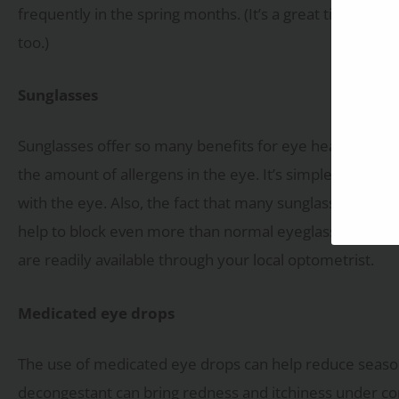
frequently in the spring months. (It’s a great time to s
too.)
Sunglasses
Sunglasses offer so many benefits for eye health that y
the amount of allergens in the eye. It’s simple, sungla
with the eye. Also, the fact that many sunglasses are o
help to block even more than normal eyeglasses. Need y
are readily available through your local optometrist.
Medicated eye drops
The use of medicated eye drops can help reduce seaso
decongestant can bring redness and itchiness under cont