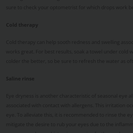
sure to check your optometrist for which drops work bes
Cold therapy
Cold therapy can help sooth redness and swelling associa
works great. For best results, soak a towel under cold w
colder the better, so be sure to refresh the water as of
Saline rinse
Eye dryness is another characteristic of seasonal eye al
associated with contact with allergens. This irritation 
eye. To alleviate this, it is recommended to rinse the 
mitigate the desire to rub your eyes due to the inflamm