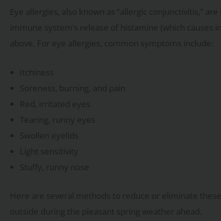
Eye allergies, also known as “allergic conjunctivitis,” ar
immune system’s release of histamine (which causes i
above. For eye allergies, common symptoms include:
Itchiness
Soreness, burning, and pain
Red, irritated eyes
Tearing, runny eyes
Swollen eyelids
Light sensitivity
Stuffy, runny nose
Here are several methods to reduce or eliminate these 
outside during the pleasant spring weather ahead.