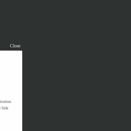
Close
tration
 link