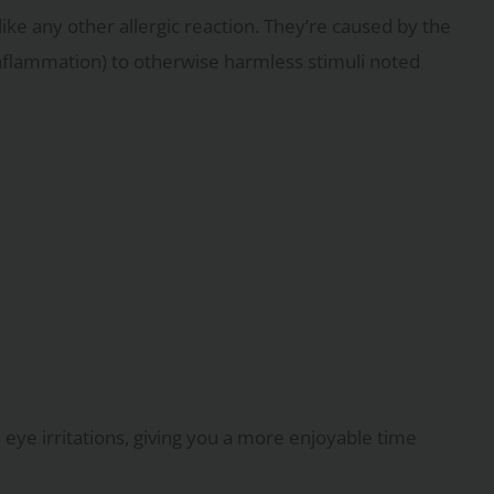
e like any other allergic reaction. They’re caused by the
nflammation) to otherwise harmless stimuli noted
eye irritations, giving you a more enjoyable time