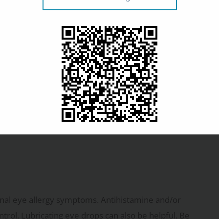
ee your optometrist and check your glasses prescription
ou shouldn’t be surprised that they also help reduce
sses block airborne allergens from coming in contact
ften exaggerated in size, more so than normal glasses,
our glasses to see clearly? Prescription sunglasses
nal eye allergy symptoms. Antihistamine and/or
rol. Lubricating eye drops can also be helpful. Be