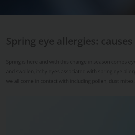
Spring eye allergies: cause
Spring is here and with this change in season comes ey
and swollen, itchy eyes associated with spring eye aller
we all come in contact with including pollen, dust mite