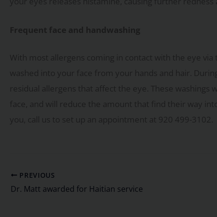
your eyes releases histamine, causing further redness 
Frequent face and handwashing
With most allergens coming in contact with the eye via t
washed into your face from your hands and hair. Durin
residual allergens that affect the eye. These washings 
face, and will reduce the amount that find their way int
you, call us to set up an appointment at 920 499-3102.
PREVIOUS
Dr. Matt awarded for Haitian service