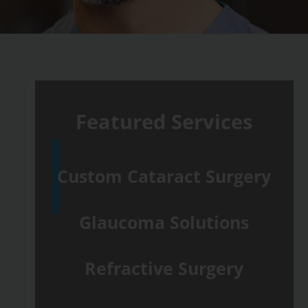
Featured Services
Custom Cataract Surgery
Glaucoma Solutions
Refractive Surgery