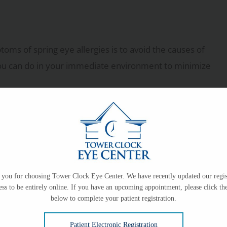
ms of spring eye allergies is to avoid the causes of
 you can do in your immediate environment to minimize
lly before spring “springs”
you for choosing Tower Clock Eye Center. We have recently updated our regis
ess to be entirely online. If you have an upcoming appointment, please click the
below to complete your patient registration.
ues, so you may need to wear your glasses more
Patient Electronic Registration