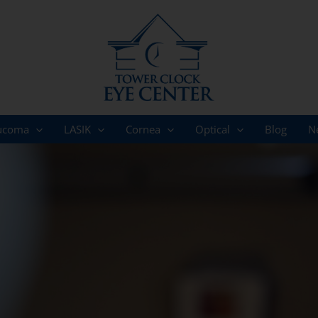
ucoma
LASIK
Cornea
Optical
Blog
N