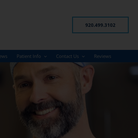
920.499.3102
ews
Patient Info
Contact Us
Reviews