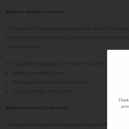
Reduce allergen contact
The best way to enjoy your spring and reduce the sympto
the inflammation: allergens. There are several things
your exposure:
Frequently cleaning your house or apartment, especia
Keeping windows closed
Following local pollen levels online
Checking HVAC filters often
Thank 
proc
Reduce contact lens wear
Contact lenses can exacerbate eye-related allergy iss