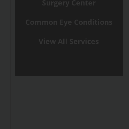
Surgery Center
Common Eye Conditions
View All Services