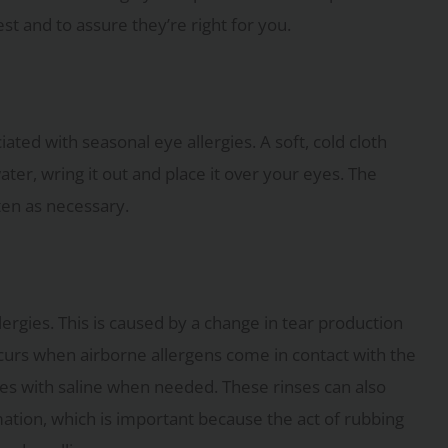
t and to assure they’re right for you.
ted with seasonal eye allergies. A soft, cold cloth
ater, wring it out and place it over your eyes. The
ten as necessary.
lergies. This is caused by a change in tear production
occurs when airborne allergens come in contact with the
eyes with saline when needed. These rinses can also
ation, which is important because the act of rubbing