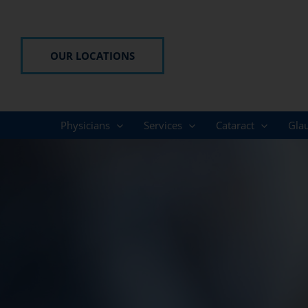
Skip
to
content
OUR LOCATIONS
Physicians
Services
Cataract
Gla