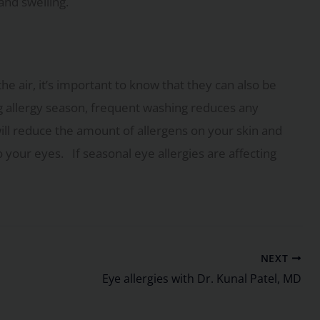
and swelling.
he air, it’s important to know that they can also be
g allergy season, frequent washing reduces any
will reduce the amount of allergens on your skin and
o your eyes. If seasonal eye allergies are affecting
NEXT
Eye allergies with Dr. Kunal Patel, MD