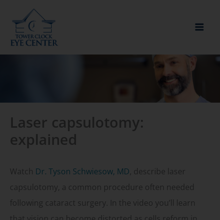
Skip
to
content
Laser capsulotomy:
explained
Watch
Dr. Tyson Schwiesow, MD
, describe laser
capsulotomy, a common procedure often needed
following cataract surgery. In the video you’ll learn
that vision can become distorted as cells reform in