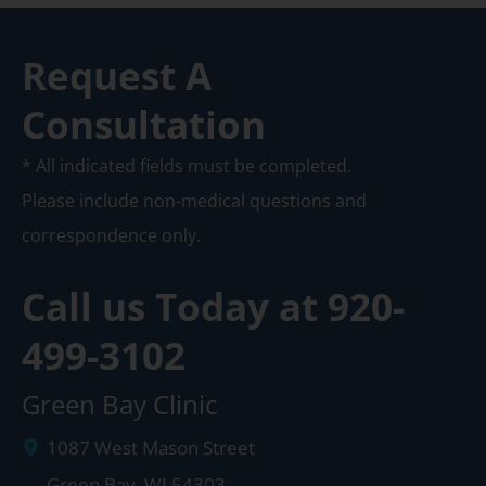
Request A
Consultation
* All indicated fields must be completed.
Please include non-medical questions and
correspondence only.
Call us Today at
920-
499-3102
Green Bay Clinic
1087 West Mason Street
Green Bay
,
WI
54303