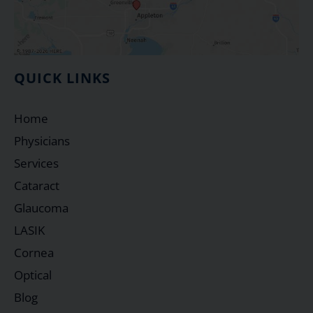
QUICK LINKS
Home
Physicians
Services
Cataract
Glaucoma
LASIK
Cornea
Optical
Blog