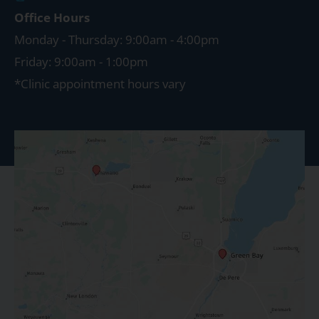
Office Hours
Monday - Thursday: 9:00am - 4:00pm
Friday: 9:00am - 1:00pm
*Clinic appointment hours vary