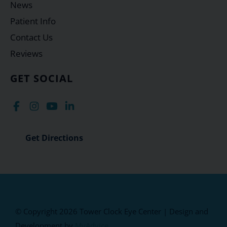
News
Patient Info
Contact Us
Reviews
GET SOCIAL
Get Directions
© Copyright 2026 Tower Clock Eye Center | Design and
Development by
MyAdvice