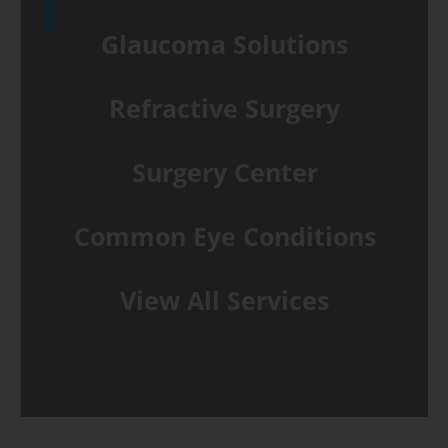
Glaucoma Solutions
Refractive Surgery
Surgery Center
Common Eye Conditions
View All Services