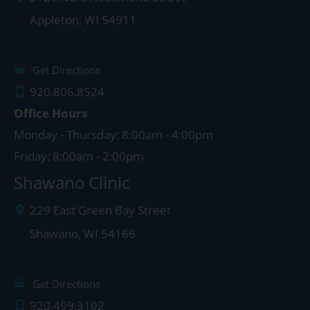
Appleton
,
WI
54911
Get Directions
920.806.8524
Office Hours
Monday - Thursday: 8:00am - 4:00pm
Friday: 8:00am - 2:00pm
Shawano Clinic
229 East Green Bay Street
Shawano
,
WI
54166
Get Directions
920.499.3102