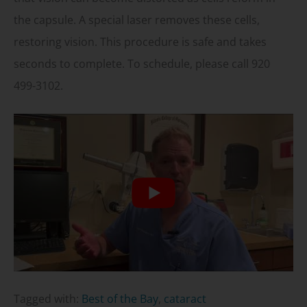
the capsule. A special laser removes these cells,
restoring vision. This procedure is safe and takes
seconds to complete. To schedule, please call 920
499-3102.
Tagged with:
Best of the Bay
,
cataract