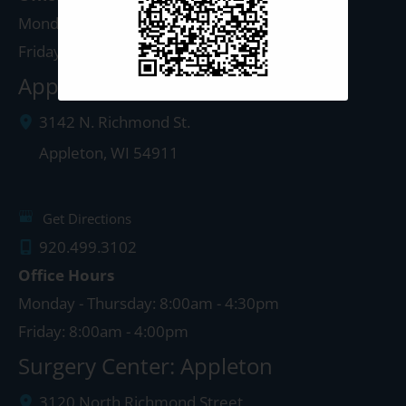
Monday - Thursday: 8:00am - 5:00pm
Friday: 8:00am - 4:00pm
Appleton Clinic
3142 N. Richmond St.
Appleton
,
WI
54911
Get Directions
920.499.3102
Office Hours
Monday - Thursday: 8:00am - 4:30pm
Friday: 8:00am - 4:00pm
Surgery Center: Appleton
3120 North Richmond Street