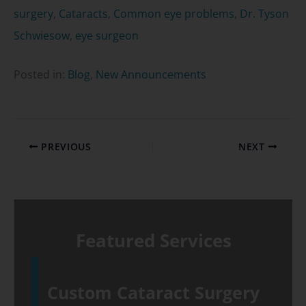
surgery
,
Cataracts
,
Common eye problems
,
Dr. Tyson
Schwiesow
,
eye surgeon
Posted in:
Blog
,
New Announcements
PREVIOUS
NEXT
Featured Services
Custom Cataract Surgery