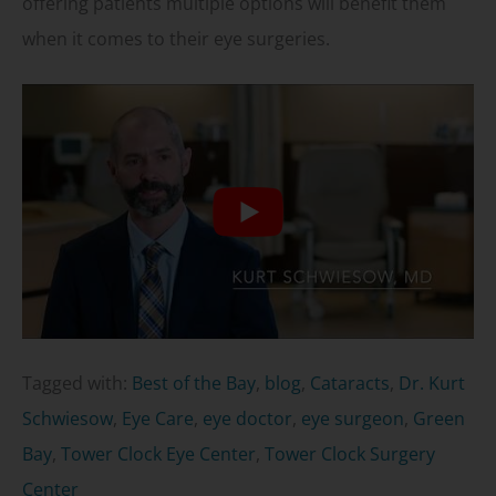
offering patients multiple options will benefit them
when it comes to their eye surgeries.
Tagged with:
Best of the Bay
,
blog
,
Cataracts
,
Dr. Kurt
Schwiesow
,
Eye Care
,
eye doctor
,
eye surgeon
,
Green
Bay
,
Tower Clock Eye Center
,
Tower Clock Surgery
Center