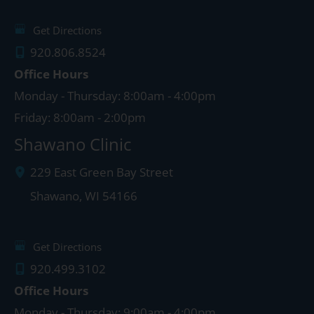
Get Directions
920.806.8524
Office Hours
Monday - Thursday: 8:00am - 4:00pm
Friday: 8:00am - 2:00pm
Shawano Clinic
229 East Green Bay Street
Shawano
,
WI
54166
Get Directions
920.499.3102
Office Hours
Monday - Thursday: 9:00am - 4:00pm