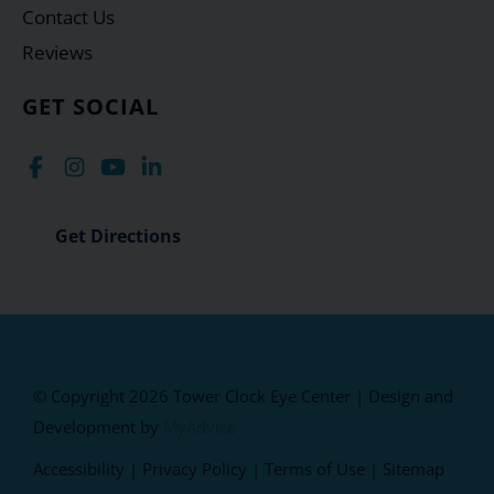
Contact Us
Reviews
GET SOCIAL
Get Directions
© Copyright 2026 Tower Clock Eye Center | Design and
Development by
MyAdvice
Accessibility
|
Privacy Policy
|
Terms of Use
|
Sitemap