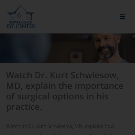
Skip
to
content
Watch Dr. Kurt Schwiesow,
MD, explain the importance
of surgical options in his
practice.
Watch as Dr. Kurt Schwiesow, MD, explains how