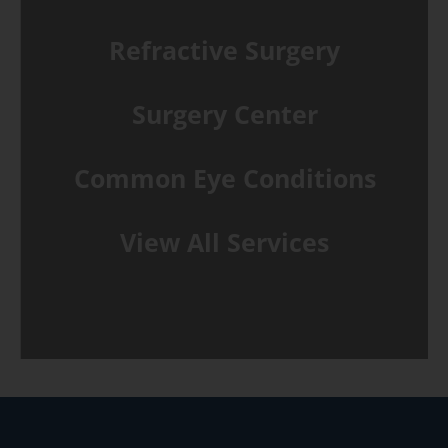
Refractive Surgery
Surgery Center
Common Eye Conditions
View All Services