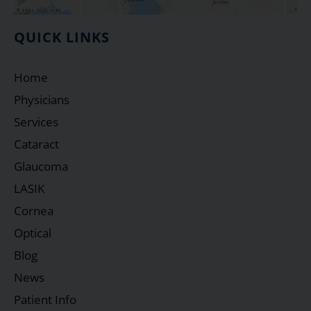
QUICK LINKS
Home
Physicians
Services
Cataract
Glaucoma
LASIK
Cornea
Optical
Blog
News
Patient Info