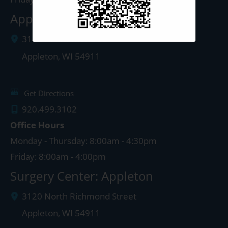
Appleton Clinic
3142 N. Richmond St.
Appleton
,
WI
54911
Get Directions
920.499.3102
Office Hours
Monday - Thursday: 8:00am - 4:30pm
Friday: 8:00am - 4:00pm
Surgery Center: Appleton
3120 North Richmond Street
Appleton
,
WI
54911