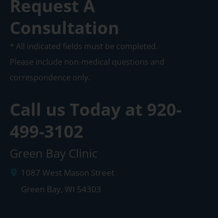
Request A
Consultation
* All indicated fields must be completed.
Please include non-medical questions and
correspondence only.
Call us Today at
920-
499-3102
Green Bay Clinic
1087 West Mason Street
Green Bay
,
WI
54303