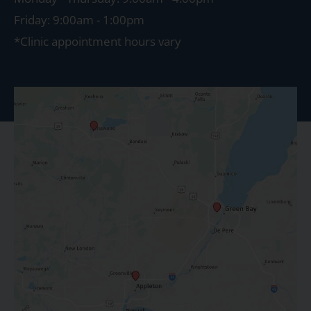
Friday: 9:00am - 1:00pm
*Clinic appointment hours vary