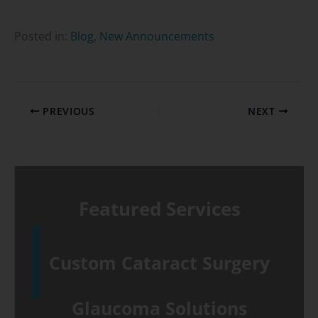
Posted in:
Blog
,
New Announcements
PREVIOUS
NEXT
Featured Services
Custom Cataract Surgery
Glaucoma Solutions