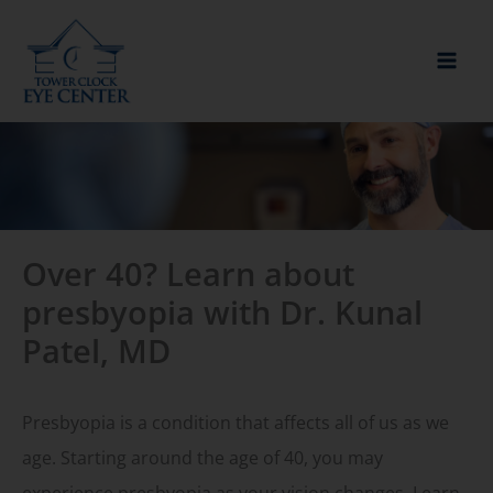
Skip
to
content
Over 40? Learn about
presbyopia with Dr. Kunal
Patel, MD
Presbyopia is a condition that affects all of us as we
age. Starting around the age of 40, you may