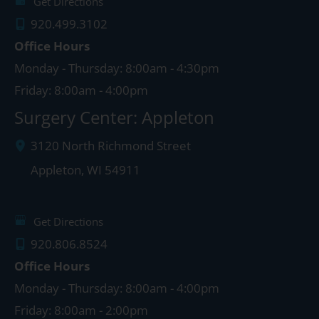
Get Directions
920.499.3102
Office Hours
Monday - Thursday: 8:00am - 4:30pm
Friday: 8:00am - 4:00pm
Surgery Center: Appleton
3120 North Richmond Street
Appleton
,
WI
54911
Get Directions
920.806.8524
Office Hours
Monday - Thursday: 8:00am - 4:00pm
Friday: 8:00am - 2:00pm