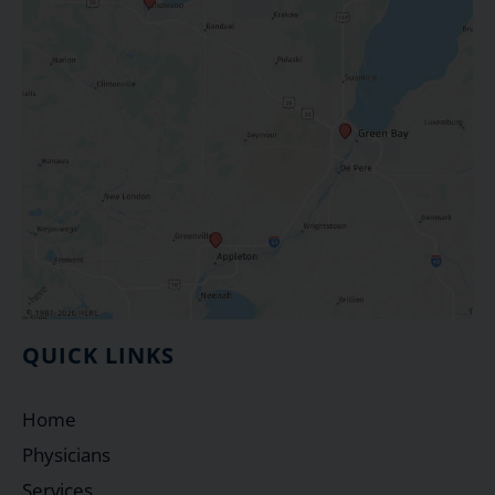
QUICK LINKS
Home
Physicians
Services