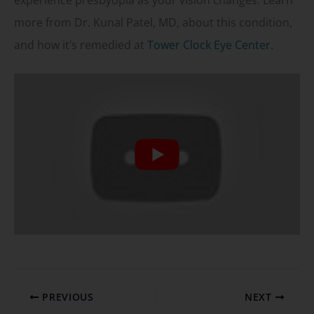
experience presbyopia as your vision changes. Learn
more from Dr. Kunal Patel, MD, about this condition,
and how it’s remedied at
Tower Clock Eye Center.
PREVIOUS
NEXT