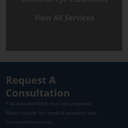
View All Services
Request A
Consultation
* All indicated fields must be completed.
Please include non-medical questions and
correspondence only.