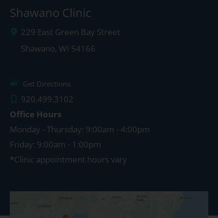
Shawano Clinic
229 East Green Bay Street
Shawano
,
WI
54166
Get Directions
920.499.3102
Office Hours
Monday - Thursday: 9:00am - 4:00pm
Friday: 9:00am - 1:00pm
*Clinic appointment hours vary