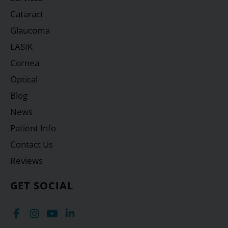
Cataract
Glaucoma
LASIK
Cornea
Optical
Blog
News
Patient Info
Contact Us
Reviews
GET SOCIAL