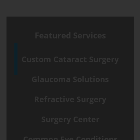
Featured Services
Custom Cataract Surgery
Glaucoma Solutions
Refractive Surgery
Surgery Center
Common Eye Conditions