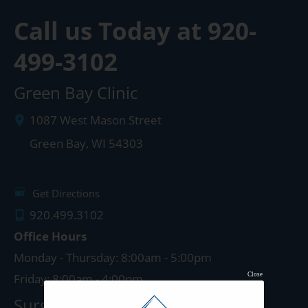
Call us Today at
920-
499-3102
Green Bay Clinic
1087 West Mason Street
Green Bay
,
WI
54303
Get Directions
920.499.3102
Office Hours
Monday - Thursday: 8:00am - 5:00pm
Close
Friday: 8:00am - 4:00pm
Surgery Center: Green Bay