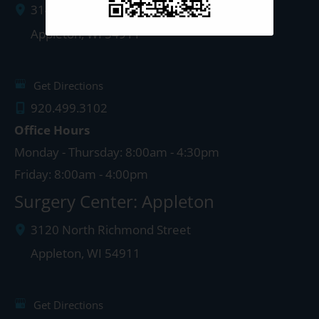
3142 N. Richmond St.
Appleton
,
WI
54911
Get Directions
920.499.3102
Office Hours
Monday - Thursday: 8:00am - 4:30pm
Friday: 8:00am - 4:00pm
Surgery Center: Appleton
3120 North Richmond Street
Appleton
,
WI
54911
Get Directions