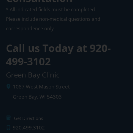
* All indicated fields must be completed.
Please include non-medical questions and
correspondence only.
Call us Today at
920-
499-3102
Green Bay Clinic
1087 West Mason Street
Green Bay
,
WI
54303
Get Directions
920.499.3102