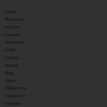
Home
Physicians
Services
Cataract
Glaucoma
LASIK
Cornea
Optical
Blog
News
Patient Info
Contact Us
Reviews