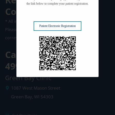
the link below to complete your patient registration.
Consultation
* All indicated fields must be completed.
Patient Electronic Registration
Please include non-medical questions and
correspondence only.
Call us Today at
920-
499-3102
Green Bay Clinic
1087 West Mason Street
Green Bay
,
WI
54303