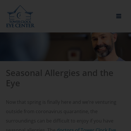
Skip
to
content
Seasonal Allergies and the
Eye
Now that spring is finally here and we’re venturing
outside from coronavirus quarantine, the
surroundings can be difficult to enjoy if you have
seasonal allergies. The
doctors of Tower Clock Eye