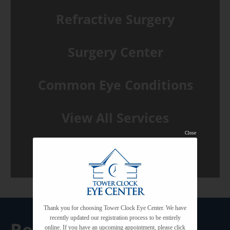
Refractive Surgery
Surgery Center
Common Eye Conditions
View All Services
Close
Thank you for choosing Tower Clock Eye Center. We have
recently updated our registration process to be entirely
Request A
online. If you have an upcoming appointment, please click