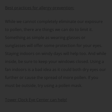
Best practices for allergy prevention:
While we cannot completely eliminate our exposure
to pollen, there are things we can do to limit it.
Something as simple as wearing glasses or
sunglasses will offer some protection for your eyes.
Staying indoors on windy days will help too. And while
inside, be sure to keep your windows closed. Using a
fan indoors is a bad idea as it could both dry eyes our
further or cause the spread of more pollen. If you
must be outside, try using a pollen mask.
Tower Clock Eye Center can help!