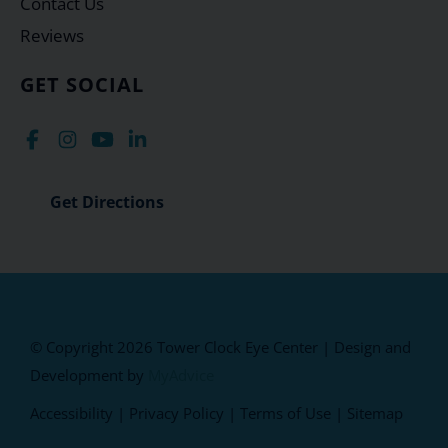
Contact Us
Reviews
GET SOCIAL
Get Directions
© Copyright 2026 Tower Clock Eye Center | Design and
Development by
MyAdvice
Accessibility
|
Privacy Policy
|
Terms of Use
|
Sitemap