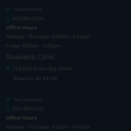
Get Directions
920.806.8524
Office Hours
Monday - Thursday: 8:00am - 4:00pm
Friday: 8:00am - 2:00pm
Shawano Clinic
229 East Green Bay Street
Shawano
,
WI
54166
Get Directions
920.499.3102
Office Hours
Monday - Thursday: 9:00am - 4:00pm