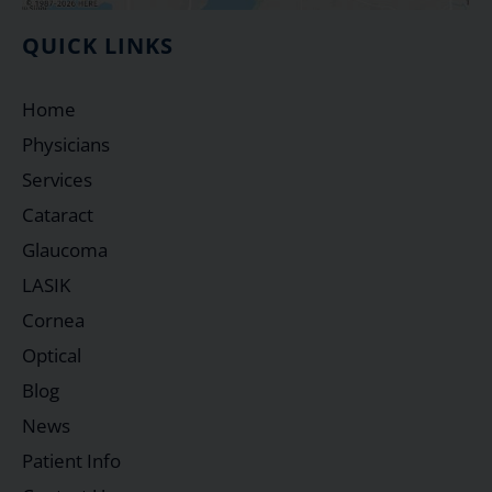
QUICK LINKS
Home
Physicians
Services
Cataract
Glaucoma
LASIK
Cornea
Optical
Blog
News
Patient Info