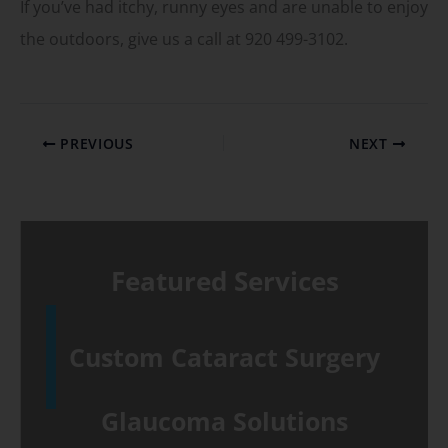
If you’ve had itchy, runny eyes and are unable to enjoy
the outdoors, give us a call at 920 499-3102.
PREVIOUS
NEXT
Featured Services
Custom Cataract Surgery
Glaucoma Solutions