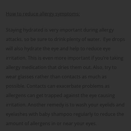
How to reduce allergy symptoms:
Staying hydrated is very important during allergy
attacks, so be sure to drink plenty of water. Eye drops
will also hydrate the eye and help to reduce eye
irritation. This is even more important if you’re taking
allergy medication that dries them out. Also, try to
wear glasses rather than contacts as much as
possible. Contacts can exacerbate problems as
allergens can get trapped against the eye causing
irritation. Another remedy is to wash your eyelids and
eyelashes with baby shampoo regularly to reduce the
amount of allergens in or near your eyes.