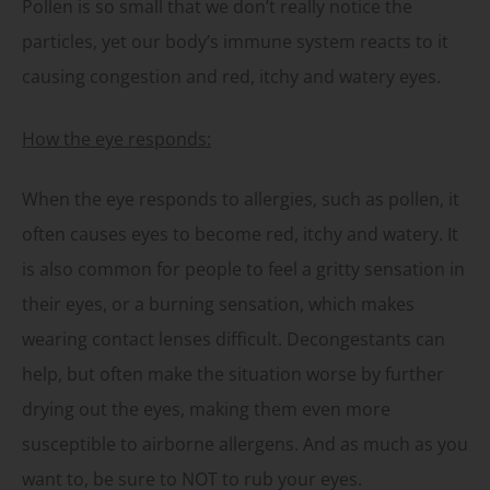
Pollen is so small that we don’t really notice the
particles, yet our body’s immune system reacts to it
causing congestion and red, itchy and watery eyes.
How the eye responds:
When the eye responds to allergies, such as pollen, it
often causes eyes to become red, itchy and watery. It
is also common for people to feel a gritty sensation in
their eyes, or a burning sensation, which makes
wearing contact lenses difficult. Decongestants can
help, but often make the situation worse by further
drying out the eyes, making them even more
susceptible to airborne allergens. And as much as you
want to, be sure to NOT to rub your eyes.