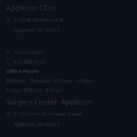
Appleton Clinic
3142 N. Richmond St.
Appleton
,
WI
54911
Get Directions
920.499.3102
Office Hours
Monday - Thursday: 8:00am - 4:30pm
Friday: 8:00am - 4:00pm
Surgery Center: Appleton
3120 North Richmond Street
Appleton
,
WI
54911