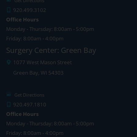
Get Directions
920.499.3102
Office Hours
Monday - Thursday: 8:00am - 5:00pm
Friday: 8:00am - 4:00pm
Surgery Center: Green Bay
1077 West Mason Street
Green Bay
,
WI
54303
Get Directions
920.497.1810
Office Hours
Monday - Thursday: 8:00am - 5:00pm
Friday: 8:00am - 4:00pm