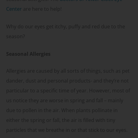
Center
are here to help!
Why do our eyes get itchy, puffy and red due to the
season?
Seasonal Allergies
Allergies are caused by all sorts of things, such as pet
dander, dust and personal products- and they’re not
particular to a specific time of year. However, most of
us notice they are worse in spring and fall – mainly
due to pollen in the air. When plants pollinate in
either the spring or fall, the air is filled with tiny
particles that we breathe in or that stick to our eyes.