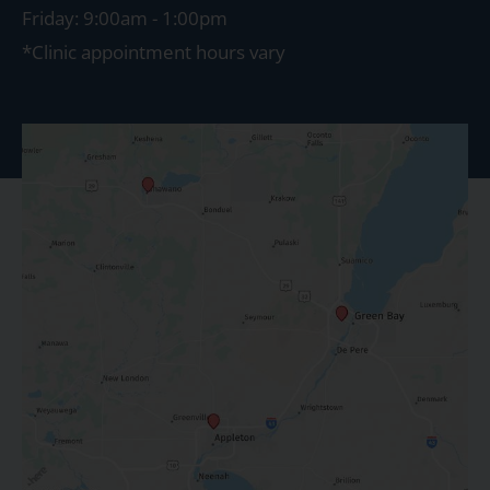
Friday: 9:00am - 1:00pm
*Clinic appointment hours vary