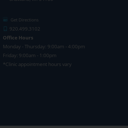
Get Directions
920.499.3102
Office Hours
Monday - Thursday: 9:00am - 4:00pm
Friday: 9:00am - 1:00pm
*Clinic appointment hours vary