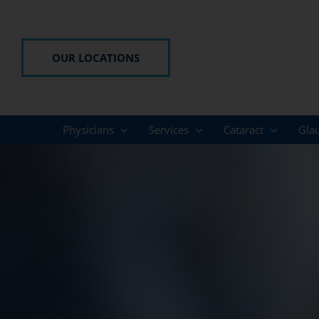
Skip
to
content
OUR LOCATIONS
Physicians
Services
Cataract
Gla