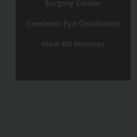
Surgery Center
Common Eye Conditions
View All Services