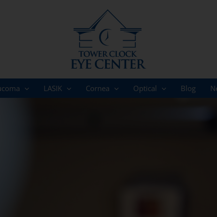
ucoma
LASIK
Cornea
Optical
Blog
N