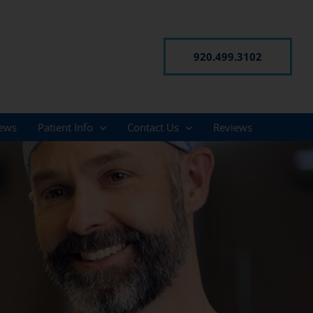
920.499.3102
ews
Patient Info
Contact Us
Reviews