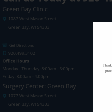
Green Bay Clinic
1087 West Mason Street
Green Bay
,
WI
54303
Get Directions
920.499.3102
Office Hours
Thank 
Monday - Thursday: 8:00am - 5:00pm
proc
Friday: 8:00am - 4:00pm
Surgery Center: Green Bay
1077 West Mason Street
Green Bay
,
WI
54303