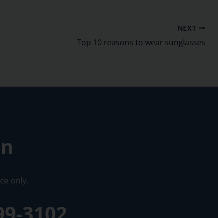
NEXT
Top 10 reasons to wear sunglasses
on
ce only.
99-3102