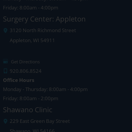
Friday: 8:00am - 4:00pm
Surgery Center: Appleton
3120 North Richmond Street
Appleton
,
WI
54911
Get Directions
920.806.8524
Office Hours
Monday - Thursday: 8:00am - 4:00pm
Friday: 8:00am - 2:00pm
Shawano Clinic
229 East Green Bay Street
Shawano
,
WI
54166