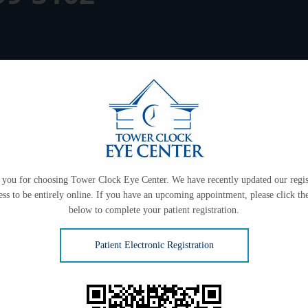
you for choosing Tower Clock Eye Center. We have recently updated our regis
ess to be entirely online. If you have an upcoming appointment, please click the
below to complete your patient registration.
Patient Electronic Registration