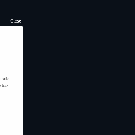
Close
tration
 link