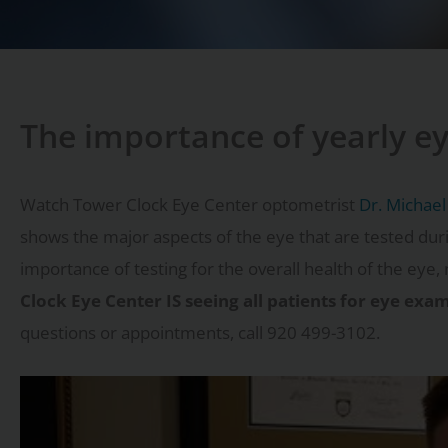
The importance of yearly e
Watch Tower Clock Eye Center optometrist
Dr. Michael
shows the major aspects of the eye that are tested dur
importance of testing for the overall health of the eye, 
Clock Eye Center IS seeing all patients for eye ex
questions or appointments, call 920 499-3102.