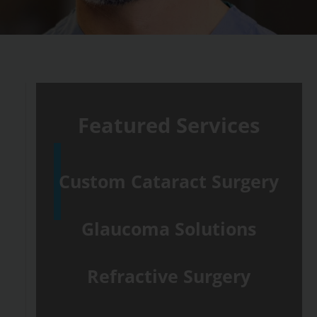
Featured Services
Custom Cataract Surgery
Glaucoma Solutions
Refractive Surgery