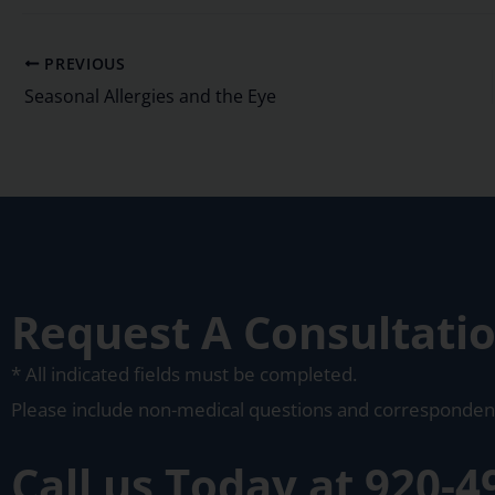
PREVIOUS
Seasonal Allergies and the Eye
Request A Consultati
* All indicated fields must be completed.
Please include non-medical questions and corresponden
Call us Today at
920-4