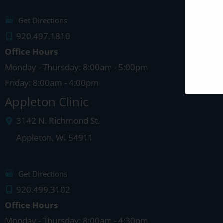
Get Directions
920.497.1810
Office Hours
Monday - Thursday: 8:00am - 5:00pm
Friday: 8:00am - 4:00pm
Appleton Clinic
3142 N. Richmond St.
Appleton
,
WI
54911
Get Directions
920.499.3102
Office Hours
Monday - Thursday: 8:00am - 4:30pm