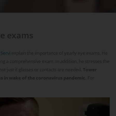
ye exams
 Servi
explain the importance of yearly eye exams. He
ing a comprehensive exam. In addition, he stresses the
not just if glasses or contacts are needed.
Tower
ams in wake of the coronavirus pandemic.
For