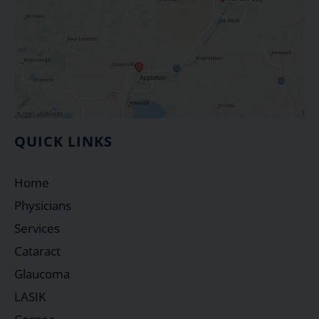
QUICK LINKS
Home
Physicians
Services
Cataract
Glaucoma
LASIK