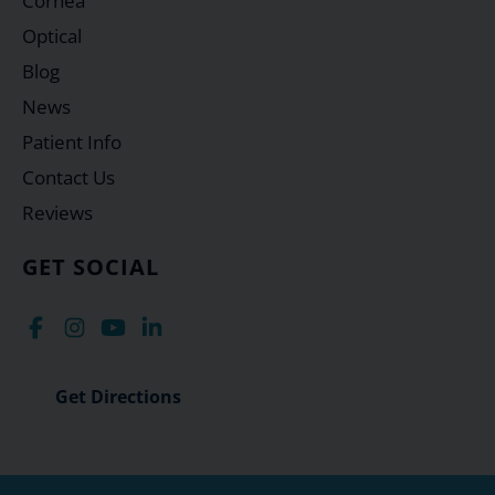
Cornea
Optical
Blog
News
Patient Info
Contact Us
Reviews
GET SOCIAL
Get Directions