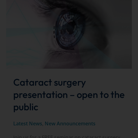
presents
on
advanced
glaucoma
devices
Cataract surgery
presentation – open to the
public
Latest News
,
New Announcements
Join us for a FREE seminar on cataract surgery