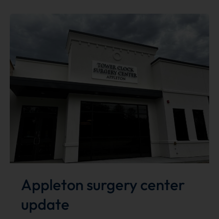
Best
of
the
Bay
Winner!
Appleton surgery center
update