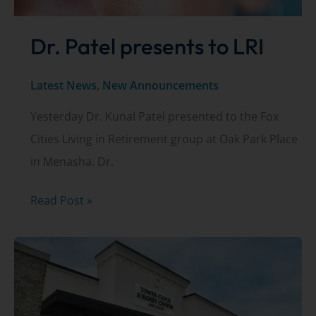
Dr. Patel presents to LRI
Latest News
,
New Announcements
Yesterday Dr. Kunal Patel presented to the Fox
Cities Living in Retirement group at Oak Park Place
in Menasha. Dr.
Dr.
Read Post »
Patel
presents
to
LRI