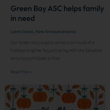
Green Bay ASC helps family
in need
Latest News
,
New Announcements
Our Green Bay surgery center crew made the
holidays brighter by partnering with the Salvation
Army to participate in their
Green
Read Post »
Bay
ASC
helps
family