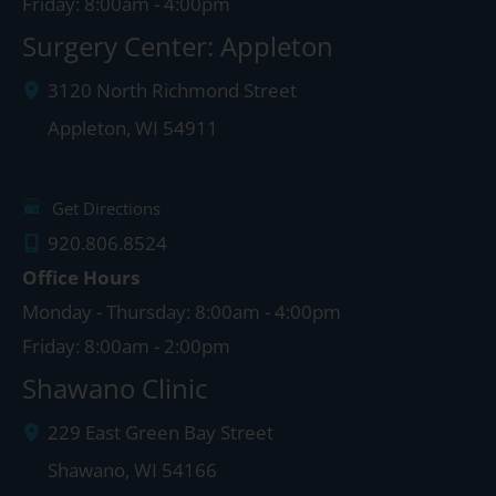
Friday: 8:00am - 4:00pm
Surgery Center: Appleton
3120 North Richmond Street
Appleton
,
WI
54911
Get Directions
920.806.8524
Office Hours
Monday - Thursday: 8:00am - 4:00pm
Friday: 8:00am - 2:00pm
Shawano Clinic
229 East Green Bay Street
Shawano
,
WI
54166