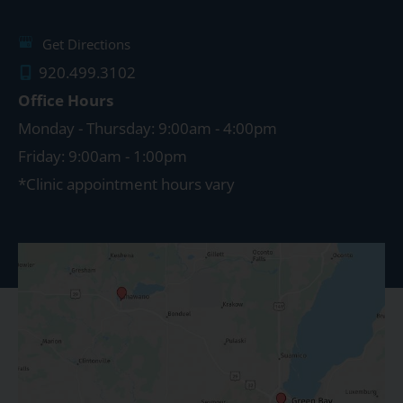
Get Directions
920.499.3102
Office Hours
Monday - Thursday: 9:00am - 4:00pm
Friday: 9:00am - 1:00pm
*Clinic appointment hours vary