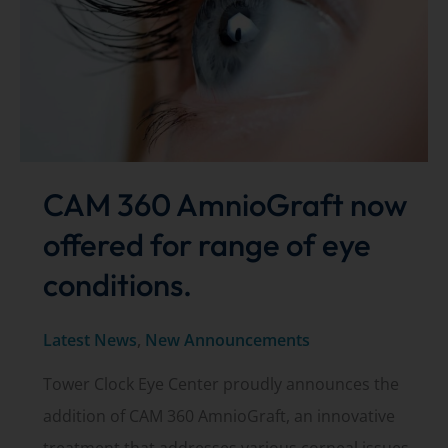
CAM 360 AmnioGraft now
offered for range of eye
conditions.
Latest News
,
New Announcements
Tower Clock Eye Center proudly announces the
addition of CAM 360 AmnioGraft, an innovative