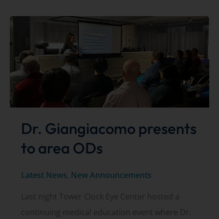
2024
hours
Dr. Giangiacomo presents
to area ODs
Latest News
,
New Announcements
Last night Tower Clock Eye Center hosted a
continuing medical education event where Dr.