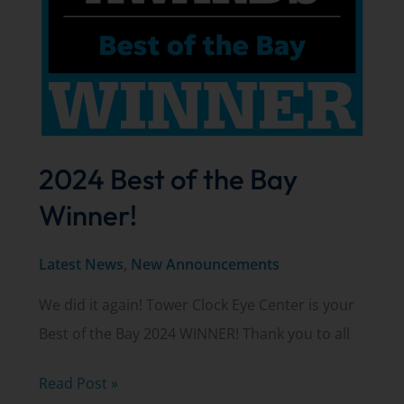
2024 Best of the Bay
Winner!
Latest News
,
New Announcements
We did it again! Tower Clock Eye Center is your
Best of the Bay 2024 WINNER! Thank you to all
2024
Read Post »