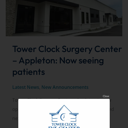
Tower Clock Surgery Center
– Appleton: Now seeing
patients
Latest News
,
New Announcements
Close
Tower Clock Surgery Center – Appleton is now
open and seeing patients. The center is located
next to our existing