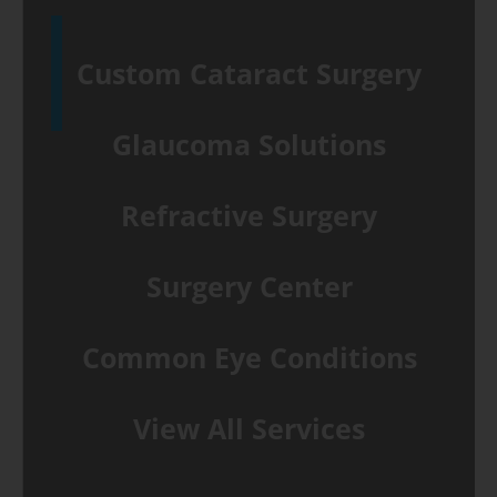
Custom Cataract Surgery
Glaucoma Solutions
Refractive Surgery
Surgery Center
Common Eye Conditions
View All Services