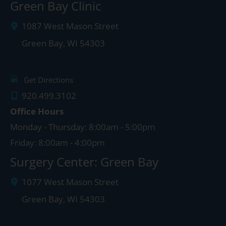
Green Bay Clinic
1087 West Mason Street
Green Bay
,
WI
54303
Get Directions
920.499.3102
Office Hours
Monday - Thursday: 8:00am - 5:00pm
Friday: 8:00am - 4:00pm
Surgery Center: Green Bay
1077 West Mason Street
Green Bay
,
WI
54303