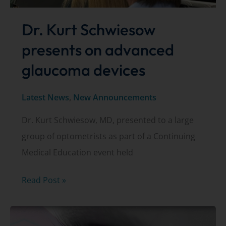
Dr. Kurt Schwiesow
presents on advanced
glaucoma devices
Latest News
,
New Announcements
Dr. Kurt Schwiesow, MD, presented to a large
group of optometrists as part of a Continuing
Medical Education event held
Dr.
Read Post »
Kurt
Schwiesow