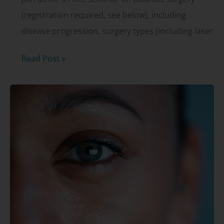
(registration required, see below), including
disease progression, surgery types (including laser
Cataract
Read Post »
surgery
presentation
–
open
to
the
public