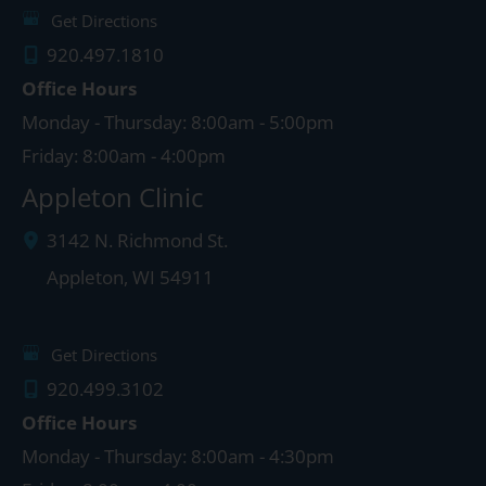
Get Directions
920.497.1810
Office Hours
Monday - Thursday: 8:00am - 5:00pm
Friday: 8:00am - 4:00pm
Appleton Clinic
3142 N. Richmond St.
Appleton
,
WI
54911
Get Directions
920.499.3102
Office Hours
Monday - Thursday: 8:00am - 4:30pm