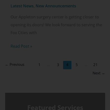
Latest News
,
New Announcements
Our Appleton surgery center is getting closer to
opening its doors! We look forward to serving the
Fox Cities with
Appleton
Read Post »
surgery
center
←
Previous
1
…
3
4
5
…
21
update
Next
→
Featured Services