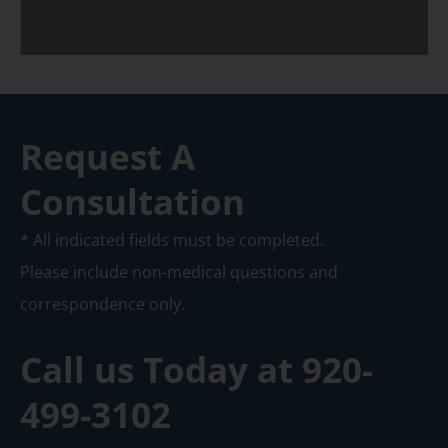
Request A
Consultation
* All indicated fields must be completed.
Please include non-medical questions and
correspondence only.
Call us Today at
920-
499-3102