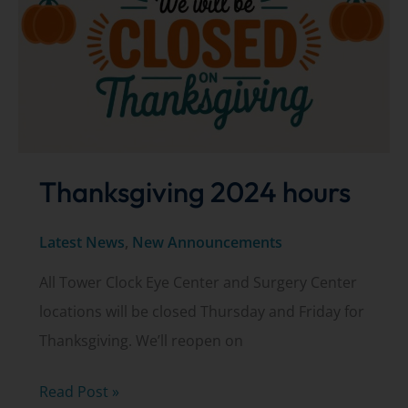
in
need
Thanksgiving 2024 hours
Latest News
,
New Announcements
All Tower Clock Eye Center and Surgery Center
locations will be closed Thursday and Friday for
Thanksgiving. We’ll reopen on
Thanksgiving
Read Post »