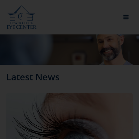
Skip
to
content
Latest News