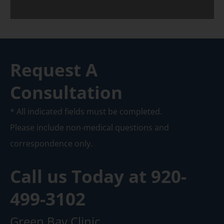
Request A
Consultation
* All indicated fields must be completed.
Please include non-medical questions and
correspondence only.
Call us Today at
920-
499-3102
Green Bay Clinic