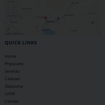
QUICK LINKS
Home
Physicians
Services
Cataract
Glaucoma
LASIK
Cornea