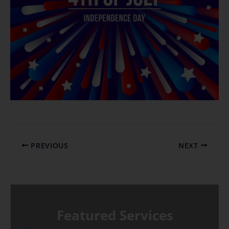
PREVIOUS
NEXT
Featured Services