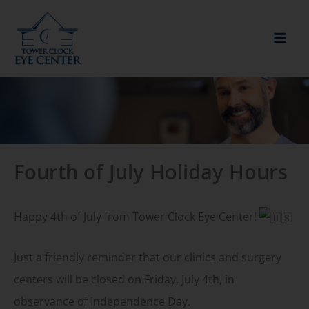
Skip
to
content
Fourth of July Holiday Hours
Happy 4th of July from Tower Clock Eye Center!
Just a friendly reminder that our clinics and surgery
centers will be closed on Friday, July 4th, in
observance of Independence Day.