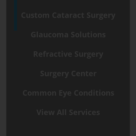
Custom Cataract Surgery
Glaucoma Solutions
Refractive Surgery
Surgery Center
Common Eye Conditions
View All Services