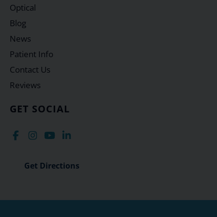
Optical
Blog
News
Patient Info
Contact Us
Reviews
GET SOCIAL
Get Directions