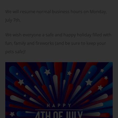
We will resume normal business hours on Monday,
July 7th.
We wish everyone a safe and happy holiday filled with
fun, family and fireworks (and be sure to keep your
pets safe)!