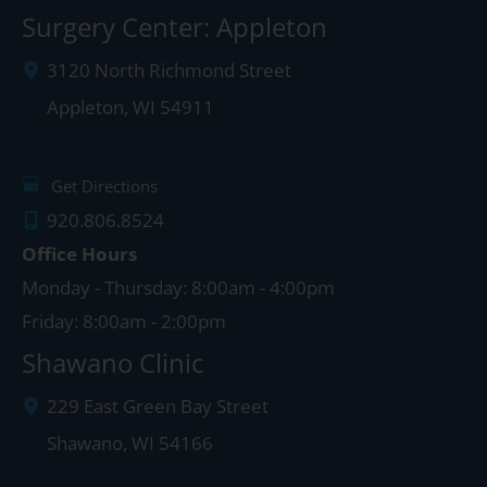
Surgery Center: Appleton
3120 North Richmond Street
Appleton
,
WI
54911
Get Directions
920.806.8524
Office Hours
Monday - Thursday: 8:00am - 4:00pm
Friday: 8:00am - 2:00pm
Shawano Clinic
229 East Green Bay Street
Shawano
,
WI
54166