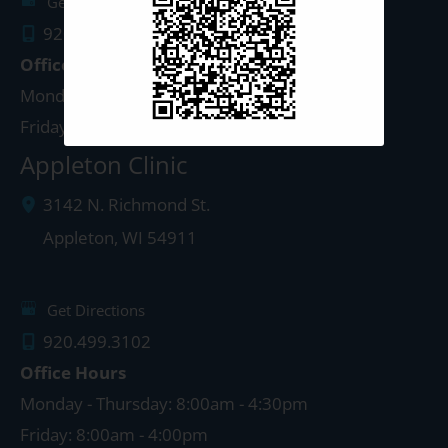
Get Directions
920.497.1810
Office Hours
Monday - Thursday: 8:00am - 5:00pm
Friday: 8:00am - 4:00pm
Appleton Clinic
3142 N. Richmond St.
Appleton
,
WI
54911
Get Directions
920.499.3102
Office Hours
Monday - Thursday: 8:00am - 4:30pm
Friday: 8:00am - 4:00pm