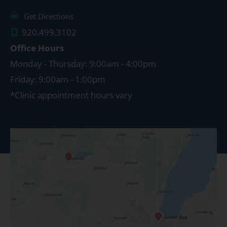
Get Directions
920.499.3102
Office Hours
Monday - Thursday: 9:00am - 4:00pm
Friday: 9:00am - 1:00pm
*Clinic appointment hours vary