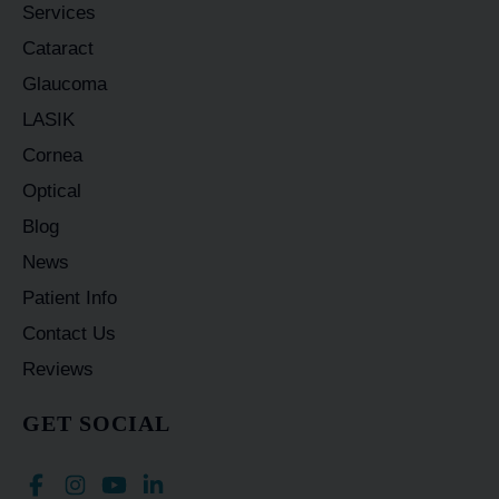
Services
Cataract
Glaucoma
LASIK
Cornea
Optical
Blog
News
Patient Info
Contact Us
Reviews
GET SOCIAL