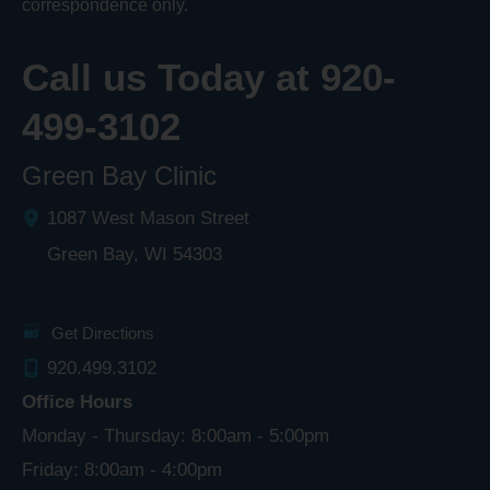
correspondence only.
Call us Today at
920-
499-3102
Green Bay Clinic
1087 West Mason Street
Green Bay
,
WI
54303
Get Directions
920.499.3102
Office Hours
Monday - Thursday: 8:00am - 5:00pm
Friday: 8:00am - 4:00pm