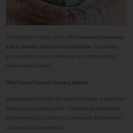
Our Appleton surgery center offers
surgical scheduling
just 2–3 weeks after your consultation
. That means
you’ll get the care you need
faster
and start enjoying
clearer vision
sooner
.
Why Faster Cataract Surgery Matters
Waiting several months for surgery can have a significant
impact on your quality of life.
Cataracts
are progressive,
which means your vision may continue to decline while
you’re stuck on a waiting list.