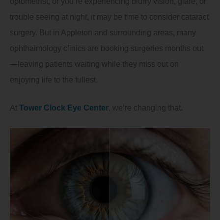
optometrist, or you’re experiencing blurry vision, glare, or
trouble seeing at night, it may be time to consider cataract
surgery. But in Appleton and surrounding areas, many
ophthalmology clinics are booking surgeries months out
—leaving patients waiting while they miss out on
enjoying life to the fullest.
At
Tower Clock Eye Center
, we’re changing that.