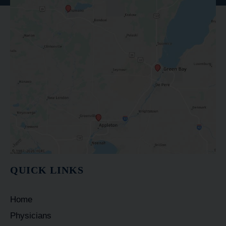
QUICK LINKS
Home
Physicians