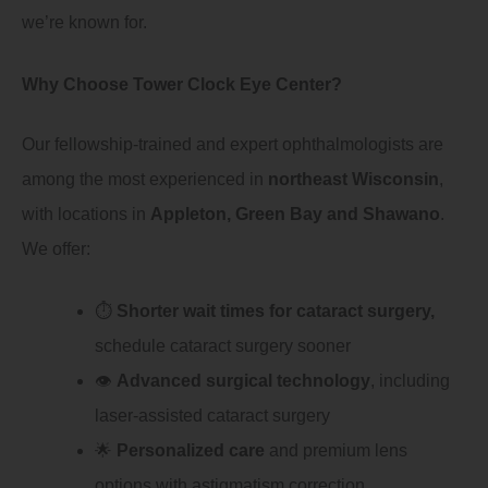
we’re known for.
Why Choose Tower Clock Eye Center?
Our fellowship-trained and expert ophthalmologists are
among the most experienced in
northeast Wisconsin
,
with locations in
Appleton, Green Bay and Shawano
.
We offer:
⏱️
Shorter wait times for cataract surgery,
schedule cataract surgery sooner
👁️
Advanced surgical technology
, including
laser-assisted cataract surgery
🌟
Personalized care
and premium lens
options with astigmatism correction