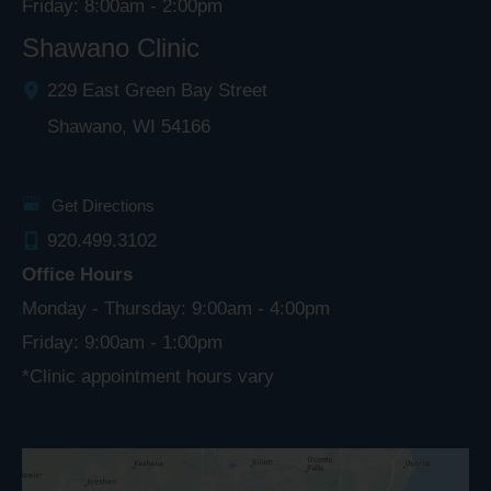
Friday: 8:00am - 2:00pm
Shawano Clinic
229 East Green Bay Street
Shawano
,
WI
54166
Get Directions
920.499.3102
Office Hours
Monday - Thursday: 9:00am - 4:00pm
Friday: 9:00am - 1:00pm
*Clinic appointment hours vary