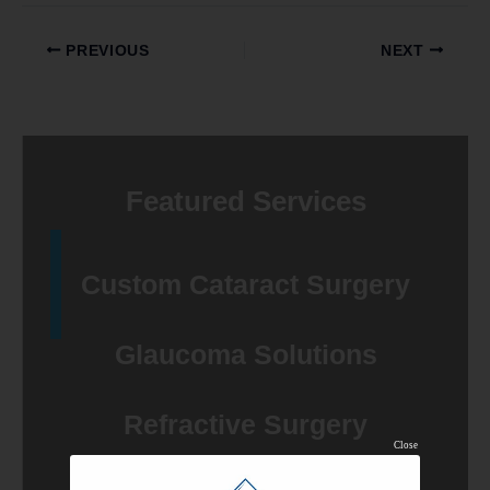
PREVIOUS
NEXT
Featured Services
Custom Cataract Surgery
Glaucoma Solutions
Refractive Surgery
Close