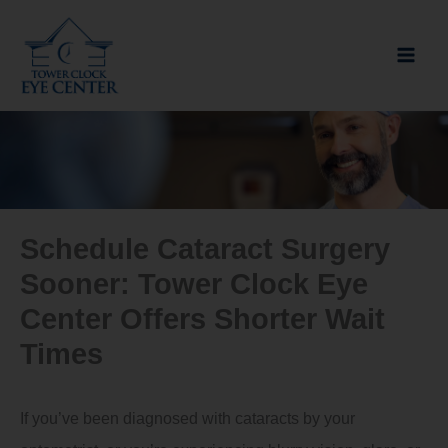
Skip
to
content
Schedule Cataract Surgery
Sooner: Tower Clock Eye
Center Offers Shorter Wait
Times
If you’ve been diagnosed with cataracts by your