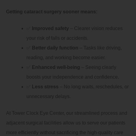
Getting cataract surgery sooner means:
✅
Improved safety
– Clearer vision reduces
your risk of falls or accidents.
✅
Better daily function
– Tasks like driving,
reading, and working become easier.
✅
Enhanced well-being
– Seeing clearly
boosts your independence and confidence.
✅
Less stress
– No long waits, reschedules, or
unnecessary delays.
At Tower Clock Eye Center, our streamlined process and
adjacent surgical facilities allow us to serve our patients
more efficiently without sacrificing the high-quality care