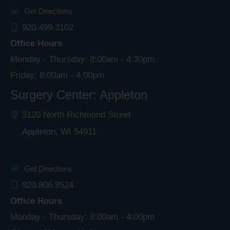
Get Directions
920.499.3102
Office Hours
Monday - Thursday: 8:00am - 4:30pm
Friday: 8:00am - 4:00pm
Surgery Center: Appleton
3120 North Richmond Street
Appleton
,
WI
54911
Get Directions
920.806.8524
Office Hours
Monday - Thursday: 8:00am - 4:00pm