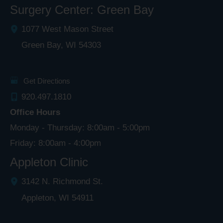
Surgery Center: Green Bay
1077 West Mason Street
Green Bay
,
WI
54303
Get Directions
920.497.1810
Office Hours
Monday - Thursday: 8:00am - 5:00pm
Friday: 8:00am - 4:00pm
Appleton Clinic
3142 N. Richmond St.
Appleton
,
WI
54911