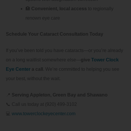
🏥
Convenient, local access
to regionally
renown eye care
Schedule Your Cataract Consultation Today
If you’ve been told you have cataracts—or you’re already
on a long waitlist somewhere else—
give
Tower Clock
Eye Center
a call
. We’re committed to helping you see
your best, without the wait.
📍
Serving Appleton, Green Bay and Shawano
📞 Call us today at (920) 499-3102
💻
www.towerclockeyecenter.com