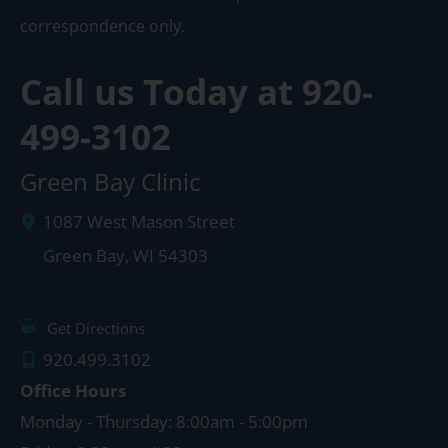
correspondence only.
Call us Today at
920-
499-3102
Green Bay Clinic
1087 West Mason Street
Green Bay
,
WI
54303
Get Directions
920.499.3102
Office Hours
Monday - Thursday: 8:00am - 5:00pm