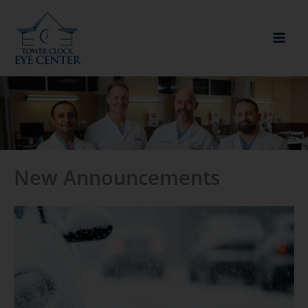
Skip
to
content
New Announcements