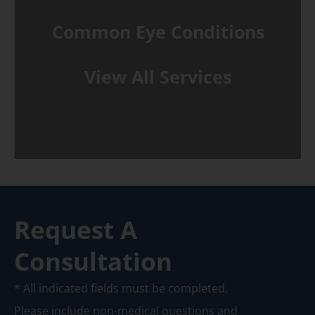
Common Eye Conditions
View All Services
Request A
Consultation
* All indicated fields must be completed.
Please include non-medical questions and