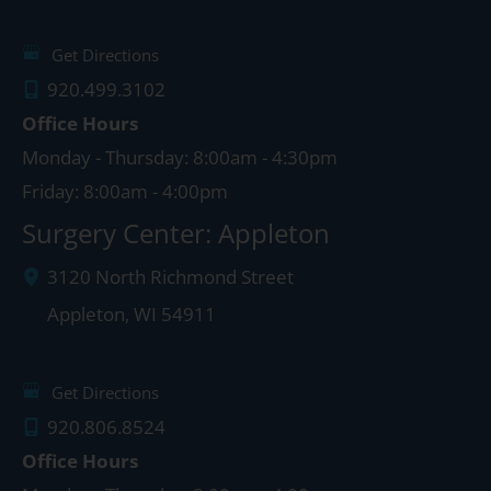
Get Directions
920.499.3102
Office Hours
Monday - Thursday: 8:00am - 4:30pm
Friday: 8:00am - 4:00pm
Surgery Center: Appleton
3120 North Richmond Street
Appleton
,
WI
54911
Get Directions
920.806.8524
Office Hours