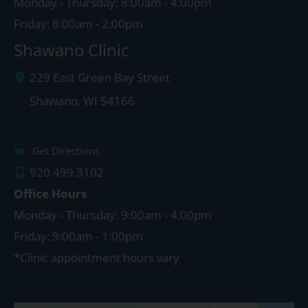
Monday - Thursday: 8:00am - 4:00pm
Friday: 8:00am - 2:00pm
Shawano Clinic
229 East Green Bay Street
Shawano
,
WI
54166
Get Directions
920.499.3102
Office Hours
Monday - Thursday: 9:00am - 4:00pm
Friday: 9:00am - 1:00pm
*Clinic appointment hours vary