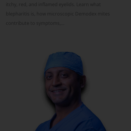
itchy, red, and inflamed eyelids. Learn what
blepharitis is, how microscopic Demodex mites
contribute to symptoms,…