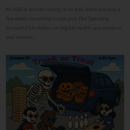
As 2025 is quickly coming to an end, there are only a
few weeks remaining to use your Flex Spending
Account (FSA) dollars on eligible health care products
and services…