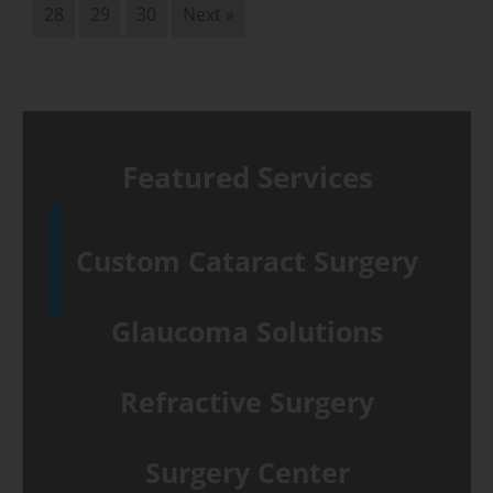
28
29
30
Next »
Featured Services
Custom Cataract Surgery
Glaucoma Solutions
Refractive Surgery
Surgery Center