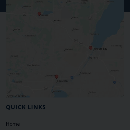
QUICK LINKS
Home