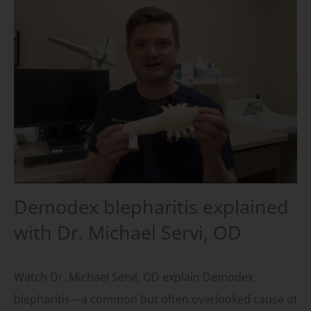
Demodex blepharitis explained
with Dr. Michael Servi, OD
Watch Dr. Michael Servi, OD explain Demodex
blepharitis—a common but often overlooked cause of