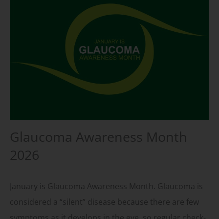
Glaucoma Awareness Month
2026
January is Glaucoma Awareness Month. Glaucoma is
considered a “silent” disease because there are few
symptoms as it develops in the eye, so regular check-