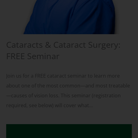
Cataracts & Cataract Surgery:
FREE Seminar
Join us for a FREE cataract seminar to learn more
about one of the most common—and most treatable
—causes of vision loss. This seminar (registration
required, see below) will cover what…