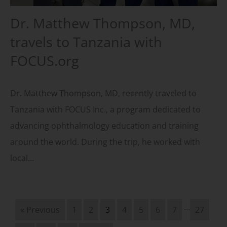
Dr. Matthew Thompson, MD,
travels to Tanzania with
FOCUS.org
Dr. Matthew Thompson, MD, recently traveled to
Tanzania with FOCUS Inc., a program dedicated to
advancing ophthalmology education and training
around the world. During the trip, he worked with
local…
…
« Previous
1
2
3
4
5
6
7
27