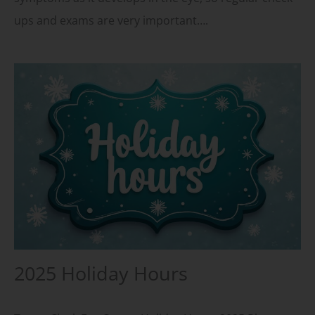
ups and exams are very important….
2025 Holiday Hours