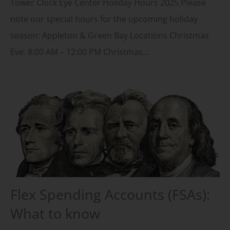
Tower Clock Eye Center Holiday Hours 2025 Please
note our special hours for the upcoming holiday
season: Appleton & Green Bay Locations Christmas
Eve: 8:00 AM – 12:00 PM Christmas…
Flex Spending Accounts (FSAs):
What to know