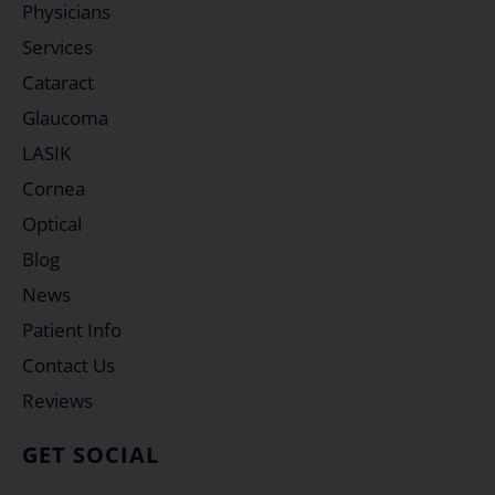
Physicians
Services
Cataract
Glaucoma
LASIK
Cornea
Optical
Blog
News
Patient Info
Contact Us
Reviews
GET SOCIAL