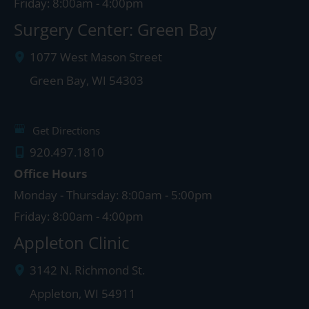
Friday: 8:00am - 4:00pm
Surgery Center: Green Bay
1077 West Mason Street
Green Bay
,
WI
54303
Get Directions
920.497.1810
Office Hours
Monday - Thursday: 8:00am - 5:00pm
Friday: 8:00am - 4:00pm
Appleton Clinic
3142 N. Richmond St.
Appleton
,
WI
54911