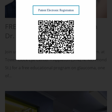
Patient Electronic Registration
FREE Glaucoma Seminar with
Dr. Kurt Schwiesow, MD
Join us on Thursday, October 16, 2025, at 5:30 p.m. at
Tower Clock Eye Center – Appleton (3142 N. Richmond
St.) for a free educational program on glaucoma, one
of…