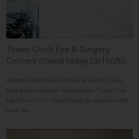
Tower Clock Eye & Surgery
Centers closed today (3/16/26)
Weather Update Due to the winter storm: • Tower
Clock Surgery Centers – Closed today • Tower Clock
Eye Center clinics – Closed today Our patients’ safety
is our top…