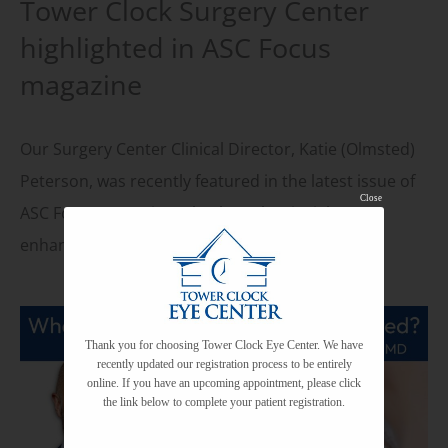
Tower Clock Surgery Center
highlighted in ASC Focus
magazine
Our Surgery Center Clinical Director, Katie (Olmsted)
Peterson, was recently featured in the latest issue of
Close
ASC Focus magazine! Check out her insights on
enhancing staff education and training with…
Thank you for choosing Tower Clock Eye Center. We have
recently updated our registration process to be entirely
online. If you have an upcoming appointment, please click
the link below to complete your patient registration.