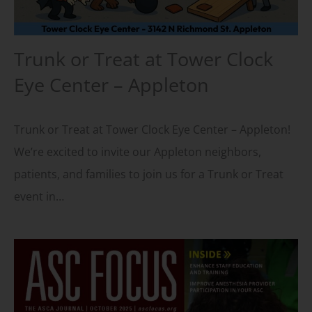
Trunk or Treat at Tower Clock
Eye Center – Appleton
Trunk or Treat at Tower Clock Eye Center – Appleton!
We’re excited to invite our Appleton neighbors,
patients, and families to join us for a Trunk or Treat
event in…