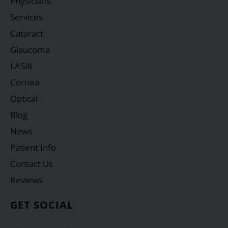
Physicians
Services
Cataract
Glaucoma
LASIK
Cornea
Optical
Blog
News
Patient Info
Contact Us
Reviews
GET SOCIAL