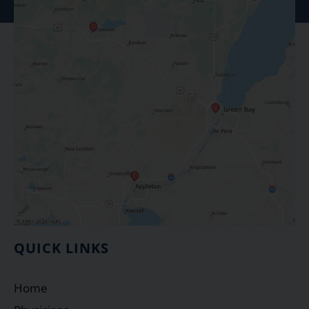
QUICK LINKS
Home