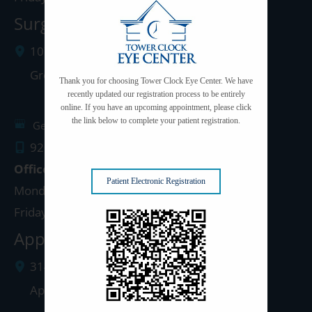
Surgery Center: Green Bay
1077 West Mason Street
Green Bay
,
WI
54303
Thank you for choosing Tower Clock Eye Center. We have
recently updated our registration process to be entirely
online. If you have an upcoming appointment, please click
the link below to complete your patient registration.
Get Directions
920.497.1810
Office Hours
Patient Electronic Registration
Monday - Thursday: 8:00am - 5:00pm
Friday: 8:00am - 4:00pm
Appleton Clinic
3142 N. Richmond St.
Appleton
,
WI
54911