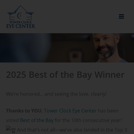
Skip
to
content
2025 Best of the Bay Winner
We’re honored… and seeing the love, clearly!
Thanks to YOU
,
Tower Clock Eye Center
has been
voted
Best of the Bay
for the 10th consecutive year!
And that’s not all—we’ve also landed in the Top 3