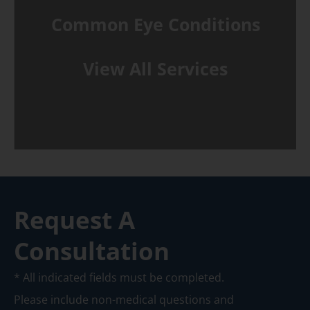
Common Eye Conditions
View All Services
Request A
Consultation
* All indicated fields must be completed.
Please include non-medical questions and