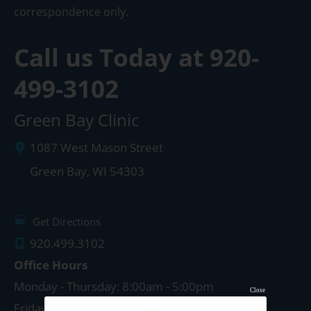
correspondence only.
Call us Today at
920-
499-3102
Green Bay Clinic
1087 West Mason Street
Green Bay
,
WI
54303
Get Directions
920.499.3102
Office Hours
Monday - Thursday: 8:00am - 5:00pm
Close
Friday: 8:00am - 4:00pm