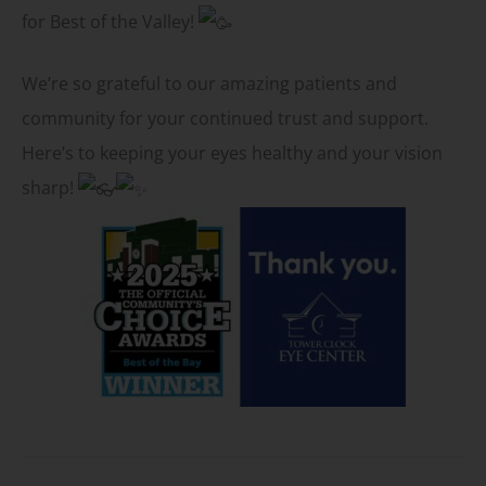
for Best of the Valley!
We’re so grateful to our amazing patients and
community for your continued trust and support.
Here’s to keeping your eyes healthy and your vision
sharp!