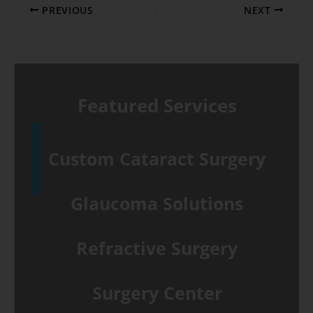
PREVIOUS
NEXT
Featured Services
Custom Cataract Surgery
Glaucoma Solutions
Refractive Surgery
Surgery Center