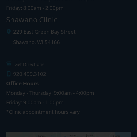
Friday: 8:00am - 2:00pm
Shawano Clinic
229 East Green Bay Street
Shawano
,
WI
54166
Get Directions
920.499.3102
Office Hours
Monday - Thursday: 9:00am - 4:00pm
Friday: 9:00am - 1:00pm
*Clinic appointment hours vary