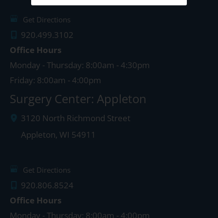
Get Directions
920.499.3102
Office Hours
Monday - Thursday: 8:00am - 4:30pm
Friday: 8:00am - 4:00pm
Surgery Center: Appleton
3120 North Richmond Street
Appleton
,
WI
54911
Get Directions
920.806.8524
Office Hours
Monday - Thursday: 8:00am - 4:00pm