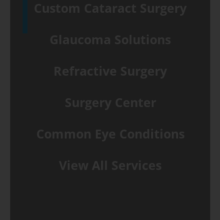
Custom Cataract Surgery
Glaucoma Solutions
Refractive Surgery
Surgery Center
Common Eye Conditions
View All Services