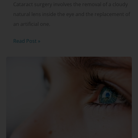
Cataract surgery involves the removal of a cloudy
natural lens inside the eye and the replacement of
an artificial one.
What
Read Post »
is
a
YAG
capsulotomy?