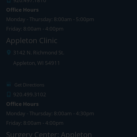
920.497.1810
Office Hours
Monday - Thursday: 8:00am - 5:00pm
Friday: 8:00am - 4:00pm
Appleton Clinic
3142 N. Richmond St.
Appleton
,
WI
54911
Get Directions
920.499.3102
Office Hours
Monday - Thursday: 8:00am - 4:30pm
Friday: 8:00am - 4:00pm
Surgery Center: Appleton