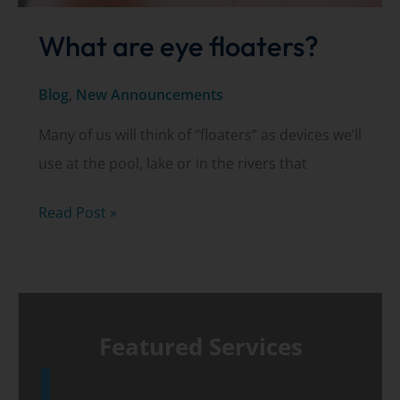
What are eye floaters?
Blog
,
New Announcements
Many of us will think of “floaters” as devices we’ll
use at the pool, lake or in the rivers that
What
Read Post »
are
eye
floaters?
Featured Services