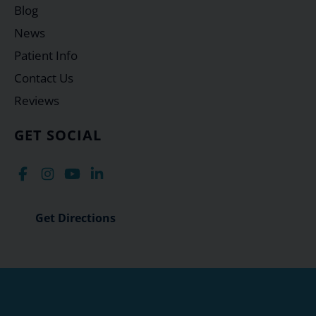
Blog
News
Patient Info
Contact Us
Reviews
GET SOCIAL
Get Directions