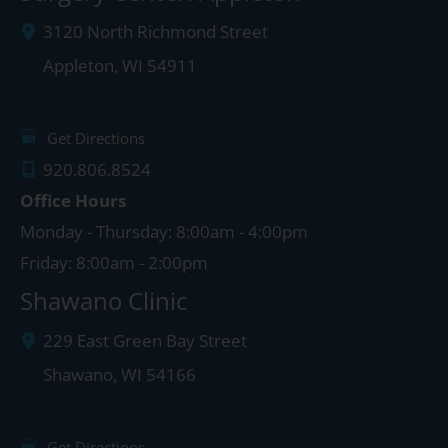
3120 North Richmond Street
Appleton
,
WI
54911
Get Directions
920.806.8524
Office Hours
Monday - Thursday: 8:00am - 4:00pm
Friday: 8:00am - 2:00pm
Shawano Clinic
229 East Green Bay Street
Shawano
,
WI
54166
Get Directions