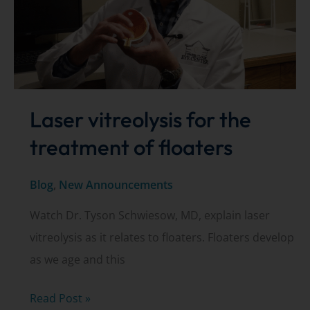
Laser vitreolysis for the
treatment of floaters
Blog
,
New Announcements
Watch Dr. Tyson Schwiesow, MD, explain laser
vitreolysis as it relates to floaters. Floaters develop
as we age and this
Laser
Read Post »