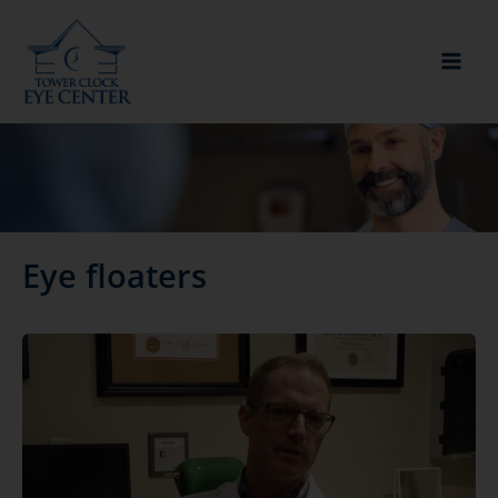
Skip
to
content
Eye floaters