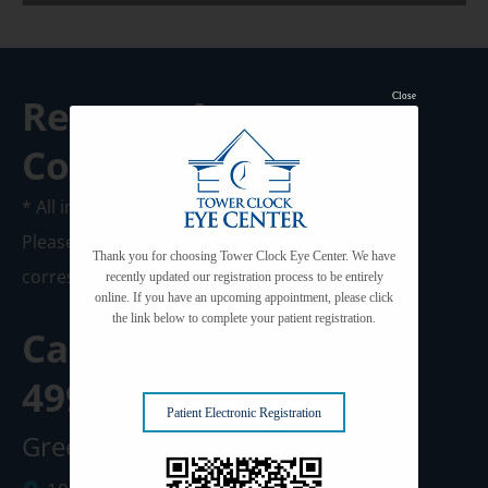
Close
Request A
Consultation
* All indicated fields must be completed.
Please include non-medical questions and
Thank you for choosing Tower Clock Eye Center. We have
correspondence only.
recently updated our registration process to be entirely
online. If you have an upcoming appointment, please click
the link below to complete your patient registration.
Call us Today at
920-
499-3102
Patient Electronic Registration
Green Bay Clinic