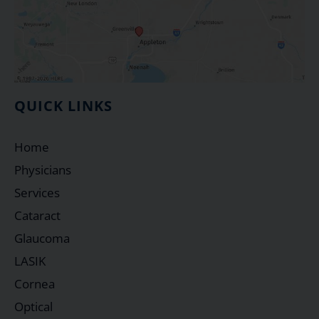
QUICK LINKS
Home
Physicians
Services
Cataract
Glaucoma
LASIK
Cornea
Optical