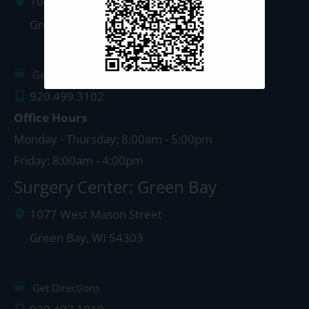
1087 West Mason Street
Green Bay
,
WI
54303
Get Directions
920.499.3102
Office Hours
Monday - Thursday: 8:00am - 5:00pm
Friday: 8:00am - 4:00pm
Surgery Center: Green Bay
1077 West Mason Street
Green Bay
,
WI
54303
Get Directions