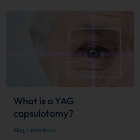
vitreolysis
for
the
treatment
of
floaters
What is a YAG
capsulotomy?
Blog
,
Latest News