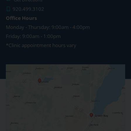
920.499.3102
Office Hours
Monday - Thursday: 9:00am - 4:00pm
Friday: 9:00am - 1:00pm
*Clinic appointment hours vary