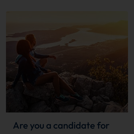
glasses
with
your
mask?
We
can
fix
that!
Are you a candidate for