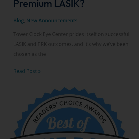
Premium LASIK?
Blog
,
New Announcements
Tower Clock Eye Center prides itself on successful
LASIK and PRK outcomes, and it’s why we’ve been
chosen as the
Are
Read Post »
you
a
candidate
for
Premium
LASIK?