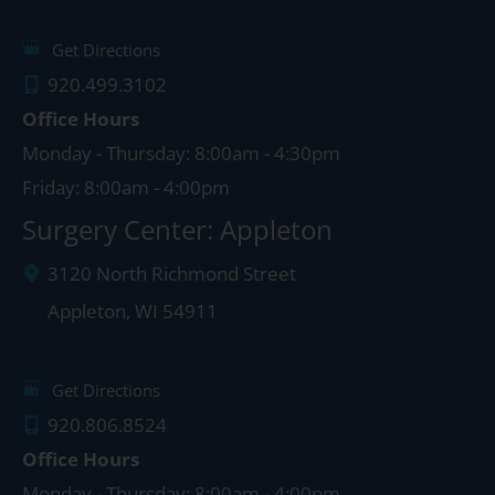
Get Directions
920.499.3102
Office Hours
Monday - Thursday: 8:00am - 4:30pm
Friday: 8:00am - 4:00pm
Surgery Center: Appleton
3120 North Richmond Street
Appleton
,
WI
54911
Get Directions
920.806.8524
Office Hours
Monday - Thursday: 8:00am - 4:00pm