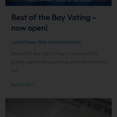
Best of the Bay Voting –
now open!
Latest News
,
New Announcements
Best of the Bay 2021 voting is now open! We
greatly appreciate you taking a minute to vote on
our
Best
Read Post »
of
the
Bay