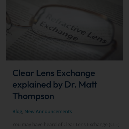
Voting
–
now
open!
Clear Lens Exchange
explained by Dr. Matt
Thompson
Blog
,
New Announcements
You may have heard of Clear Lens Exchange (CLE)