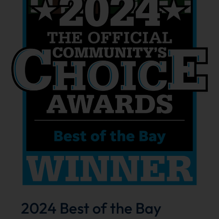
2024 Best of the Bay