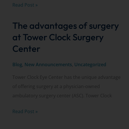
Tower
Read Post »
Clock
The advantages of surgery
Eye
Center
at Tower Clock Surgery
is
Center
a
Best
Blog
,
New Announcements
,
Uncategorized
of
Tower Clock Eye Center has the unique advantage
the
of offering surgery at a physician-owned
Bay
ambulatory surgery center (ASC). Tower Clock
winner!
The
Read Post »
advantages