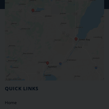
QUICK LINKS
Home