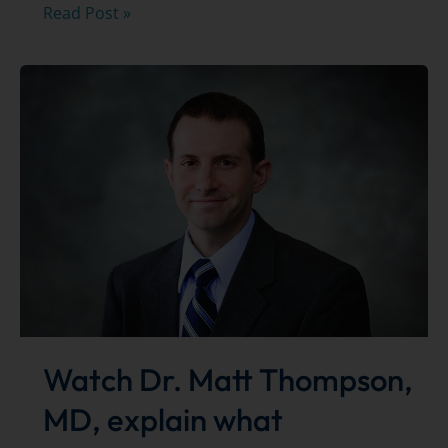
Best
Read Post »
of
the
Bay
Winner
Watch Dr. Matt Thompson,
MD, explain what