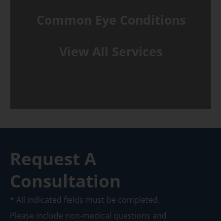
Common Eye Conditions
View All Services
Request A
Consultation
* All indicated fields must be completed.
Please include non-medical questions and