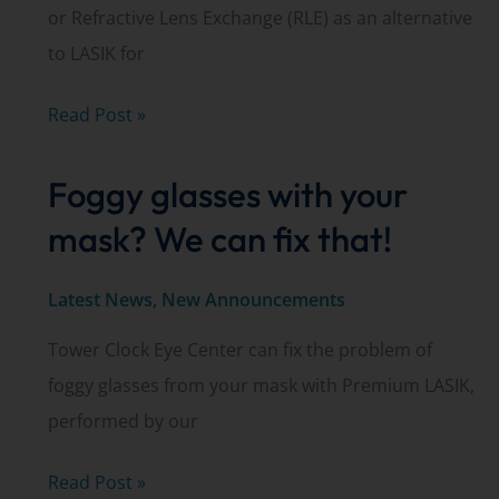
or Refractive Lens Exchange (RLE) as an alternative
to LASIK for
Clear
Read Post »
Lens
Foggy glasses with your
Exchange
explained
mask? We can fix that!
by
Dr.
Latest News
,
New Announcements
Matt
Tower Clock Eye Center can fix the problem of
Thompson
foggy glasses from your mask with Premium LASIK,
performed by our
Foggy
Read Post »