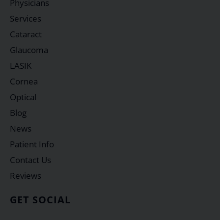
Physicians
Services
Cataract
Glaucoma
LASIK
Cornea
Optical
Blog
News
Patient Info
Contact Us
Reviews
GET SOCIAL