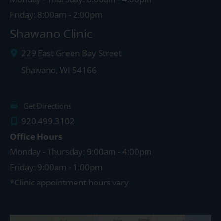
Friday: 8:00am - 2:00pm
Shawano Clinic
229 East Green Bay Street
Shawano
,
WI
54166
Get Directions
920.499.3102
Office Hours
Monday - Thursday: 9:00am - 4:00pm
Friday: 9:00am - 1:00pm
*Clinic appointment hours vary