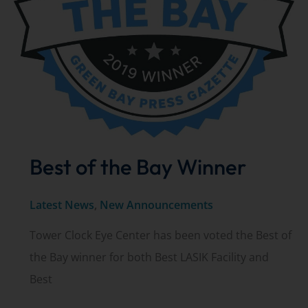
Best of the Bay Winner
Latest News
,
New Announcements
Tower Clock Eye Center has been voted the Best of
the Bay winner for both Best LASIK Facility and
Best