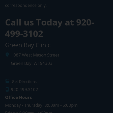
correspondence only.
Call us Today at
920-
499-3102
Green Bay Clinic
1087 West Mason Street
Green Bay
,
WI
54303
Get Directions
920.499.3102
Office Hours
Monday - Thursday: 8:00am - 5:00pm
Friday: 8:00am - 4:00pm