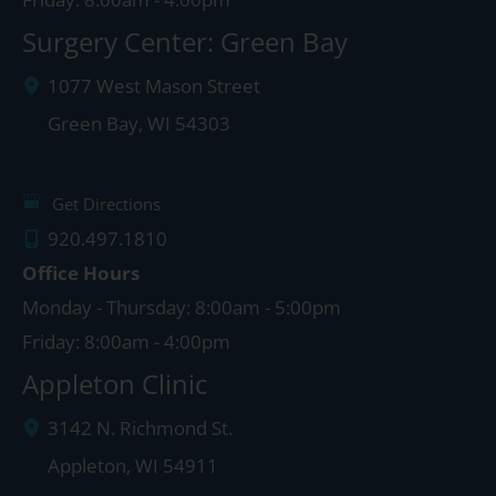
Surgery Center: Green Bay
1077 West Mason Street
Green Bay
,
WI
54303
Get Directions
920.497.1810
Office Hours
Monday - Thursday: 8:00am - 5:00pm
Friday: 8:00am - 4:00pm
Appleton Clinic
3142 N. Richmond St.
Appleton
,
WI
54911