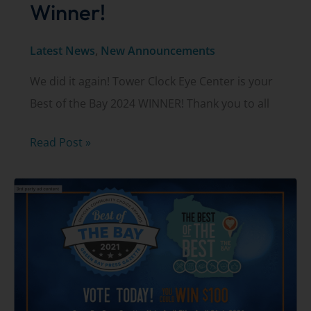
Winner!
Latest News
,
New Announcements
We did it again! Tower Clock Eye Center is your
Best of the Bay 2024 WINNER! Thank you to all
2024
Read Post »
Best
of
the
Bay
Winner!