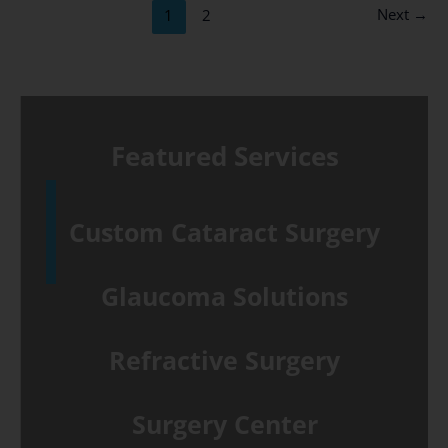
of
Next
→
1
2
surgery
at
Tower
Clock
Featured Services
Surgery
Center
Custom Cataract Surgery
Glaucoma Solutions
Refractive Surgery
Surgery Center