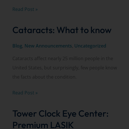
Watch
Read Post »
Kurt
Cataracts: What to know
Schwiesow,
MD,
Blog
,
New Announcements
,
Uncategorized
discuss
glaucoma
Cataracts affect nearly 25 million people in the
on
United States, but surprisingly, few people know
WLUK’s
the facts about the condition.
Living
with
Cataracts:
Read Post »
Amy
What
Tower Clock Eye Center:
to
know
Premium LASIK