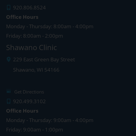
920.806.8524
Office Hours
Monday - Thursday: 8:00am - 4:00pm
Friday: 8:00am - 2:00pm
Shawano Clinic
229 East Green Bay Street
Shawano
,
WI
54166
Get Directions
920.499.3102
Office Hours
Monday - Thursday: 9:00am - 4:00pm
Friday: 9:00am - 1:00pm