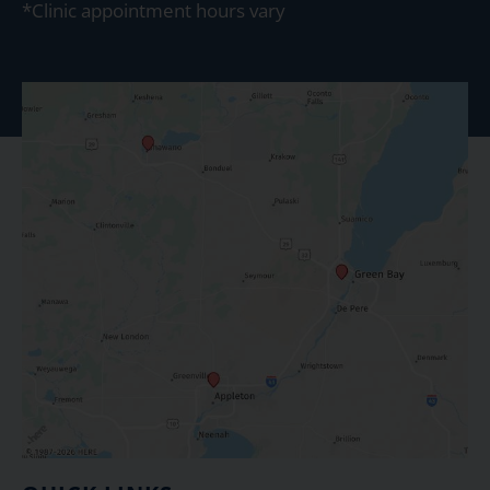
*Clinic appointment hours vary