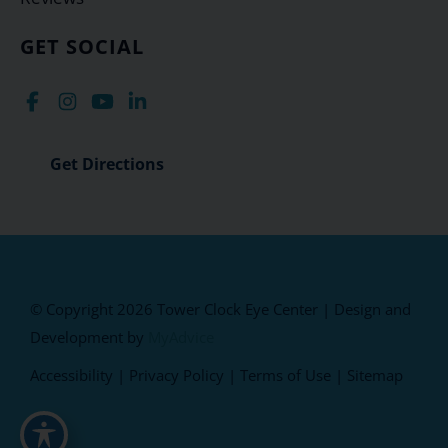
GET SOCIAL
Get Directions
© Copyright 2026 Tower Clock Eye Center | Design and
Development by
MyAdvice
Accessibility
|
Privacy Policy
|
Terms of Use
|
Sitemap