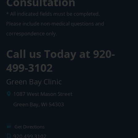
Consultation
* All indicated fields must be completed.
Please include non-medical questions and
correspondence only.
Call us Today at
920-
499-3102
Green Bay Clinic
1087 West Mason Street
Green Bay
,
WI
54303
Get Directions
920.499.3102