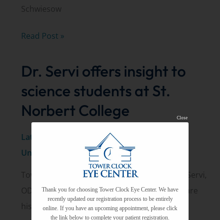
Schwiesow
The
Read Post »
origin
Dr. Servi offers insight to
of
Tower
science students at St.
Clock
Norbert College
Eye
Close
Center
Latest News
,
New Announcements
,
Uncategorized
Tower Clock Eye Center optometrist Michael Servi,
OD, recently visited St. Norbert College to share
Thank you for choosing Tower Clock Eye Center. We have
recently updated our registration process to be entirely
his insights about what a
online. If you have an upcoming appointment, please click
the link below to complete your patient registration.