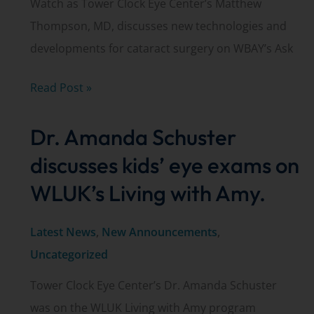
Watch as Tower Clock Eye Center’s Matthew
Thompson, MD, discusses new technologies and
developments for cataract surgery on WBAY’s Ask
Dr.
Read Post »
Matthew
Dr. Amanda Schuster
Thompson
discusses
discusses kids’ eye exams on
new
WLUK’s Living with Amy.
advancements
in
Latest News
,
New Announcements
,
cataract
Uncategorized
surgery
Tower Clock Eye Center’s Dr. Amanda Schuster
was on the WLUK Living with Amy program