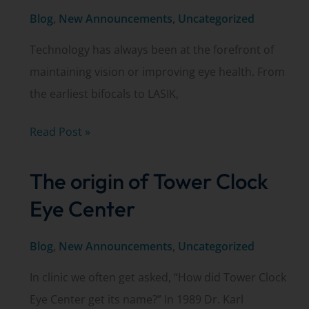
Blog
,
New Announcements
,
Uncategorized
Technology has always been at the forefront of
maintaining vision or improving eye health. From
the earliest bifocals to LASIK,
iStent®
Read Post »
–
The origin of Tower Clock
The
world’s
Eye Center
smallest
medical
Blog
,
New Announcements
,
Uncategorized
device
In clinic we often get asked, “How did Tower Clock
Eye Center get its name?” In 1989 Dr. Karl