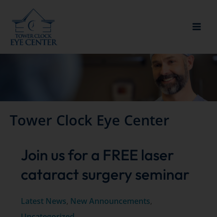
Skip
to
content
Tower Clock Eye Center
Join us for a FREE laser
cataract surgery seminar
Latest News
,
New Announcements
,
Uncategorized