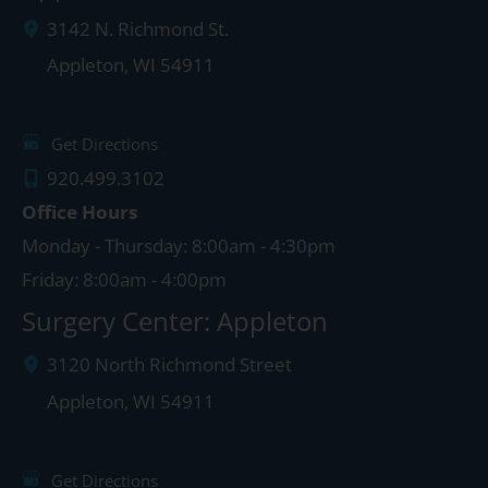
3142 N. Richmond St.
Appleton
,
WI
54911
Get Directions
920.499.3102
Office Hours
Monday - Thursday: 8:00am - 4:30pm
Friday: 8:00am - 4:00pm
Surgery Center: Appleton
3120 North Richmond Street
Appleton
,
WI
54911
Get Directions