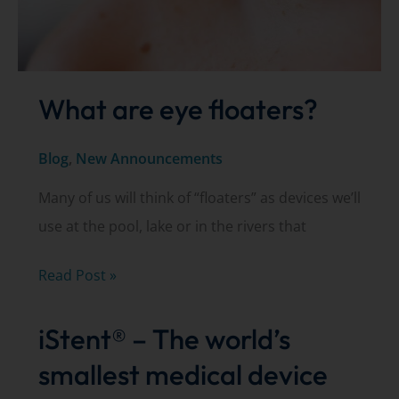
What are eye floaters?
Blog
,
New Announcements
Many of us will think of “floaters” as devices we’ll
use at the pool, lake or in the rivers that
What
Read Post »
are
iStent® – The world’s
eye
floaters?
smallest medical device