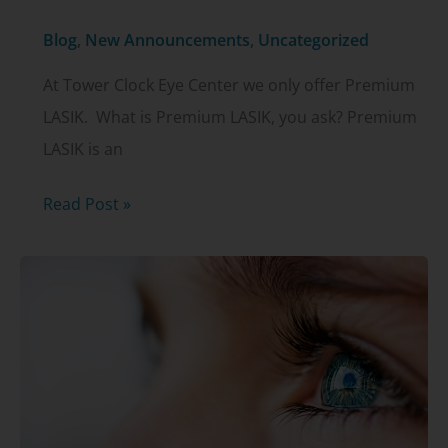
Blog
,
New Announcements
,
Uncategorized
At Tower Clock Eye Center we only offer Premium
LASIK. What is Premium LASIK, you ask? Premium
LASIK is an
Tower
Read Post »
Clock
Eye
Center:
Premium
LASIK