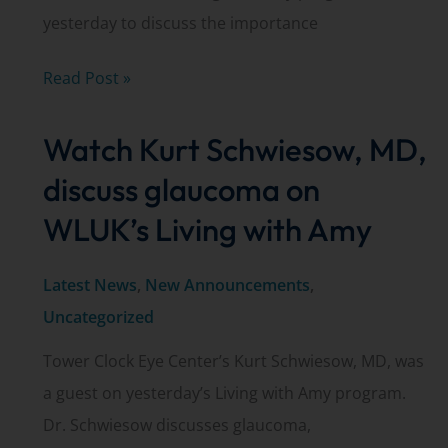
yesterday to discuss the importance
Dr.
Read Post »
Amanda
Watch Kurt Schwiesow, MD,
Schuster
discusses
discuss glaucoma on
kids’
WLUK’s Living with Amy
eye
exams
Latest News
,
New Announcements
,
on
Uncategorized
WLUK’s
Tower Clock Eye Center’s Kurt Schwiesow, MD, was
Living
a guest on yesterday’s Living with Amy program.
with
Dr. Schwiesow discusses glaucoma,
Amy.