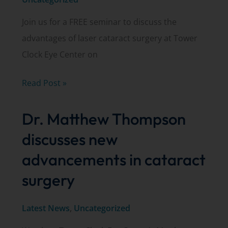
Join us for a FREE seminar to discuss the
advantages of laser cataract surgery at Tower
Clock Eye Center on
Join
Read Post »
us
Dr. Matthew Thompson
for
a
discusses new
FREE
advancements in cataract
laser
surgery
cataract
surgery
Latest News
,
Uncategorized
seminar