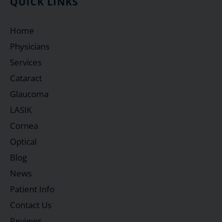
QUICK LINKS
Home
Physicians
Services
Cataract
Glaucoma
LASIK
Cornea
Optical
Blog
News
Patient Info
Contact Us
Reviews