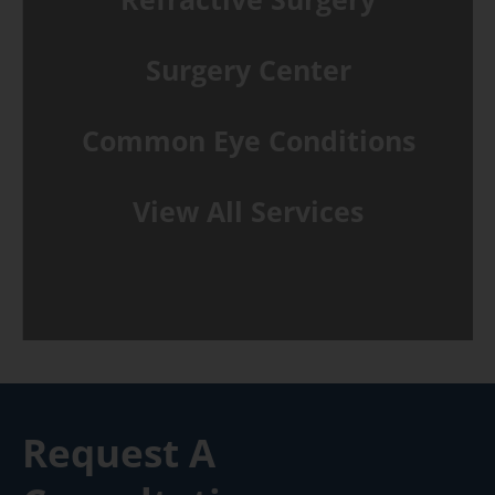
Surgery Center
Common Eye Conditions
View All Services
Request A