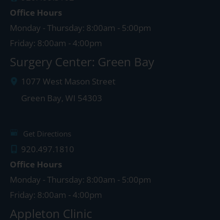
Office Hours
Monday - Thursday: 8:00am - 5:00pm
Friday: 8:00am - 4:00pm
Surgery Center: Green Bay
1077 West Mason Street
Green Bay
,
WI
54303
Get Directions
920.497.1810
Office Hours
Monday - Thursday: 8:00am - 5:00pm
Friday: 8:00am - 4:00pm
Appleton Clinic